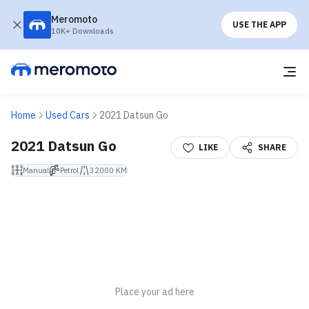
Meromoto
USE THE APP
10K+ Downloads
Home
Used Cars
2021 Datsun Go
2021 Datsun Go
LIKE
SHARE
Manual
Petrol
32000 KM