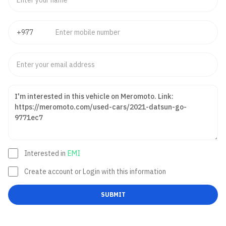
Interested in
EMI
Create account or Login with this information
SUBMIT