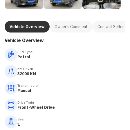
Vehicle Overview
Owner's Comment
Contact Seller
Vehicle Overview
Fuel Type
Petrol
KM Driven
32000 KM
Transmission
Manual
Drive Train
Front-Wheel Drive
Seat
1