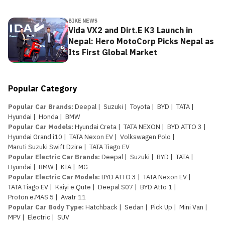
BIKE NEWS
Vida VX2 and Dirt.E K3 Launch in
Nepal: Hero MotoCorp Picks Nepal as
Its First Global Market
Popular Category
Popular Car Brands
:
Deepal
|
Suzuki
|
Toyota
|
BYD
|
TATA
|
Hyundai
|
Honda
|
BMW
Popular Car Models
:
Hyundai Creta
|
TATA NEXON
|
BYD ATTO 3
|
Hyundai Grand i10
|
TATA Nexon EV
|
Volkswagen Polo
|
Maruti Suzuki Swift Dzire
|
TATA Tiago EV
Popular Electric Car Brands
:
Deepal
|
Suzuki
|
BYD
|
TATA
|
Hyundai
|
BMW
|
KIA
|
MG
Popular Electric Car Models
:
BYD ATTO 3
|
TATA Nexon EV
|
TATA Tiago EV
|
Kaiyi e Qute
|
Deepal S07
|
BYD Atto 1
|
Proton e.MAS 5
|
Avatr 11
Popular Car Body Type
:
Hatchback
|
Sedan
|
Pick Up
|
Mini Van
|
MPV
|
Electric
|
SUV