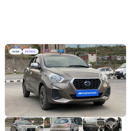
USED
PETROL