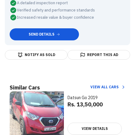
A detailed inspection report
Verified safety and performance standards
Increased resale value & buyer confidence
SEND DETAILS
NOTIFY AS SOLD
REPORT THIS AD
Similar Cars
VIEW ALL CARS
Datsun Go 2019
Rs. 13,50,000
VIEW DETAILS