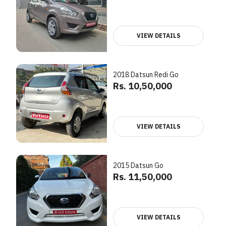
VIEW DETAILS
2018 Datsun Redi Go
Rs. 10,50,000
VIEW DETAILS
2015 Datsun Go
Rs. 11,50,000
VIEW DETAILS