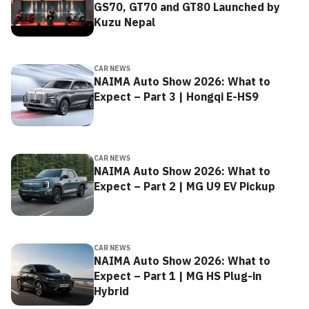
GS70, GT70 and GT80 Launched by
Kuzu Nepal
CAR NEWS
NAIMA Auto Show 2026: What to
Expect – Part 3 | Hongqi E-HS9
CAR NEWS
NAIMA Auto Show 2026: What to
Expect – Part 2 | MG U9 EV Pickup
CAR NEWS
NAIMA Auto Show 2026: What to
Expect – Part 1 | MG HS Plug-in
Hybrid