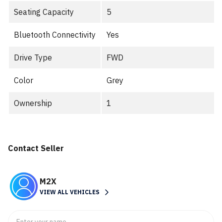
Seating Capacity
5
Bluetooth Connectivity
Yes
Drive Type
FWD
Color
Grey
Ownership
1
Contact Seller
M2X
VIEW ALL VEHICLES