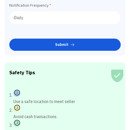
Notification Frequency
*
Submit
Safety Tips
1
Use a safe location to meet seller
2
Avoid cash transactions
3