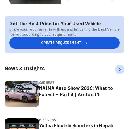
Get The Best Price for Your Used Vehicle
Share your requirements with us, and let us find the Best Vehicle
for you according to your requirements.
CREATE REQUIREMENT
News & Insights
CAR NEWS
NAIMA Auto Show 2026: What to
Expect – Part 4 | Arcfox T1
BIKE NEWS
Yadea Electric Scooters in Nepal: