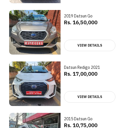
2019 Datsun Go
Rs. 16,50,000
VIEW DETAILS
Datsun Redigo 2021
Rs. 17,00,000
VIEW DETAILS
2015 Datsun Go
Rs. 10,75,000