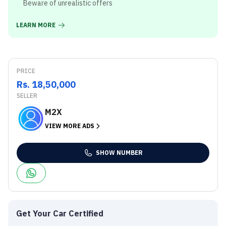
Beware of unrealistic offers
LEARN MORE
PRICE
Rs. 18,50,000
SELLER
M2X
VIEW MORE ADS
SHOW NUMBER
Get Your Car Certified