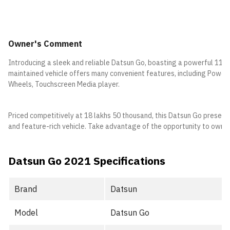
Owner's Comment
Introducing a sleek and reliable Datsun Go, boasting a powerful 1197
maintained vehicle offers many convenient features, including Power S
Wheels, Touchscreen Media player.
Priced competitively at 18 lakhs 50 thousand, this Datsun Go present
and feature-rich vehicle. Take advantage of the opportunity to own th
Datsun Go 2021 Specifications
Brand
Datsun
Model
Datsun Go