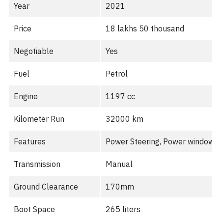
Year
2021
Price
18 lakhs 50 thousand
Negotiable
Yes
Fuel
Petrol
Engine
1197 cc
Kilometer Run
32000 km
Features
Power Steering, Power windows, 
Transmission
Manual
Ground Clearance
170mm
Boot Space
265 liters