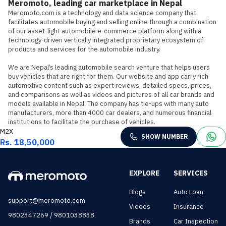
Meromoto, leading car marketplace in Nepal
Meromoto.com is a technology and data science company that 
facilitates automobile buying and selling online through a combination 
of our asset-light automobile e-commerce platform along with a 
technology-driven vertically integrated proprietary ecosystem of 
products and services for the automobile industry.

We are Nepal’s leading automobile search venture that helps users 
buy vehicles that are right for them. Our website and app carry rich 
automotive content such as expert reviews, detailed specs, prices, 
and comparisons as well as videos and pictures of all car brands and 
models available in Nepal. The company has tie-ups with many auto 
manufacturers, more than 4000 car dealers, and numerous financial 
institutions to facilitate the purchase of vehicles.
M2X
SHOW NUMBER
Rs. 18,50,000
EXPLORE
SERVICES
Blogs
Auto Loan
support@meromoto.com
Videos
Insurance
/
9802347269
9801038838
Brands
Car Inspection