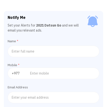
Notify Me
Set your Alerts for
2021 Datsun Go
and we will
email you relevant ads.
Name
*
Mobile
*
Email Address