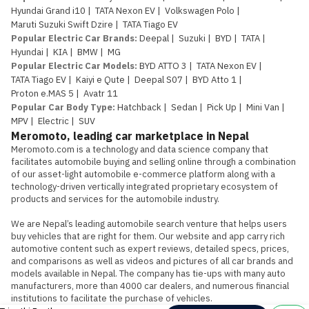
Hyundai Grand i10
|
TATA Nexon EV
|
Volkswagen Polo
|
Maruti Suzuki Swift Dzire
|
TATA Tiago EV
Popular Electric Car Brands
:
Deepal
|
Suzuki
|
BYD
|
TATA
|
Hyundai
|
KIA
|
BMW
|
MG
Popular Electric Car Models
:
BYD ATTO 3
|
TATA Nexon EV
|
TATA Tiago EV
|
Kaiyi e Qute
|
Deepal S07
|
BYD Atto 1
|
Proton e.MAS 5
|
Avatr 11
Popular Car Body Type
:
Hatchback
|
Sedan
|
Pick Up
|
Mini Van
|
MPV
|
Electric
|
SUV
Meromoto, leading car marketplace in Nepal
Meromoto.com is a technology and data science company that 
facilitates automobile buying and selling online through a combination 
of our asset-light automobile e-commerce platform along with a 
technology-driven vertically integrated proprietary ecosystem of 
products and services for the automobile industry.

We are Nepal’s leading automobile search venture that helps users 
buy vehicles that are right for them. Our website and app carry rich 
automotive content such as expert reviews, detailed specs, prices, 
and comparisons as well as videos and pictures of all car brands and 
models available in Nepal. The company has tie-ups with many auto 
manufacturers, more than 4000 car dealers, and numerous financial 
institutions to facilitate the purchase of vehicles.