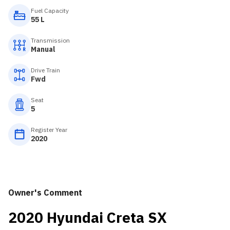
Fuel Capacity
55 L
Transmission
Manual
Drive Train
Fwd
Seat
5
Register Year
2020
Owner's Comment
2020 Hyundai Creta SX