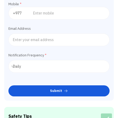
Mobile
*
Email Address
Notification Frequency
*
Submit
Safety Tips