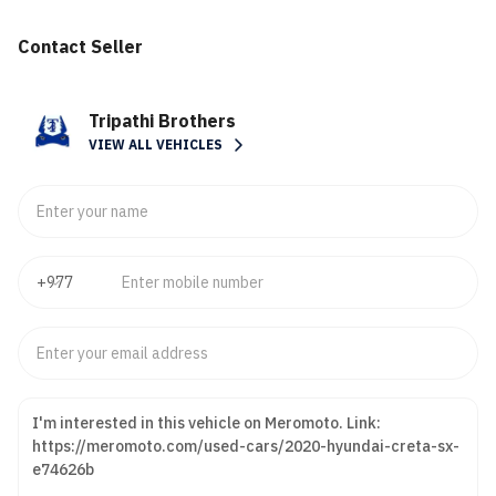
Contact Seller
Tripathi Brothers
VIEW ALL VEHICLES