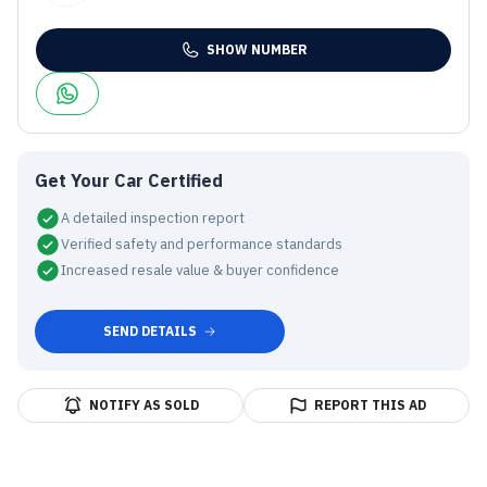
SHOW NUMBER
Get Your Car Certified
A detailed inspection report
Verified safety and performance standards
Increased resale value & buyer confidence
SEND DETAILS
NOTIFY AS SOLD
REPORT THIS AD