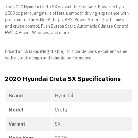
The 2020 Hyundai Creta SX is available for sale. Powered by a
1500 cc petrol engine, it offers a smooth driving experience with
premium features like Airbags, ABS, Power Steering with music
and cruise control, Push Button Start, Automatic Climate Control,
FWD, 4 Power Windows, and more.
Priced at 55 lakhs (Negotiable), this car delivers excellent value
with a sleek design and reliable performance.
2020 Hyundai Creta SX Specifications
Brand
Hyundai
Model
Creta
Variant
SX