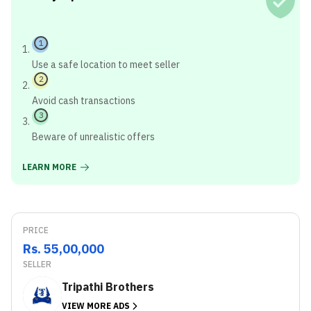
1
Use a safe location to meet seller
2
Avoid cash transactions
3
Beware of unrealistic offers
LEARN MORE
PRICE
Rs. 55,00,000
SELLER
Tripathi Brothers
VIEW MORE ADS