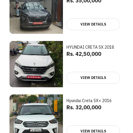
Rs. 35,00,000
VIEW DETAILS
HYUNDAI CRETA SX 2018
Rs. 42,50,000
VIEW DETAILS
Hyundai Creta SX+ 2016
Rs. 32,00,000
VIEW DETAILS