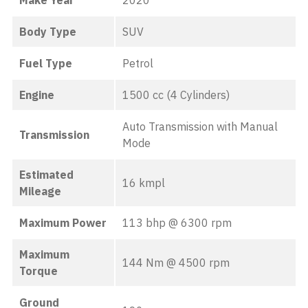
Make Year
2020
Body Type
SUV
Fuel Type
Petrol
Engine
1500 cc (4 Cylinders)
Auto Transmission with Manual
Transmission
Mode
Estimated
16 kmpl
Mileage
Maximum Power
113 bhp @ 6300 rpm
Maximum
144 Nm @ 4500 rpm
Torque
Ground