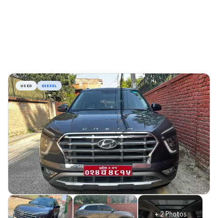
USED
DIESEL
+
2
Photos