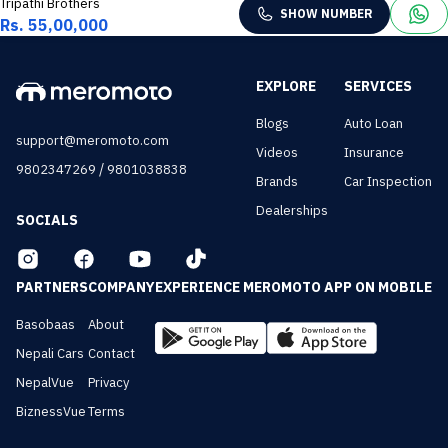
Tripathi Brothers
SHOW NUMBER
Rs. 55,00,000
EXPLORE
SERVICES
Blogs
Auto Loan
support@meromoto.com
Videos
Insurance
/
9802347269
9801038838
Brands
Car Inspection
Dealerships
SOCIALS
PARTNERS
COMPANY
EXPERIENCE MEROMOTO APP ON MOBILE
Basobaas
About
Nepali Cars
Contact
NepalVue
Privacy
BiznessVue
Terms