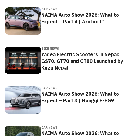
CAR NEWS
NAIMA Auto Show 2026: What to
Expect – Part 4 | Arcfox T1
BIKE NEWS
Yadea Electric Scooters in Nepal:
GS70, GT70 and GT80 Launched by
Kuzu Nepal
CAR NEWS
NAIMA Auto Show 2026: What to
Expect – Part 3 | Hongqi E-HS9
CAR NEWS
NAIMA Auto Show 2026: What to