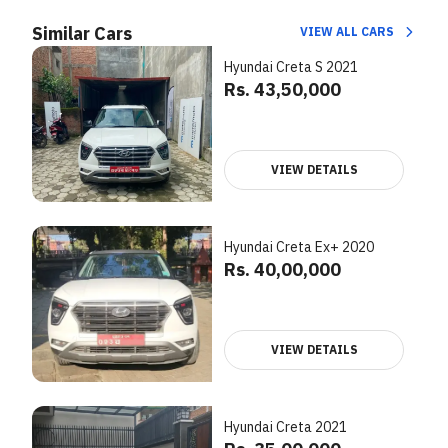
Similar Cars
VIEW ALL CARS
Hyundai Creta S 2021
Rs. 43,50,000
VIEW DETAILS
Hyundai Creta Ex+ 2020
Rs. 40,00,000
VIEW DETAILS
Hyundai Creta 2021