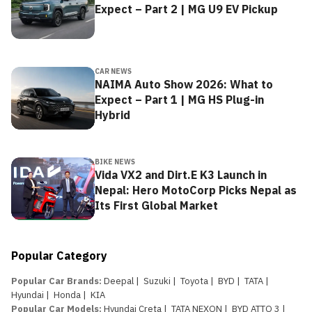
Expect – Part 2 | MG U9 EV Pickup
CAR NEWS
NAIMA Auto Show 2026: What to
Expect – Part 1 | MG HS Plug-in
Hybrid
BIKE NEWS
Vida VX2 and Dirt.E K3 Launch in
Nepal: Hero MotoCorp Picks Nepal as
Its First Global Market
Popular Category
Popular Car Brands
:
Deepal
|
Suzuki
|
Toyota
|
BYD
|
TATA
|
Hyundai
|
Honda
|
KIA
Popular Car Models
:
Hyundai Creta
|
TATA NEXON
|
BYD ATTO 3
|