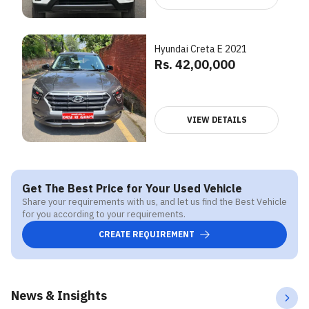
Hyundai Creta E 2021
Rs. 42,00,000
VIEW DETAILS
Get The Best Price for Your Used Vehicle
Share your requirements with us, and let us find the Best Vehicle
for you according to your requirements.
CREATE REQUIREMENT
News & Insights