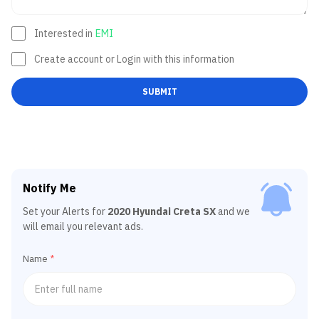
Interested in
EMI
Create account or Login with this information
SUBMIT
Notify Me
Set your Alerts for
2020 Hyundai Creta SX
and we
will email you relevant ads.
Name
*