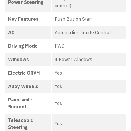
Power Steering
control)
Key Features
Push Button Start
AC
Automatic Climate Control
Driving Mode
FWD
Windows
4 Power Windows
Electric ORVM
Yes
Alloy Wheels
Yes
Panoramic
Yes
Sunroof
Telescopic
Yes
Steering