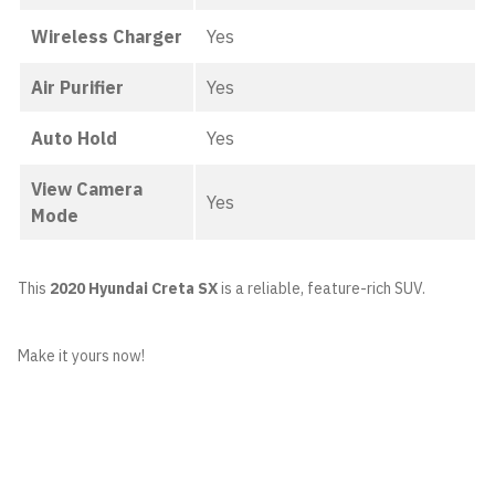
Wireless Charger
Yes
Air Purifier
Yes
Auto Hold
Yes
View Camera
Yes
Mode
This
2020 Hyundai Creta SX
is a reliable, feature-rich SUV.
Make it yours now!