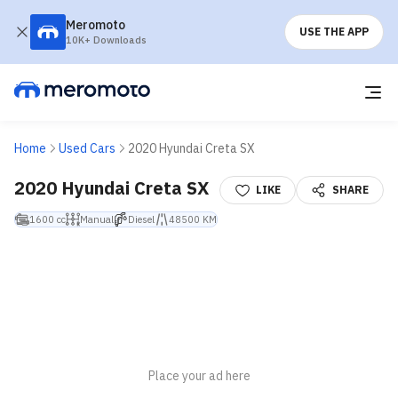
Meromoto
USE THE APP
10K+ Downloads
Home
Used Cars
2020 Hyundai Creta SX
2020 Hyundai Creta SX
LIKE
SHARE
1600 cc
Manual
Diesel
48500 KM