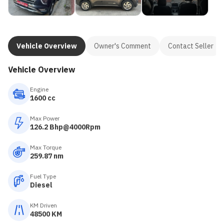
Vehicle Overview
Owner's Comment
Contact Seller
Vehicle Overview
Engine
1600 cc
Max Power
126.2 Bhp@4000Rpm
Max Torque
259.87 nm
Fuel Type
Diesel
KM Driven
48500 KM