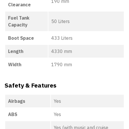
190 mm
Clearance
Fuel Tank
50 Liters
Capacity
Boot Space
433 Liters
Length
4330 mm
Width
1790 mm
Safety & Features
Airbags
Yes
ABS
Yes
Yes (with music and cruise