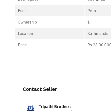
Fuel
Petrol
Ownership
1
Location
Kathmandu
Price
Rs 28,00,000
Contact Seller
Tripathi Brothers