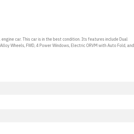
engine car. This car is in the best condition. Its features include Dual
, Alloy Wheels, FWD, 4 Power Windows, Electric ORVM with Auto Fold, and