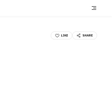
LIKE
SHARE