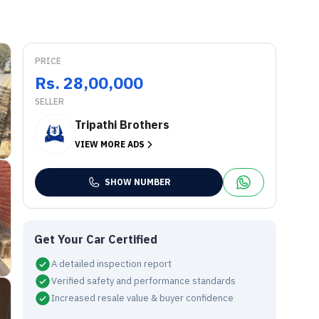
PRICE
Rs. 28,00,000
SELLER
Tripathi Brothers
VIEW MORE ADS
SHOW NUMBER
Get Your Car Certified
A detailed inspection report
Verified safety and performance standards
Increased resale value & buyer confidence