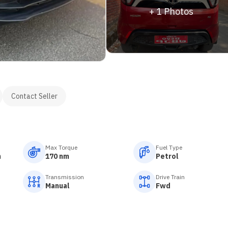
+
1
Photos
Contact Seller
Max Torque
Fuel Type
m
170 nm
Petrol
Transmission
Drive Train
Manual
Fwd