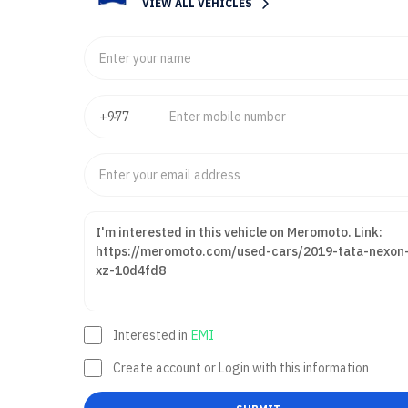
VIEW ALL VEHICLES
Interested in
EMI
Create account or Login with this information