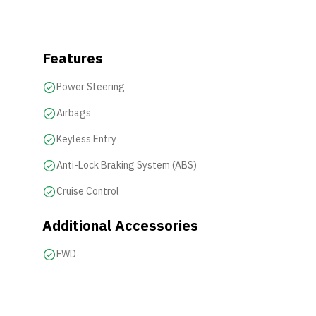
Features
Power Steering
Airbags
Keyless Entry
Anti-Lock Braking System (ABS)
Cruise Control
Additional Accessories
FWD