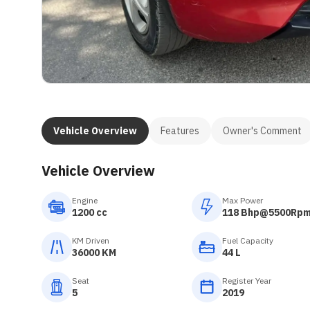
Vehicle Overview
Features
Owner's Comment
Vehicle Overview
Engine
Max Power
1200 cc
118 Bhp@5500Rp
KM Driven
Fuel Capacity
36000 KM
44 L
Seat
Register Year
5
2019