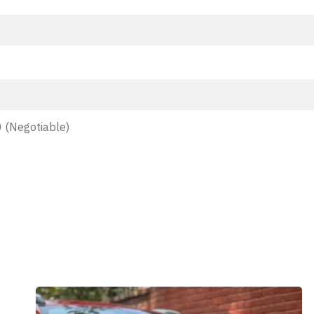
 (Negotiable)