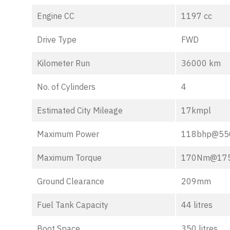
Engine CC
1197 cc
Drive Type
FWD
Kilometer Run
36000 km
No. of Cylinders
4
Estimated City Mileage
17kmpl
Maximum Power
118bhp@55
Maximum Torque
170Nm@17
Ground Clearance
209mm
Fuel Tank Capacity
44 litres
Boot Space
350 litres