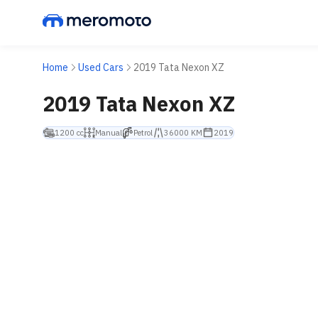
Home
Used Cars
2019 Tata Nexon XZ
2019 Tata Nexon XZ
1200 cc
Manual
Petrol
36000 KM
2019