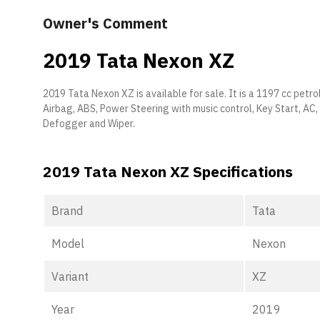
Owner's Comment
2019 Tata Nexon XZ
2019 Tata Nexon XZ is available for sale. It is a 1197 cc petrol 
Airbag, ABS, Power Steering with music control, Key Start, AC
Defogger and Wiper.
2019 Tata Nexon XZ Specifications
Brand
Tata
Model
Nexon
Variant
XZ
Year
2019