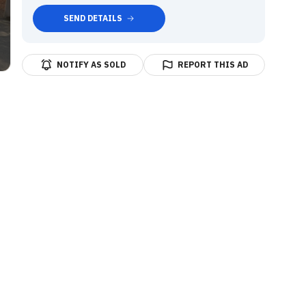
SEND DETAILS
NOTIFY AS SOLD
REPORT THIS AD