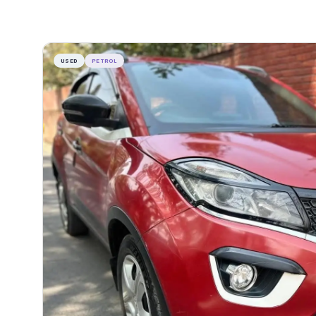
USED
PETROL