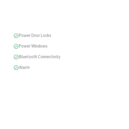
Power Door Locks
Power Windows
Bluetooth Connectivity
Alarm