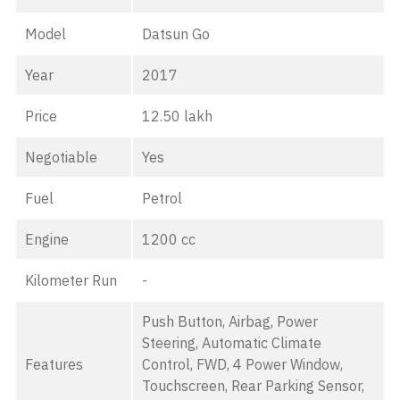
Model
Datsun Go
Year
2017
Price
12.50 lakh
Negotiable
Yes
Fuel
Petrol
Engine
1200 cc
Kilometer Run
-
Push Button, Airbag, Power
Steering, Automatic Climate
Features
Control, FWD, 4 Power Window,
Touchscreen, Rear Parking Sensor,