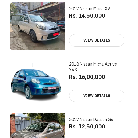
2017 Nissan Micra XV
Rs. 14,50,000
VIEW DETAILS
2018 Nissan Micra Active
XVS
Rs. 16,00,000
VIEW DETAILS
2017 Nissan Datsun Go
Rs. 12,50,000