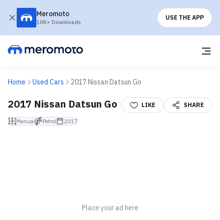
Meromoto
USE THE APP
10K+ Downloads
Home
Used Cars
2017 Nissan Datsun Go
2017 Nissan Datsun Go
LIKE
SHARE
Manual
Petrol
2017