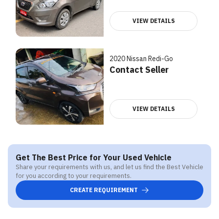
VIEW DETAILS
2020 Nissan Redi-Go
Contact Seller
VIEW DETAILS
Get The Best Price for Your Used Vehicle
Share your requirements with us, and let us find the Best Vehicle
for you according to your requirements.
CREATE REQUIREMENT