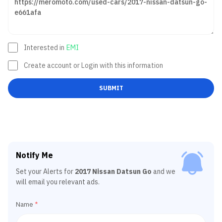
Interested in
EMI
Create account or Login with this information
SUBMIT
Notify Me
Set your Alerts for
2017 Nissan Datsun Go
and we
will email you relevant ads.
Name
*