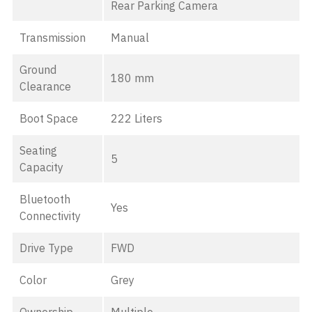
Rear Parking Camera
Transmission
Manual
Ground
180 mm
Clearance
Boot Space
222 Liters
Seating
5
Capacity
Bluetooth
Yes
Connectivity
Drive Type
FWD
Color
Grey