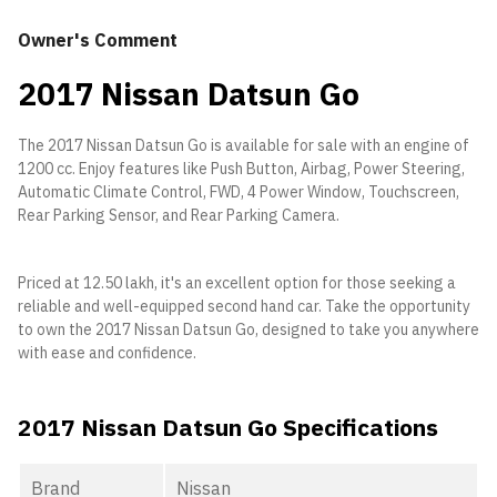
Owner's Comment
2017 Nissan Datsun Go
The 2017 Nissan Datsun Go is available for sale with an engine of
1200 cc. Enjoy features like Push Button, Airbag, Power Steering,
Automatic Climate Control, FWD, 4 Power Window, Touchscreen,
Rear Parking Sensor, and Rear Parking Camera.
Priced at 12.50 lakh, it's an excellent option for those seeking a
reliable and well-equipped second hand car. Take the opportunity
to own the 2017 Nissan Datsun Go, designed to take you anywhere
with ease and confidence.
2017 Nissan Datsun Go Specifications
Brand
Nissan