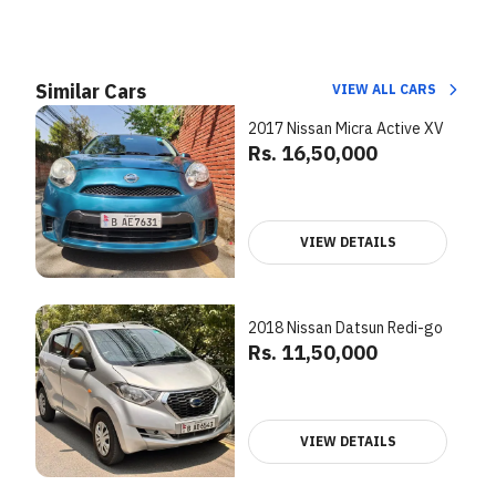
Similar Cars
VIEW ALL CARS
2017 Nissan Micra Active XV
Rs. 16,50,000
VIEW DETAILS
2018 Nissan Datsun Redi-go
Rs. 11,50,000
VIEW DETAILS