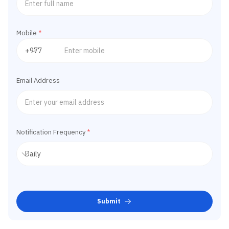
Mobile
*
Email Address
Notification Frequency
*
Submit