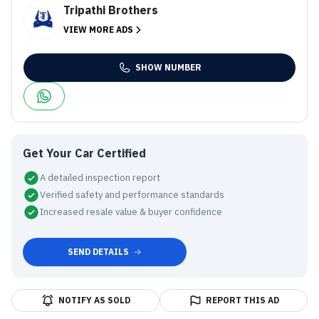
Tripathi Brothers
VIEW MORE ADS
SHOW NUMBER
Get Your Car Certified
A detailed inspection report
Verified safety and performance standards
Increased resale value & buyer confidence
SEND DETAILS
NOTIFY AS SOLD
REPORT THIS AD