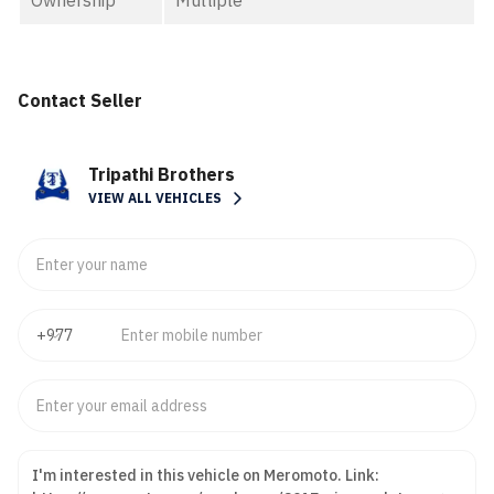
Ownership
Multiple
Contact Seller
Tripathi Brothers
VIEW ALL VEHICLES