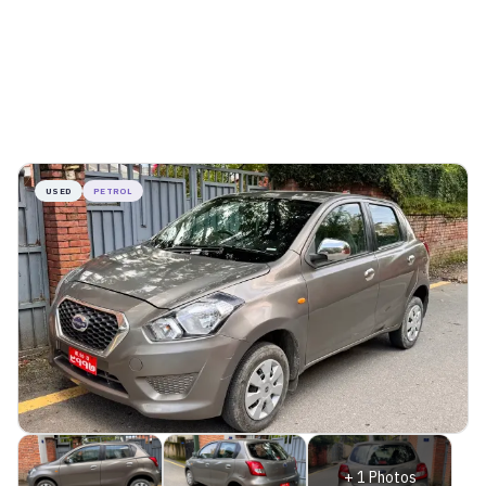
USED
PETROL
+
1
Photos