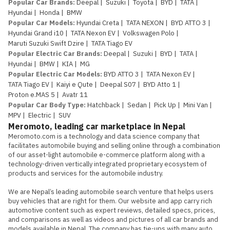
Popular Car Brands
:
Deepal
|
Suzuki
|
Toyota
|
BYD
|
TATA
|
Hyundai
|
Honda
|
BMW
Popular Car Models
:
Hyundai Creta
|
TATA NEXON
|
BYD ATTO 3
|
Hyundai Grand i10
|
TATA Nexon EV
|
Volkswagen Polo
|
Maruti Suzuki Swift Dzire
|
TATA Tiago EV
Popular Electric Car Brands
:
Deepal
|
Suzuki
|
BYD
|
TATA
|
Hyundai
|
BMW
|
KIA
|
MG
Popular Electric Car Models
:
BYD ATTO 3
|
TATA Nexon EV
|
TATA Tiago EV
|
Kaiyi e Qute
|
Deepal S07
|
BYD Atto 1
|
Proton e.MAS 5
|
Avatr 11
Popular Car Body Type
:
Hatchback
|
Sedan
|
Pick Up
|
Mini Van
|
MPV
|
Electric
|
SUV
Meromoto, leading car marketplace in Nepal
Meromoto.com is a technology and data science company that 
facilitates automobile buying and selling online through a combination 
of our asset-light automobile e-commerce platform along with a 
technology-driven vertically integrated proprietary ecosystem of 
products and services for the automobile industry.

We are Nepal’s leading automobile search venture that helps users 
buy vehicles that are right for them. Our website and app carry rich 
automotive content such as expert reviews, detailed specs, prices, 
and comparisons as well as videos and pictures of all car brands and 
models available in Nepal. The company has tie-ups with many auto 