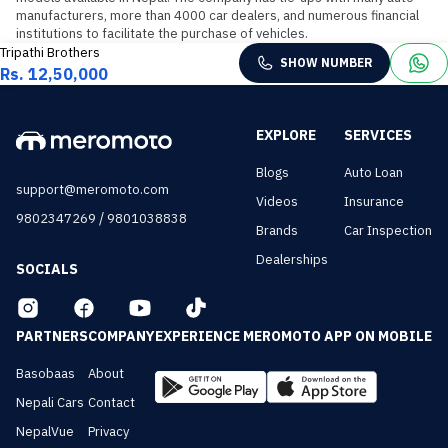
manufacturers, more than 4000 car dealers, and numerous financial 
institutions to facilitate the purchase of vehicles.
Tripathi Brothers
SHOW NUMBER
Rs. 12,50,000
EXPLORE
SERVICES
Blogs
Auto Loan
support@meromoto.com
Videos
Insurance
/
9802347269
9801038838
Brands
Car Inspection
Dealerships
SOCIALS
PARTNERS
COMPANY
EXPERIENCE MEROMOTO APP ON MOBILE
Basobaas
About
Nepali Cars
Contact
NepalVue
Privacy