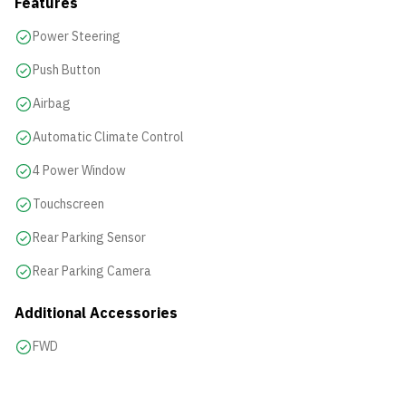
Features
Power Steering
Push Button
Airbag
Automatic Climate Control
4 Power Window
Touchscreen
Rear Parking Sensor
Rear Parking Camera
Additional Accessories
FWD