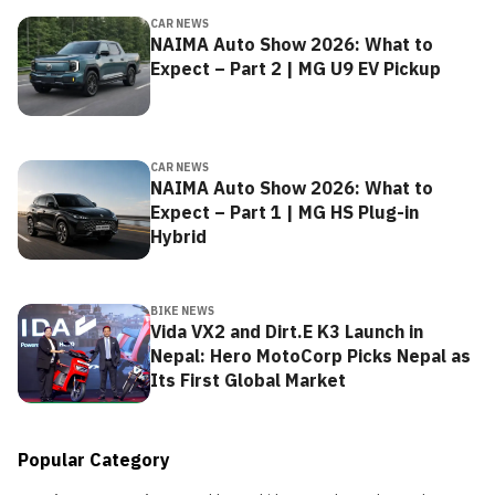
CAR NEWS
NAIMA Auto Show 2026: What to
Expect – Part 2 | MG U9 EV Pickup
CAR NEWS
NAIMA Auto Show 2026: What to
Expect – Part 1 | MG HS Plug-in
Hybrid
BIKE NEWS
Vida VX2 and Dirt.E K3 Launch in
Nepal: Hero MotoCorp Picks Nepal as
Its First Global Market
Popular Category