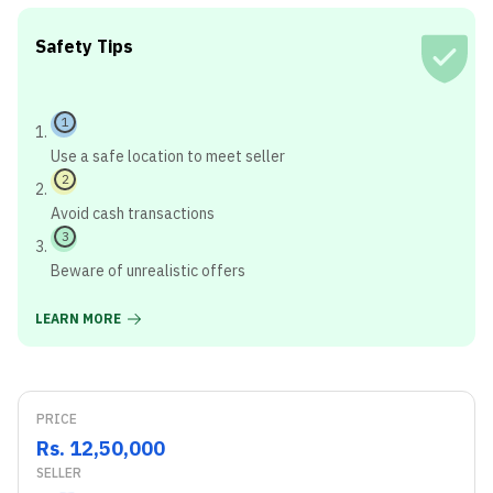
Safety Tips
1
Use a safe location to meet seller
2
Avoid cash transactions
3
Beware of unrealistic offers
LEARN MORE
PRICE
Rs. 12,50,000
SELLER