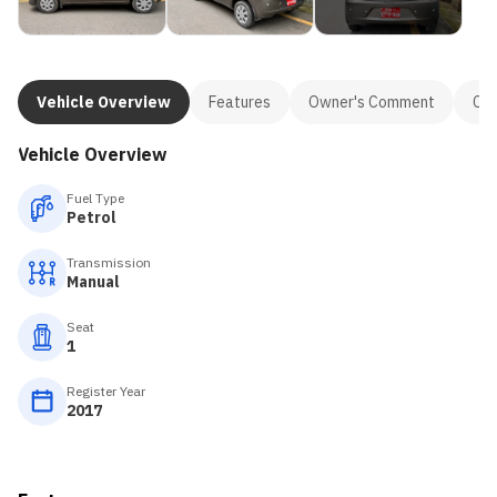
Vehicle Overview
Features
Owner's Comment
Con
Vehicle Overview
Fuel Type
Petrol
Transmission
Manual
Seat
1
Register Year
2017