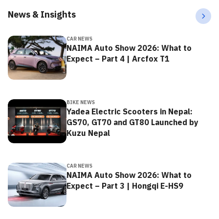
News & Insights
CAR NEWS
NAIMA Auto Show 2026: What to
Expect – Part 4 | Arcfox T1
BIKE NEWS
Yadea Electric Scooters in Nepal:
GS70, GT70 and GT80 Launched by
Kuzu Nepal
CAR NEWS
NAIMA Auto Show 2026: What to
Expect – Part 3 | Hongqi E-HS9