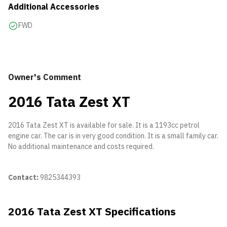
Additional Accessories
FWD
Owner's Comment
2016 Tata Zest XT
2016 Tata Zest XT is available for sale. It is a 1193cc petrol
engine car. The car is in very good condition. It is a small family car.
No additional maintenance and costs required.
Contact:
9825344393
2016 Tata Zest XT Specifications