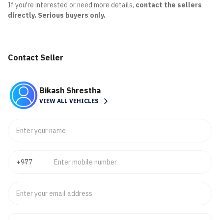
If you're interested or need more details,
contact the sellers
directly. Serious buyers only.
Contact Seller
Bikash Shrestha
VIEW ALL VEHICLES