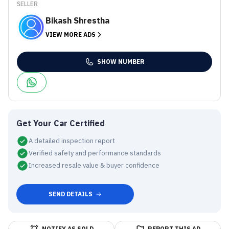
SELLER
Bikash Shrestha
VIEW MORE ADS
SHOW NUMBER
Get Your Car Certified
A detailed inspection report
Verified safety and performance standards
Increased resale value & buyer confidence
SEND DETAILS
NOTIFY AS SOLD
REPORT THIS AD