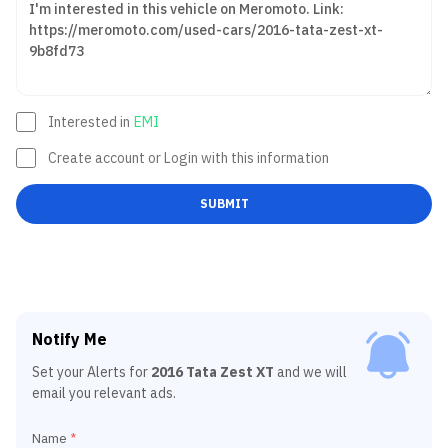
Interested in
EMI
Create account or Login with this information
SUBMIT
Notify Me
Set your Alerts for
2016 Tata Zest XT
and we will
email you relevant ads.
Name
*