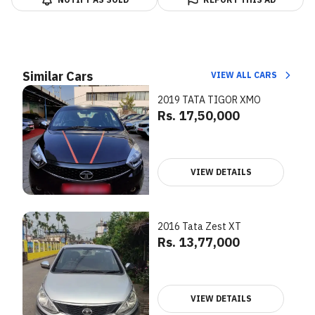
Similar Cars
VIEW ALL CARS
2019 TATA TIGOR XMO
Rs. 17,50,000
VIEW DETAILS
2016 Tata Zest XT
Rs. 13,77,000
VIEW DETAILS