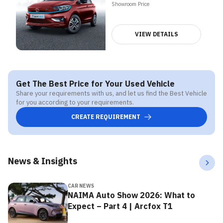
Showroom Price
VIEW DETAILS
Get The Best Price for Your Used Vehicle
Share your requirements with us, and let us find the Best Vehicle
for you according to your requirements.
CREATE REQUIREMENT
News & Insights
CAR NEWS
NAIMA Auto Show 2026: What to
Expect – Part 4 | Arcfox T1