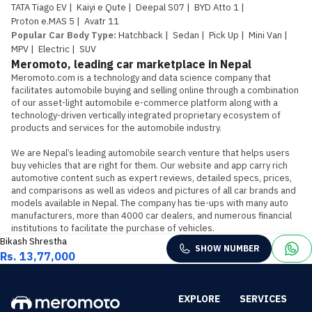
TATA Tiago EV
|
Kaiyi e Qute
|
Deepal S07
|
BYD Atto 1
|
Proton e.MAS 5
|
Avatr 11
Popular Car Body Type
:
Hatchback
|
Sedan
|
Pick Up
|
Mini Van
|
MPV
|
Electric
|
SUV
Meromoto, leading car marketplace in Nepal
Meromoto.com is a technology and data science company that 
facilitates automobile buying and selling online through a combination 
of our asset-light automobile e-commerce platform along with a 
technology-driven vertically integrated proprietary ecosystem of 
products and services for the automobile industry.

We are Nepal’s leading automobile search venture that helps users 
buy vehicles that are right for them. Our website and app carry rich 
automotive content such as expert reviews, detailed specs, prices, 
and comparisons as well as videos and pictures of all car brands and 
models available in Nepal. The company has tie-ups with many auto 
manufacturers, more than 4000 car dealers, and numerous financial 
institutions to facilitate the purchase of vehicles.
Bikash Shrestha
SHOW NUMBER
Rs. 13,77,000
EXPLORE
SERVICES