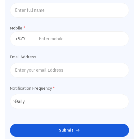
Mobile
*
Email Address
Notification Frequency
*
Submit