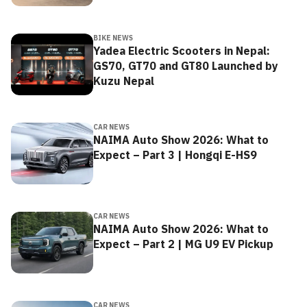
BIKE NEWS
Yadea Electric Scooters in Nepal:
GS70, GT70 and GT80 Launched by
Kuzu Nepal
CAR NEWS
NAIMA Auto Show 2026: What to
Expect – Part 3 | Hongqi E-HS9
CAR NEWS
NAIMA Auto Show 2026: What to
Expect – Part 2 | MG U9 EV Pickup
CAR NEWS