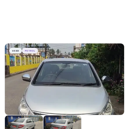
USED
PETROL