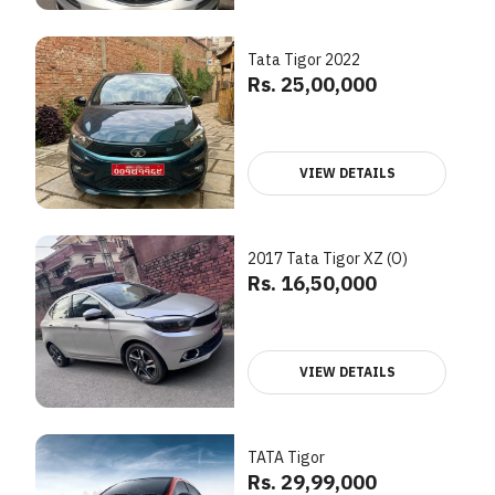
Tata Tigor 2022
Rs. 25,00,000
VIEW DETAILS
2017 Tata Tigor XZ (O)
Rs. 16,50,000
VIEW DETAILS
TATA Tigor
Rs. 29,99,000