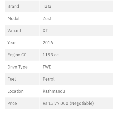
Brand
Tata
Model
Zest
Variant
XT
Year
2016
Engine CC
1193 cc
Drive Type
FWD
Fuel
Petrol
Location
Kathmandu
Price
Rs 13,77,000 (Negotiable)