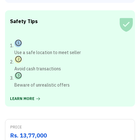
Safety Tips
1
Use a safe location to meet seller
2
Avoid cash transactions
3
Beware of unrealistic offers
LEARN MORE
PRICE
Rs. 13,77,000