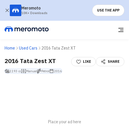
Meromoto
USE THE APP
10K+ Downloads
Home
Used Cars
2016 Tata Zest XT
2016 Tata Zest XT
LIKE
SHARE
1193 cc
Manual
Petrol
2016