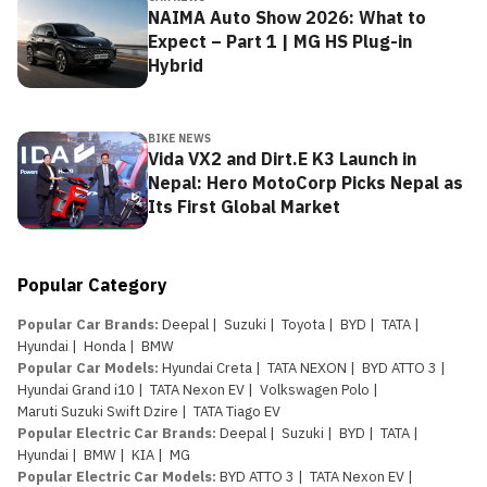
NAIMA Auto Show 2026: What to
Expect – Part 1 | MG HS Plug-in
Hybrid
BIKE NEWS
Vida VX2 and Dirt.E K3 Launch in
Nepal: Hero MotoCorp Picks Nepal as
Its First Global Market
Popular Category
Popular Car Brands
:
Deepal
|
Suzuki
|
Toyota
|
BYD
|
TATA
|
Hyundai
|
Honda
|
BMW
Popular Car Models
:
Hyundai Creta
|
TATA NEXON
|
BYD ATTO 3
|
Hyundai Grand i10
|
TATA Nexon EV
|
Volkswagen Polo
|
Maruti Suzuki Swift Dzire
|
TATA Tiago EV
Popular Electric Car Brands
:
Deepal
|
Suzuki
|
BYD
|
TATA
|
Hyundai
|
BMW
|
KIA
|
MG
Popular Electric Car Models
:
BYD ATTO 3
|
TATA Nexon EV
|