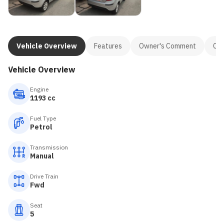
Vehicle Overview
Features
Owner's Comment
Con
Vehicle Overview
Engine
1193 cc
Fuel Type
Petrol
Transmission
Manual
Drive Train
Fwd
Seat
5