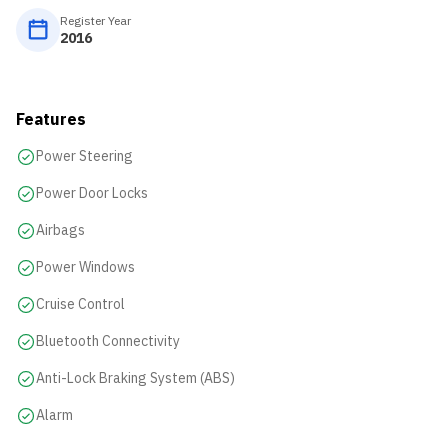
Register Year
2016
Features
Power Steering
Power Door Locks
Airbags
Power Windows
Cruise Control
Bluetooth Connectivity
Anti-Lock Braking System (ABS)
Alarm