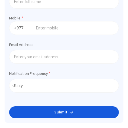
Mobile
*
Email Address
Notification Frequency
*
Submit