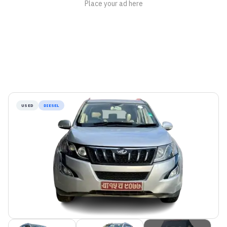
USED
DIESEL