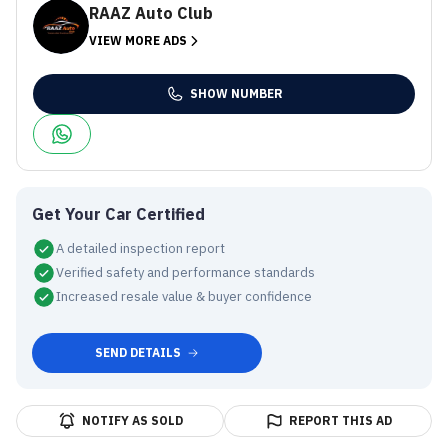
RAAZ Auto Club
VIEW MORE ADS
SHOW NUMBER
Get Your Car Certified
A detailed inspection report
Verified safety and performance standards
Increased resale value & buyer confidence
SEND DETAILS
NOTIFY AS SOLD
REPORT THIS AD