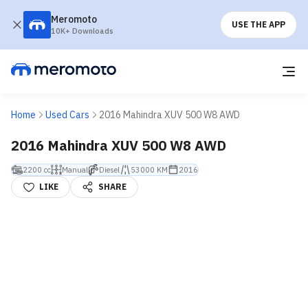
Meromoto
USE THE APP
10K+ Downloads
Home
Used Cars
2016 Mahindra XUV 500 W8 AWD
2016 Mahindra XUV 500 W8 AWD
2200 cc
Manual
Diesel
53000 KM
2016
LIKE
SHARE