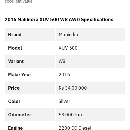
excellent value.
2016 Mahindra XUV 500 W8 AWD
Specifications
Brand
Mahindra
Model
XUV 500
Variant
W8
Make Year
2016
Price
Rs 34,00,000
Color
Silver
Odometer
53,000 km
Engine
2200 CC Diesel