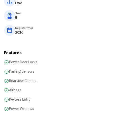
Fwd
Seat
5
Register Year
2016
Features
Power Door Locks
Parking Sensors
Rearview Camera
Airbags
Keyless Entry
Power Windows