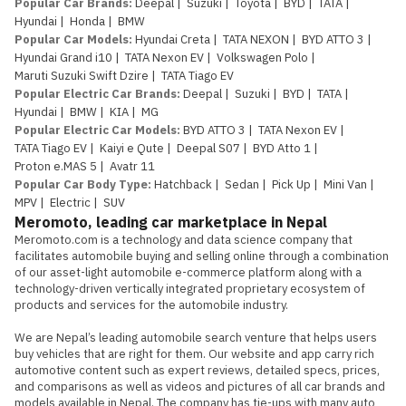
Popular Car Brands
:
Deepal
|
Suzuki
|
Toyota
|
BYD
|
TATA
|
Hyundai
|
Honda
|
BMW
Popular Car Models
:
Hyundai Creta
|
TATA NEXON
|
BYD ATTO 3
|
Hyundai Grand i10
|
TATA Nexon EV
|
Volkswagen Polo
|
Maruti Suzuki Swift Dzire
|
TATA Tiago EV
Popular Electric Car Brands
:
Deepal
|
Suzuki
|
BYD
|
TATA
|
Hyundai
|
BMW
|
KIA
|
MG
Popular Electric Car Models
:
BYD ATTO 3
|
TATA Nexon EV
|
TATA Tiago EV
|
Kaiyi e Qute
|
Deepal S07
|
BYD Atto 1
|
Proton e.MAS 5
|
Avatr 11
Popular Car Body Type
:
Hatchback
|
Sedan
|
Pick Up
|
Mini Van
|
MPV
|
Electric
|
SUV
Meromoto, leading car marketplace in Nepal
Meromoto.com is a technology and data science company that 
facilitates automobile buying and selling online through a combination 
of our asset-light automobile e-commerce platform along with a 
technology-driven vertically integrated proprietary ecosystem of 
products and services for the automobile industry.

We are Nepal’s leading automobile search venture that helps users 
buy vehicles that are right for them. Our website and app carry rich 
automotive content such as expert reviews, detailed specs, prices, 
and comparisons as well as videos and pictures of all car brands and 
models available in Nepal. The company has tie-ups with many auto 