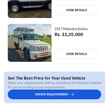
VIEW DETAILS
2017 Mahindra Bolero
Rs. 11,25,000
VIEW DETAILS
Get The Best Price for Your Used Vehicle
Share your requirements with us, and let us find the Best Vehicle
for you according to your requirements.
CREATE REQUIREMENT