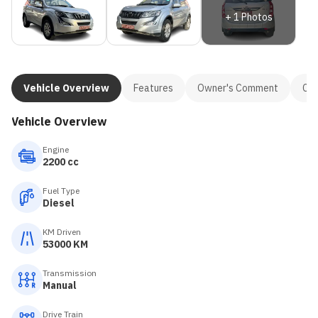
+
1
Photos
Vehicle Overview
Features
Owner's Comment
Con
Vehicle Overview
Engine
2200 cc
Fuel Type
Diesel
KM Driven
53000 KM
Transmission
Manual
Drive Train