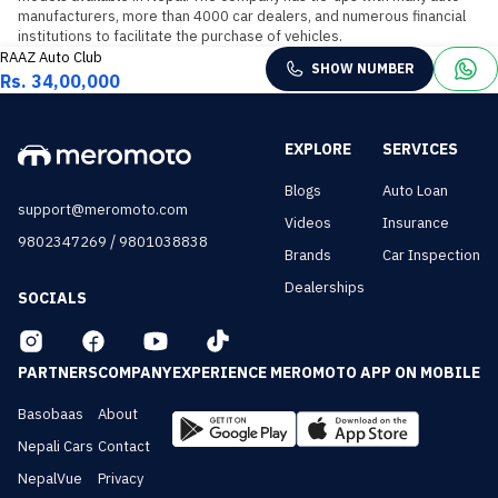
manufacturers, more than 4000 car dealers, and numerous financial 
institutions to facilitate the purchase of vehicles.
RAAZ Auto Club
SHOW NUMBER
Rs. 34,00,000
EXPLORE
SERVICES
Blogs
Auto Loan
support@meromoto.com
Videos
Insurance
/
9802347269
9801038838
Brands
Car Inspection
Dealerships
SOCIALS
PARTNERS
COMPANY
EXPERIENCE MEROMOTO APP ON MOBILE
Basobaas
About
Nepali Cars
Contact
NepalVue
Privacy