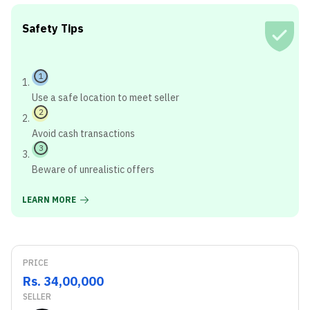
Safety Tips
1
Use a safe location to meet seller
2
Avoid cash transactions
3
Beware of unrealistic offers
LEARN MORE
PRICE
Rs. 34,00,000
SELLER