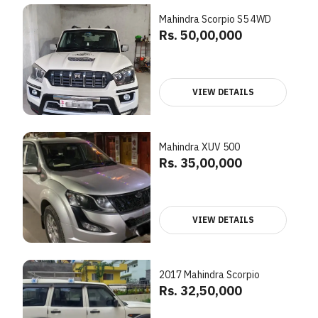
Mahindra Scorpio S5 4WD
Rs. 50,00,000
VIEW DETAILS
Mahindra XUV 500
Rs. 35,00,000
VIEW DETAILS
2017 Mahindra Scorpio
Rs. 32,50,000