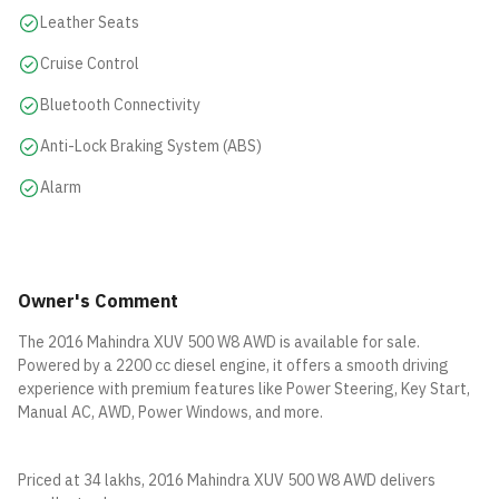
Leather Seats
Cruise Control
Bluetooth Connectivity
Anti-Lock Braking System (ABS)
Alarm
Owner's Comment
The 2016 Mahindra XUV 500 W8 AWD is available for sale.
Powered by a 2200 cc diesel engine, it offers a smooth driving
experience with premium features like Power Steering, Key Start,
Manual AC, AWD, Power Windows, and more.
Priced at 34 lakhs, 2016 Mahindra XUV 500 W8 AWD delivers