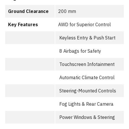
Ground Clearance
200 mm
Key Features
AWD for Superior Control
Keyless Entry & Push Start
8 Airbags for Safety
Touchscreen Infotainment
Automatic Climate Control
Steering-Mounted Controls
Fog Lights & Rear Camera
Power Windows & Steering