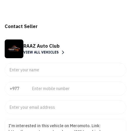
Contact Seller
RAAZ Auto Club
VIEW ALL VEHICLES