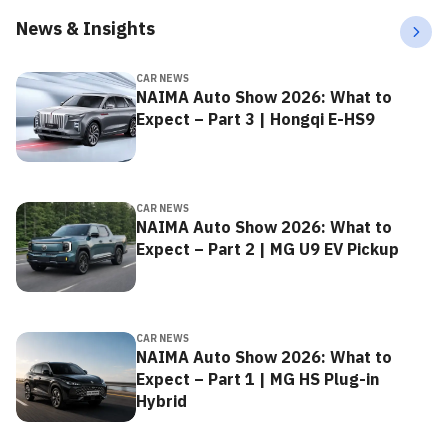
News & Insights
CAR NEWS
NAIMA Auto Show 2026: What to
Expect – Part 3 | Hongqi E-HS9
CAR NEWS
NAIMA Auto Show 2026: What to
Expect – Part 2 | MG U9 EV Pickup
CAR NEWS
NAIMA Auto Show 2026: What to
Expect – Part 1 | MG HS Plug-in
Hybrid