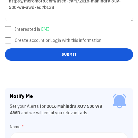
Interested in
EMI
Create account or Login with this information
SUBMIT
Notify Me
Set your Alerts for
2016 Mahindra XUV 500 W8
AWD
and we will email you relevant ads.
Name
*