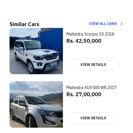
Similar Cars
VIEW ALL CARS
Mahindra Scorpio S5 2018
Rs. 42,50,000
VIEW DETAILS
Mahindra XUV500 W8 2017
Rs. 27,00,000
VIEW DETAILS