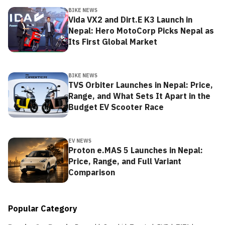
BIKE NEWS
Vida VX2 and Dirt.E K3 Launch in
Nepal: Hero MotoCorp Picks Nepal as
Its First Global Market
BIKE NEWS
TVS Orbiter Launches in Nepal: Price,
Range, and What Sets It Apart in the
Budget EV Scooter Race
EV NEWS
Proton e.MAS 5 Launches in Nepal:
Price, Range, and Full Variant
Comparison
Popular Category