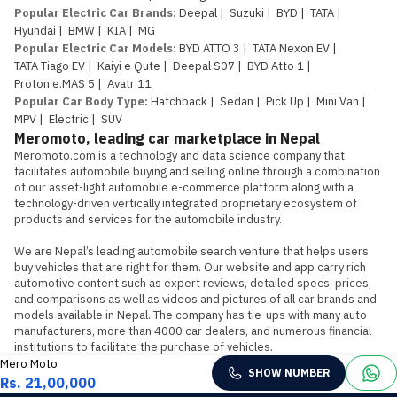
Popular Electric Car Brands
:
Deepal
|
Suzuki
|
BYD
|
TATA
|
Hyundai
|
BMW
|
KIA
|
MG
Popular Electric Car Models
:
BYD ATTO 3
|
TATA Nexon EV
|
TATA Tiago EV
|
Kaiyi e Qute
|
Deepal S07
|
BYD Atto 1
|
Proton e.MAS 5
|
Avatr 11
Popular Car Body Type
:
Hatchback
|
Sedan
|
Pick Up
|
Mini Van
|
MPV
|
Electric
|
SUV
Meromoto, leading car marketplace in Nepal
Meromoto.com is a technology and data science company that 
facilitates automobile buying and selling online through a combination 
of our asset-light automobile e-commerce platform along with a 
technology-driven vertically integrated proprietary ecosystem of 
products and services for the automobile industry.

We are Nepal’s leading automobile search venture that helps users 
buy vehicles that are right for them. Our website and app carry rich 
automotive content such as expert reviews, detailed specs, prices, 
and comparisons as well as videos and pictures of all car brands and 
models available in Nepal. The company has tie-ups with many auto 
manufacturers, more than 4000 car dealers, and numerous financial 
institutions to facilitate the purchase of vehicles.
Mero Moto
SHOW NUMBER
Rs. 21,00,000