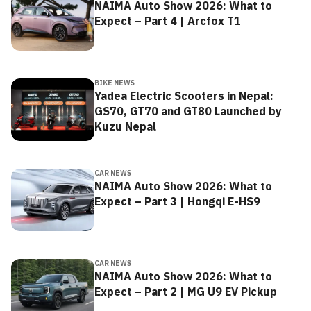
NAIMA Auto Show 2026: What to
Expect – Part 4 | Arcfox T1
BIKE NEWS
Yadea Electric Scooters in Nepal:
GS70, GT70 and GT80 Launched by
Kuzu Nepal
CAR NEWS
NAIMA Auto Show 2026: What to
Expect – Part 3 | Hongqi E-HS9
CAR NEWS
NAIMA Auto Show 2026: What to
Expect – Part 2 | MG U9 EV Pickup