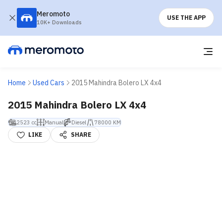
Meromoto
USE THE APP
10K+ Downloads
Home
Used Cars
2015 Mahindra Bolero LX 4x4
2015 Mahindra Bolero LX 4x4
2523 cc
Manual
Diesel
78000 KM
LIKE
SHARE