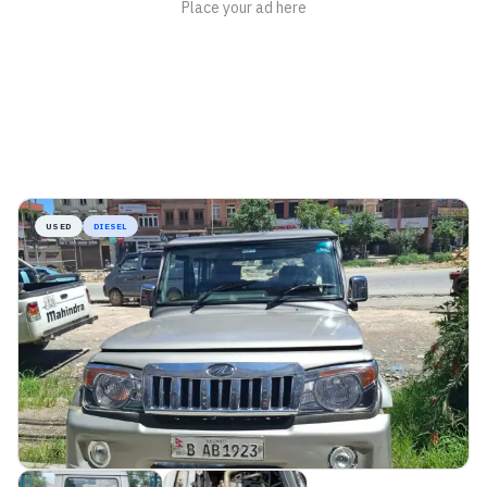
USED
DIESEL