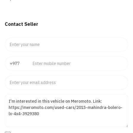
Contact Seller