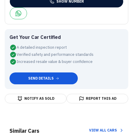
SHOW NUMBER
Get Your Car Certified
A detailed inspection report
Verified safety and performance standards
Increased resale value & buyer confidence
SEND DETAILS
NOTIFY AS SOLD
REPORT THIS AD
Similar Cars
VIEW ALL CARS