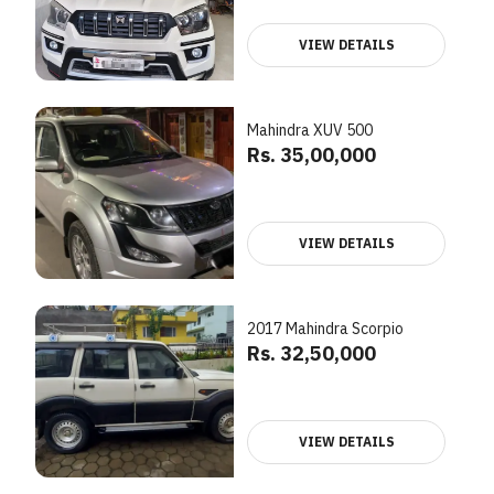
VIEW DETAILS
Mahindra XUV 500
Rs. 35,00,000
VIEW DETAILS
2017 Mahindra Scorpio
Rs. 32,50,000
VIEW DETAILS