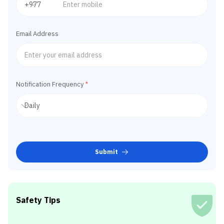
Email Address
Notification Frequency
*
Submit
Safety Tips