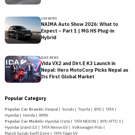
CAR NEWS
NAIMA Auto Show 2026: What to
Expect – Part 1 | MG HS Plug-in
Hybrid
BIKE NEWS
Vida VX2 and Dirt.E K3 Launch in
Nepal: Hero MotoCorp Picks Nepal as
Its First Global Market
Popular Category
Popular Car Brands
:
Deepal
|
Suzuki
|
Toyota
|
BYD
|
TATA
|
Hyundai
|
Honda
|
BMW
Popular Car Models
:
Hyundai Creta
|
TATA NEXON
|
BYD ATTO 3
|
Hyundai Grand i10
|
TATA Nexon EV
|
Volkswagen Polo
|
Maruti Suzuki Swift Dzire
|
TATA Tiago EV