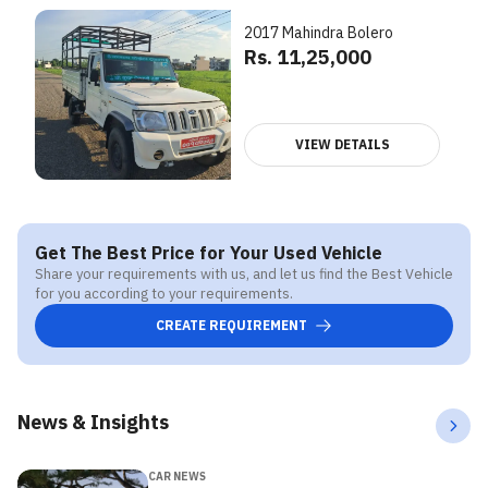
2017 Mahindra Bolero
Rs. 11,25,000
VIEW DETAILS
Get The Best Price for Your Used Vehicle
Share your requirements with us, and let us find the Best Vehicle
for you according to your requirements.
CREATE REQUIREMENT
News & Insights
CAR NEWS