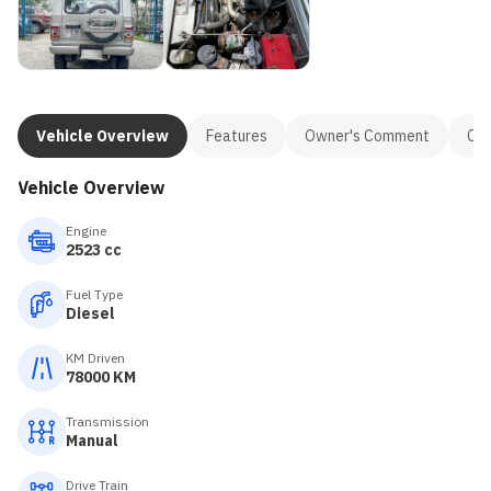
Vehicle Overview
Features
Owner's Comment
Con
Vehicle Overview
Engine
2523 cc
Fuel Type
Diesel
KM Driven
78000 KM
Transmission
Manual
Drive Train