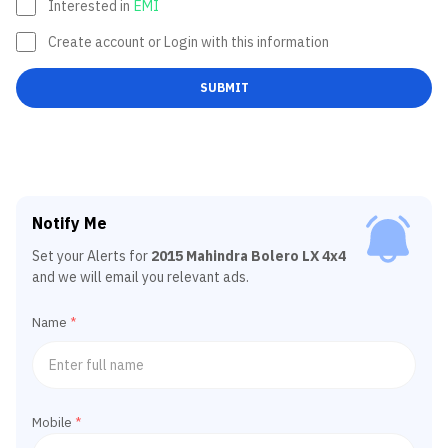
Interested in
EMI
Create account or Login with this information
SUBMIT
Notify Me
Set your Alerts for
2015 Mahindra Bolero LX 4x4
and we will email you relevant ads.
Name
*
Mobile
*