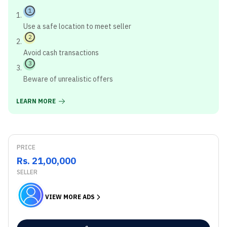
1
Use a safe location to meet seller
2
Avoid cash transactions
3
Beware of unrealistic offers
LEARN MORE
PRICE
Rs. 21,00,000
SELLER
VIEW MORE ADS