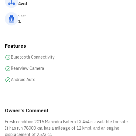
4wd
Seat
1
Features
Bluetooth Connectivity
Rearview Camera
Android Auto
Owner's Comment
Fresh condition 2015 Mahindra Bolero LX 4x4 is available for sale.
It has run 78000 km, has a mileage of 12 kmpl, and an engine
displacement of 2523 cc.