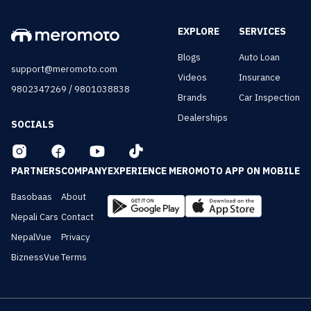
EXPLORE
SERVICES
Blogs
Auto Loan
support@meromoto.com
Videos
Insurance
/
9802347269
9801038838
Brands
Car Inspection
Dealerships
SOCIALS
PARTNERS
COMPANY
EXPERIENCE MEROMOTO APP ON MOBILE
Basobaas
About
Nepali Cars
Contact
NepalVue
Privacy
BiznessVue
Terms