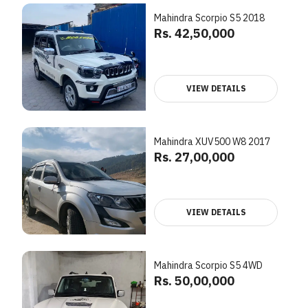
Mahindra Scorpio S5 2018
Rs. 42,50,000
VIEW DETAILS
Mahindra XUV500 W8 2017
Rs. 27,00,000
VIEW DETAILS
Mahindra Scorpio S5 4WD
Rs. 50,00,000