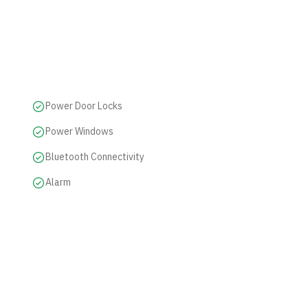
Power Door Locks
Power Windows
Bluetooth Connectivity
Alarm