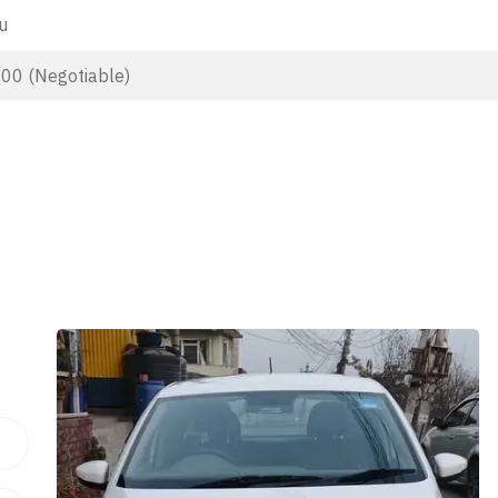
u
000 (Negotiable)