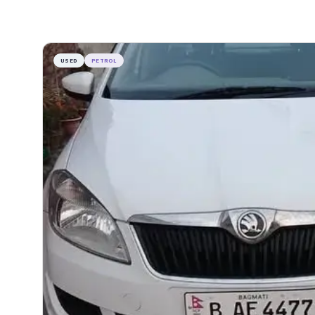
USED
PETROL