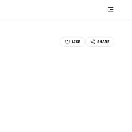
LIKE
SHARE