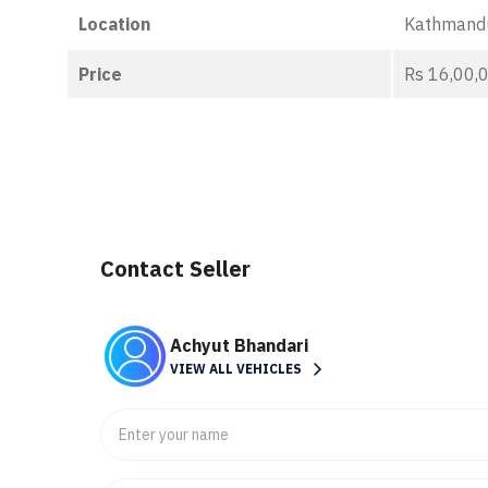
Location
Kathmand
Price
Rs 16,00,
Contact Seller
Achyut Bhandari
VIEW ALL VEHICLES