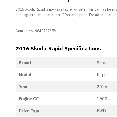
2016 Skoda Rapid is now available for sale. This car has been 
seeking a reliable car at an affordable price. For additional det
Contact: 📞 9840737658
2016 Skoda Rapid Specifications
Brand
Skoda
Model
Rapid
Year
2016
Engine CC
1500 cc
Drive Type
FWD