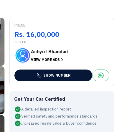
PRICE
Rs. 16,00,000
SELLER
Achyut Bhandari
VIEW MORE ADS
SHOW NUMBER
Get Your Car Certified
A detailed inspection report
Verified safety and performance standards
Increased resale value & buyer confidence