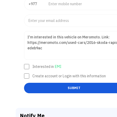
Interested in
EMI
Create account or Login with this information
SUBMIT
Notify Me