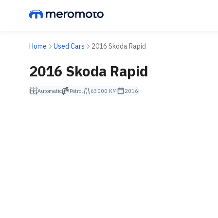
Home
Used Cars
2016 Skoda Rapid
2016 Skoda Rapid
Automatic
Petrol
63000 KM
2016