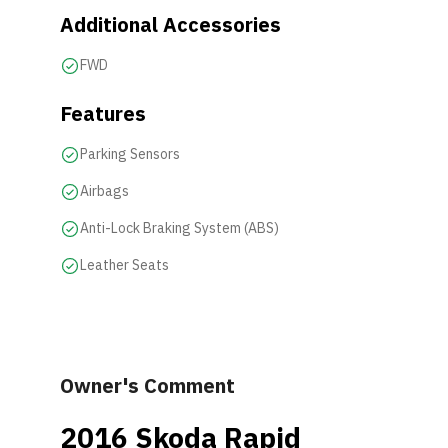
Additional Accessories
FWD
Features
Parking Sensors
Airbags
Anti-Lock Braking System (ABS)
Leather Seats
Owner's Comment
2016 Skoda Rapid