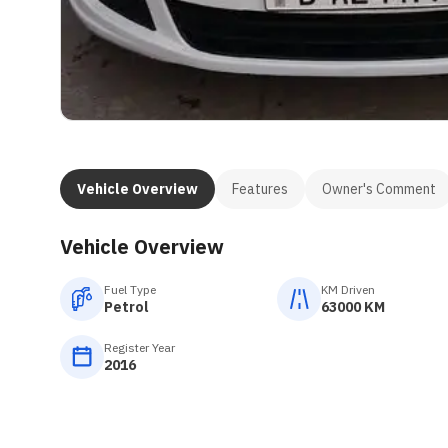
Vehicle Overview
Features
Owner's Comment
Vehicle Overview
Fuel Type
KM Driven
Petrol
63000 KM
Register Year
2016