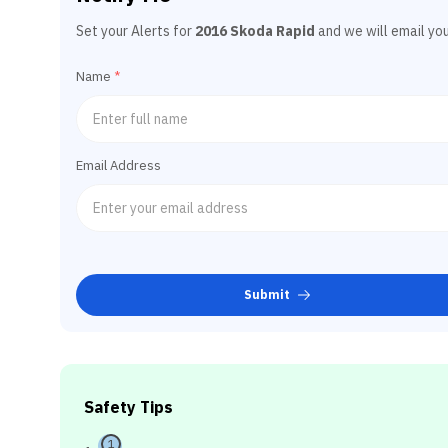
Set your Alerts for
2016 Skoda Rapid
and we will email yo
Name
*
Email Address
Submit
Safety Tips
1