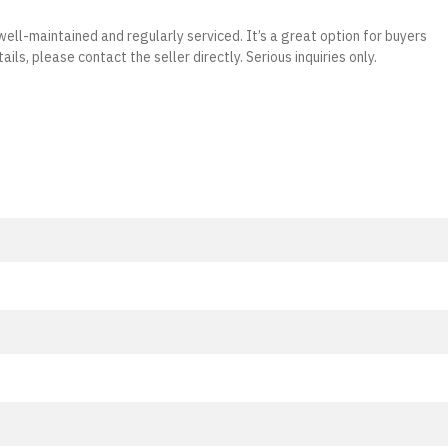
well-maintained and regularly serviced. It’s a great option for buyers
ails, please contact the seller directly. Serious inquiries only.