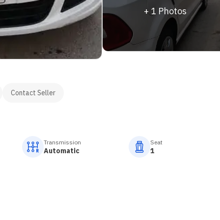
+
1
Photos
Contact Seller
Transmission
Seat
Automatic
1