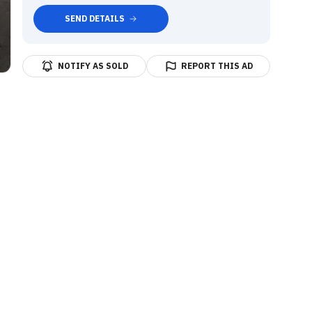
SEND DETAILS
NOTIFY AS SOLD
REPORT THIS AD