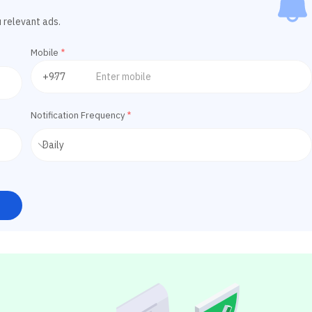
u relevant ads.
Mobile
*
Notification Frequency
*