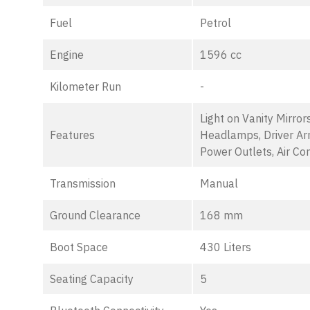
Fuel
Petrol
Engine
1596 cc
Kilometer Run
-
Light on Vanity Mirror
Features
Headlamps, Driver Ar
Power Outlets, Air Con
Transmission
Manual
Ground Clearance
168 mm
Boot Space
430 Liters
Seating Capacity
5