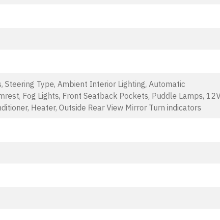
s, Steering Type, Ambient Interior Lighting, Automatic
mrest, Fog Lights, Front Seatback Pockets, Puddle Lamps, 12
ditioner, Heater, Outside Rear View Mirror Turn indicators