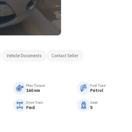
Vehicle Documents
Contact Seller
Max Torque
Fuel Type
160 nm
Petrol
Drive Train
Seat
Fwd
5