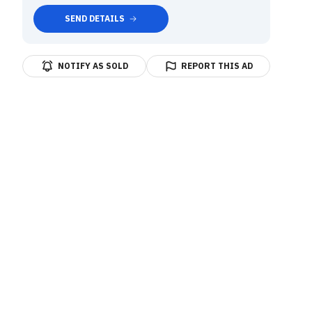
SEND DETAILS
NOTIFY AS SOLD
REPORT THIS AD