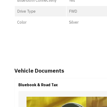
Bluetooth Connectivity
Yes
Drive Type
FWD
Color
Silver
Vehicle Documents
Bluebook & Road Tax