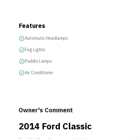
Features
Automatic Headlamps
Fog Lights
Puddle Lamps
Air Conditioner
Owner's Comment
2014 Ford Classic