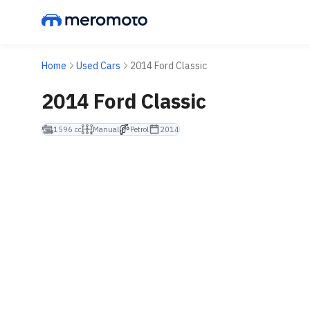
Home
Used Cars
2014 Ford Classic
2014 Ford Classic
1596 cc
Manual
Petrol
2014