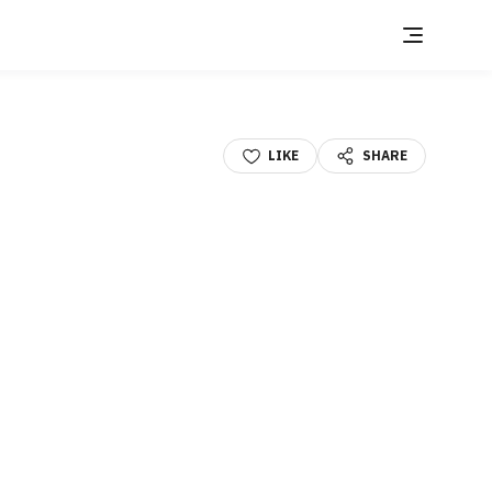
LIKE
SHARE