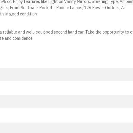
596 cc. Enjoy features like Light on Vanity Mirrors, Steering Type, Ambie
ights, Front Seatback Pockets, Puddle Lamps, 12V Power Outlets, Air
t’s in good condition.
ng a reliable and well-equipped second hand car. Take the opportunity to 
se and confidence.