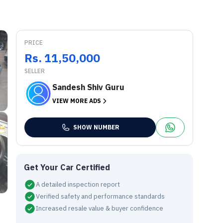
PRICE
Rs. 11,50,000
SELLER
Sandesh Shiv Guru
VIEW MORE ADS
SHOW NUMBER
Get Your Car Certified
A detailed inspection report
Verified safety and performance standards
Increased resale value & buyer confidence