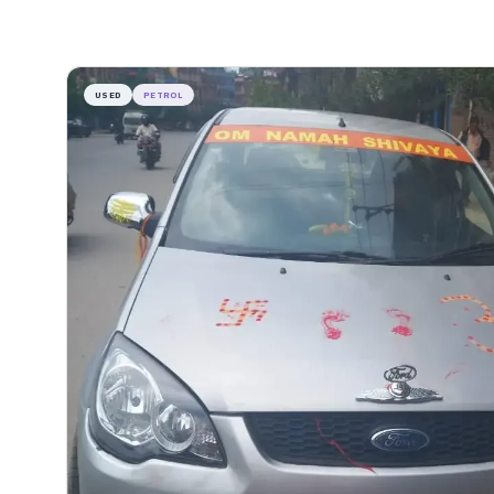
USED
PETROL