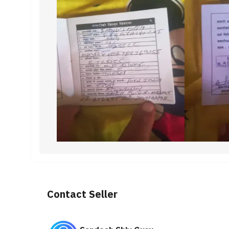
Contact Seller