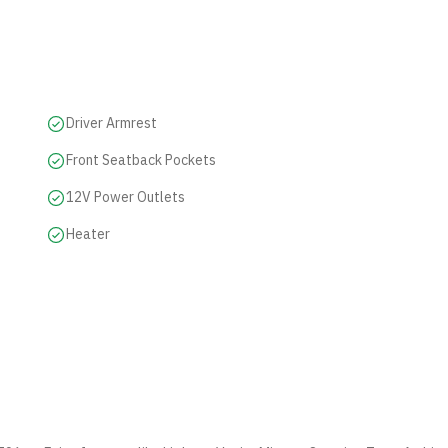
Driver Armrest
Front Seatback Pockets
12V Power Outlets
Heater