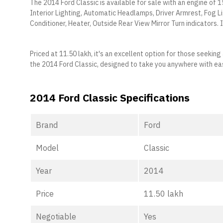
The 2014 Ford Classic is available for sale with an engine of 1
Interior Lighting, Automatic Headlamps, Driver Armrest, Fog L
Conditioner, Heater, Outside Rear View Mirror Turn indicators. I
Priced at 11.50 lakh, it's an excellent option for those seeki
the 2014 Ford Classic, designed to take you anywhere with ea
2014 Ford Classic Specifications
Brand
Ford
Model
Classic
Year
2014
Price
11.50 lakh
Negotiable
Yes