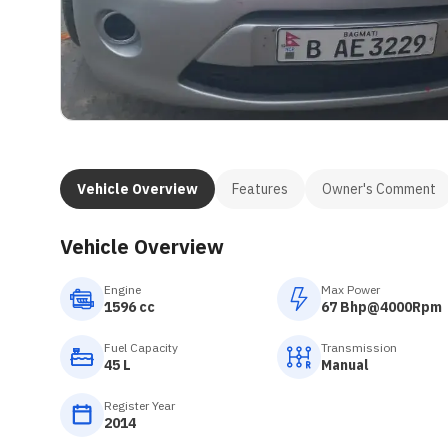
Vehicle Overview
Features
Owner's Comment
Vehicle Overview
Engine
Max Power
1596 cc
67 Bhp@4000Rpm
Fuel Capacity
Transmission
45 L
Manual
Register Year
2014