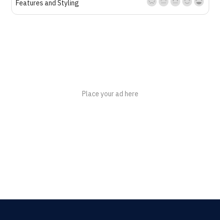
Features and Styling