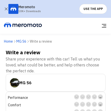
Meromoto
USE THE APP
10K+ Downloads
Home
MG S6
Write a review
Write a review
Share your experience with this car! Tell us what you
loved, what could be better, and help others choose
the perfect ride.
MG S6
Performance
Comfort