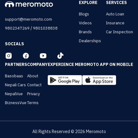
EXPLORE
SERVICES
Blogs
Auto Loan
support@meromoto.com
Videos
Insurance
/
9802347269
9801038838
Brands
Car Inspection
Dealerships
SOCIALS
PARTNERS
COMPANY
EXPERIENCE MEROMOTO APP ON MOBILE
Basobaas
About
Nepali Cars
Contact
NepalVue
Privacy
BiznessVue
Terms
All Rights Reserved ©
2026
Meromoto