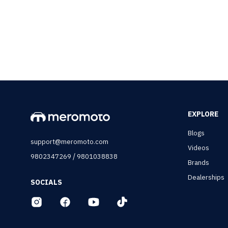
EXPLORE
Blogs
support@meromoto.com
Videos
/
9802347269
9801038838
Brands
Dealerships
SOCIALS