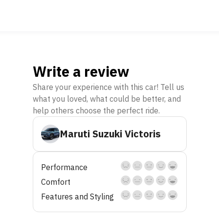
Write a review
Share your experience with this car! Tell us
what you loved, what could be better, and
help others choose the perfect ride.
Maruti Suzuki Victoris
Performance
Comfort
Features and Styling