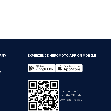
ANY
EXPERIENCE MEROMOTO APP ON MOBILE
t
y
Open camera &
scan the QR code to
Download the App