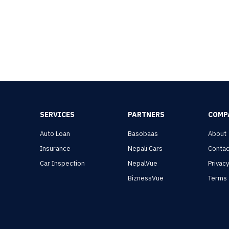
SERVICES
PARTNERS
COMP
Auto Loan
Basobaas
About
Insurance
Nepali Cars
Contac
Car Inspection
NepalVue
Privac
BiznessVue
Terms