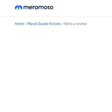
Home
Maruti Suzuki Victoris
Write a review