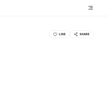
LIKE
SHARE