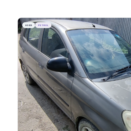
USED
PETROL