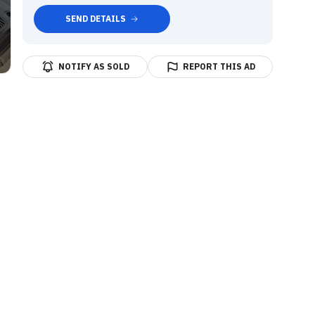
SEND DETAILS
NOTIFY AS SOLD
REPORT THIS AD