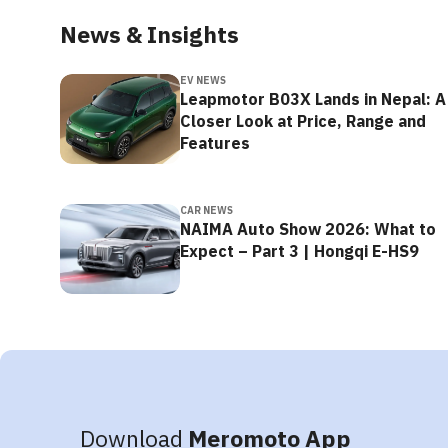
News & Insights
EV NEWS
Leapmotor B03X Lands in Nepal: A
Closer Look at Price, Range and
Features
CAR NEWS
NAIMA Auto Show 2026: What to
Expect – Part 3 | Hongqi E-HS9
Download
Meromoto App