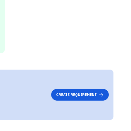
CREATE REQUIREMENT