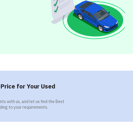
Price for Your Used
ts with us, and let us find the Best
ding to your requirements.