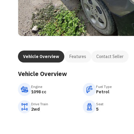
Vehicle Overview
Features
Contact Seller
Vehicle Overview
Engine
Fuel Type
1098 cc
Petrol
Drive Train
Seat
2wd
5