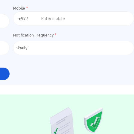
Mobile
*
Notification Frequency
*