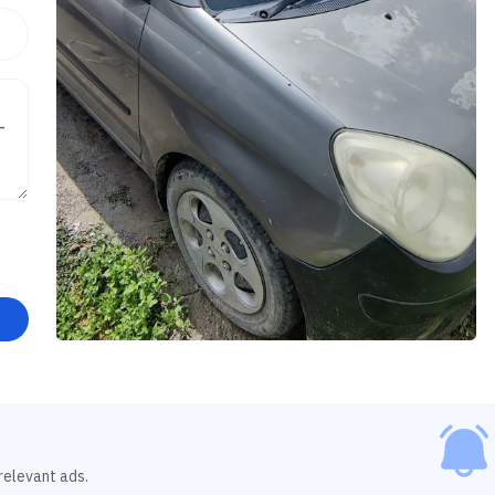
relevant ads.