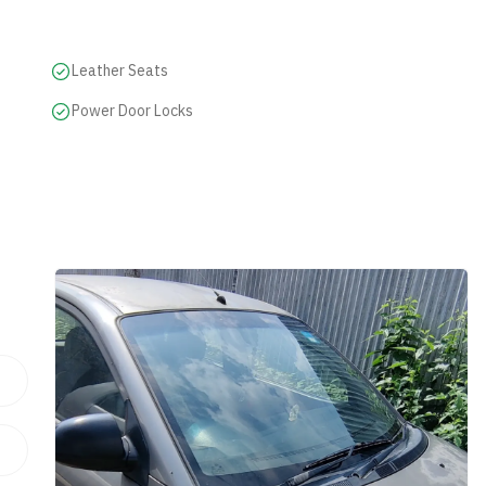
Leather Seats
Power Door Locks