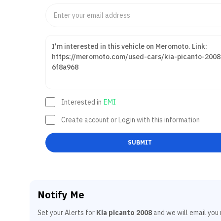
Interested in
EMI
Create account or Login with this information
SUBMIT
Notify Me
Set your Alerts for
Kia picanto 2008
and we will email you 