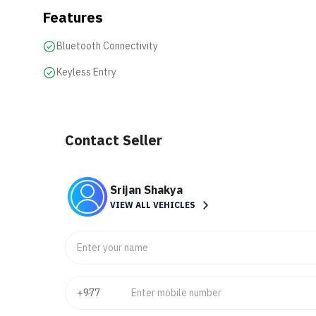
Features
Bluetooth Connectivity
Keyless Entry
Contact Seller
Srijan Shakya
VIEW ALL VEHICLES