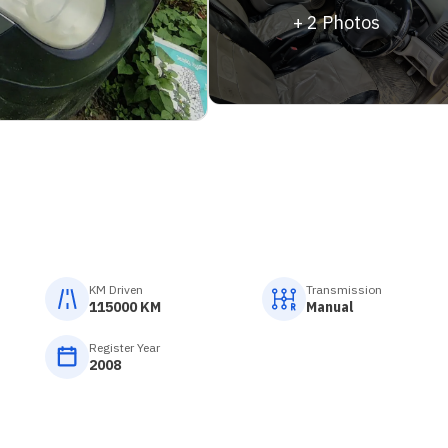
+
2
Photos
KM Driven
Transmission
115000 KM
Manual
Register Year
2008