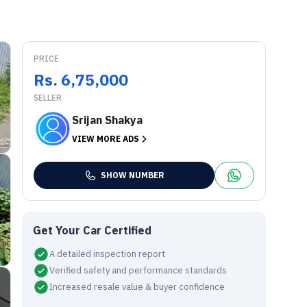
PRICE
Rs. 6,75,000
SELLER
Srijan Shakya
VIEW MORE ADS
SHOW NUMBER
Get Your Car Certified
A detailed inspection report
Verified safety and performance standards
Increased resale value & buyer confidence