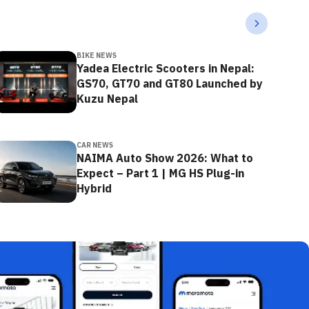
BIKE NEWS
Yadea Electric Scooters in Nepal:
GS70, GT70 and GT80 Launched by
Kuzu Nepal
CAR NEWS
NAIMA Auto Show 2026: What to
Expect – Part 1 | MG HS Plug-in
Hybrid