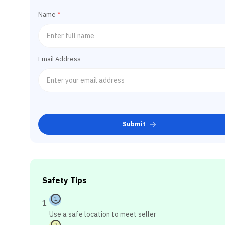
Name
*
Email Address
Submit
Safety Tips
1
Use a safe location to meet seller
2