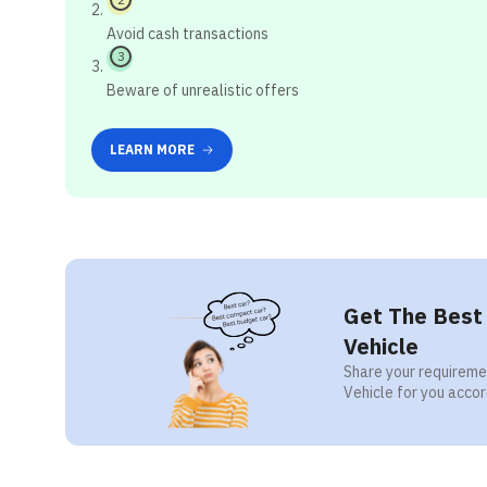
Avoid cash transactions
3
Beware of unrealistic offers
LEARN MORE
Get The Best 
Vehicle
Share your requiremen
Vehicle for you accor