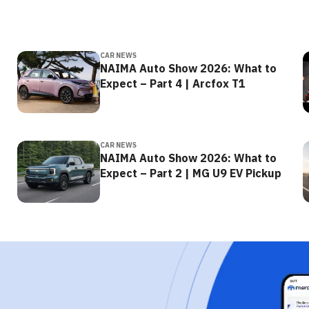
CAR NEWS
NAIMA Auto Show 2026: What to
Expect – Part 4 | Arcfox T1
CAR NEWS
NAIMA Auto Show 2026: What to
Expect – Part 2 | MG U9 EV Pickup