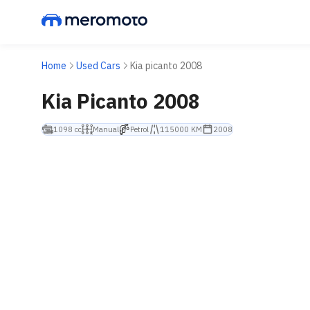
Home
Used Cars
Kia picanto 2008
Kia Picanto 2008
1098 cc
Manual
Petrol
115000 KM
2008