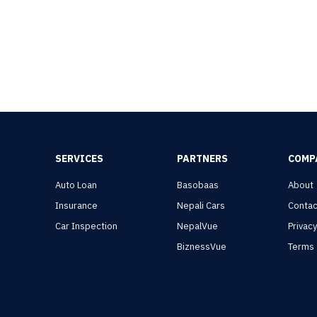
SERVICES
PARTNERS
COMP
Auto Loan
Basobaas
About
Insurance
Nepali Cars
Contac
Car Inspection
NepalVue
Privac
BiznessVue
Terms