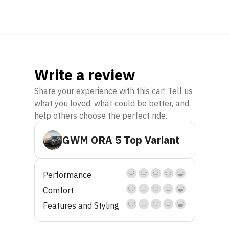
Write a review
Share your experience with this car! Tell us
what you loved, what could be better, and
help others choose the perfect ride.
GWM ORA 5 Top Variant
Performance
Comfort
Features and Styling