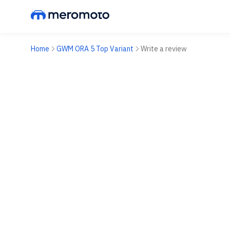
Home
GWM ORA 5 Top Variant
Write a review