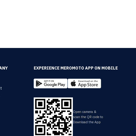
ANY
EXPERIENCE MEROMOTO APP ON MOBILE
t
y
Open camera &
scan the QR code to
Download the App