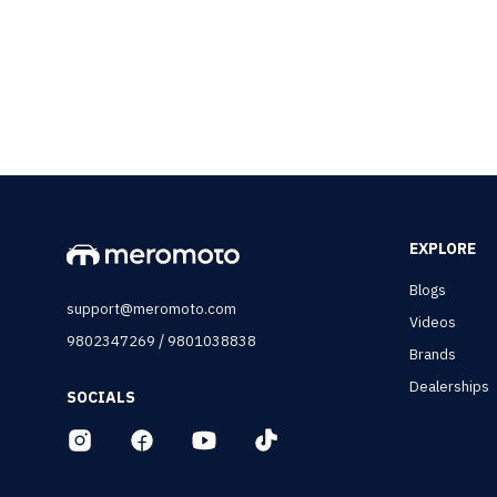
EXPLORE
Blogs
support@meromoto.com
Videos
/
9802347269
9801038838
Brands
Dealerships
SOCIALS