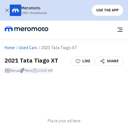
Meromoto
USE THE APP
10K+ Downloads
Home
Used Cars
2021 Tata Tiago XT
2021 Tata Tiago XT
LIKE
SHARE
Manual
Petrol
21000 KM