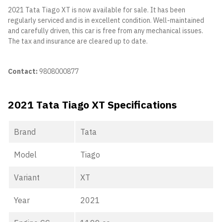
2021 Tata Tiago XT is now available for sale. It has been
regularly serviced and is in excellent condition. Well-maintained
and carefully driven, this car is free from any mechanical issues.
The tax and insurance are cleared up to date.
Contact:
9808000877
2021 Tata Tiago XT Specifications
Brand
Tata
Model
Tiago
Variant
XT
Year
2021