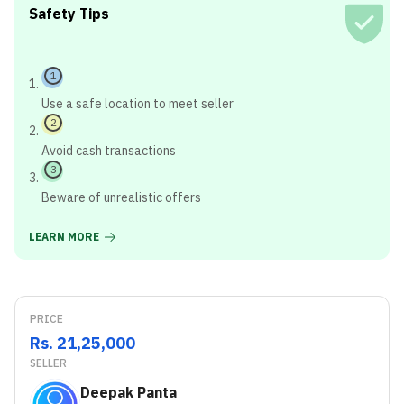
Safety Tips
1
Use a safe location to meet seller
2
Avoid cash transactions
3
Beware of unrealistic offers
LEARN MORE
PRICE
Rs. 21,25,000
SELLER
Deepak Panta