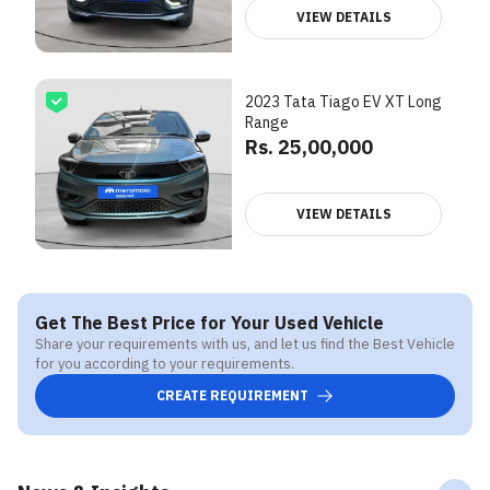
VIEW DETAILS
2023 Tata Tiago EV XT Long
Range
Rs. 25,00,000
VIEW DETAILS
Get The Best Price for Your Used Vehicle
Share your requirements with us, and let us find the Best Vehicle
for you according to your requirements.
CREATE REQUIREMENT