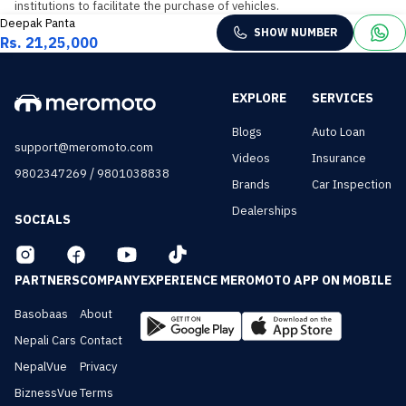
institutions to facilitate the purchase of vehicles.
Deepak Panta
SHOW NUMBER
Rs. 21,25,000
EXPLORE
SERVICES
Blogs
Auto Loan
support@meromoto.com
Videos
Insurance
/
9802347269
9801038838
Brands
Car Inspection
Dealerships
SOCIALS
PARTNERS
COMPANY
EXPERIENCE MEROMOTO APP ON MOBILE
Basobaas
About
Nepali Cars
Contact
NepalVue
Privacy
BiznessVue
Terms