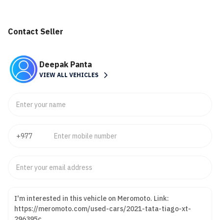
Contact Seller
Deepak Panta
VIEW ALL VEHICLES