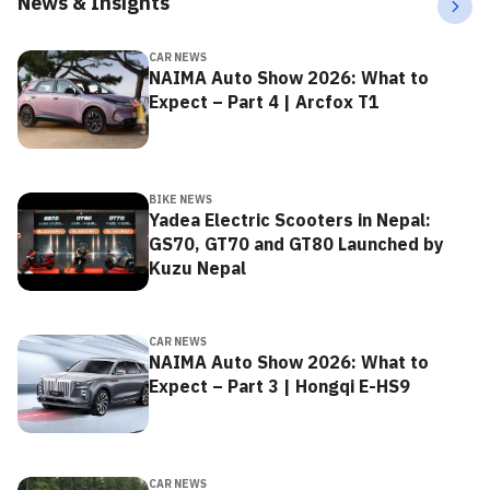
News & Insights
CAR NEWS
NAIMA Auto Show 2026: What to
Expect – Part 4 | Arcfox T1
BIKE NEWS
Yadea Electric Scooters in Nepal:
GS70, GT70 and GT80 Launched by
Kuzu Nepal
CAR NEWS
NAIMA Auto Show 2026: What to
Expect – Part 3 | Hongqi E-HS9
CAR NEWS