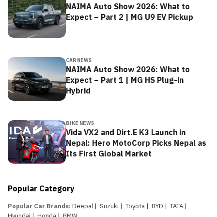
NAIMA Auto Show 2026: What to
Expect – Part 2 | MG U9 EV Pickup
CAR NEWS
NAIMA Auto Show 2026: What to
Expect – Part 1 | MG HS Plug-in
Hybrid
BIKE NEWS
Vida VX2 and Dirt.E K3 Launch in
Nepal: Hero MotoCorp Picks Nepal as
Its First Global Market
Popular Category
Popular Car Brands
:
Deepal
|
Suzuki
|
Toyota
|
BYD
|
TATA
|
Hyundai
|
Honda
|
BMW