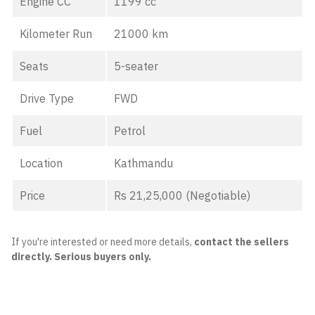
Engine CC
1199 cc
Kilometer Run
21000 km
Seats
5-seater
Drive Type
FWD
Fuel
Petrol
Location
Kathmandu
Price
Rs 21,25,000 (Negotiable)
If you're interested or need more details,
contact the sellers
directly. Serious buyers only.