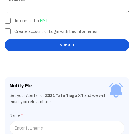
Interested in
EMI
Create account or Login with this information
SUBMIT
Notify Me
Set your Alerts for
2021 Tata Tiago XT
and we will
email you relevant ads.
Name
*