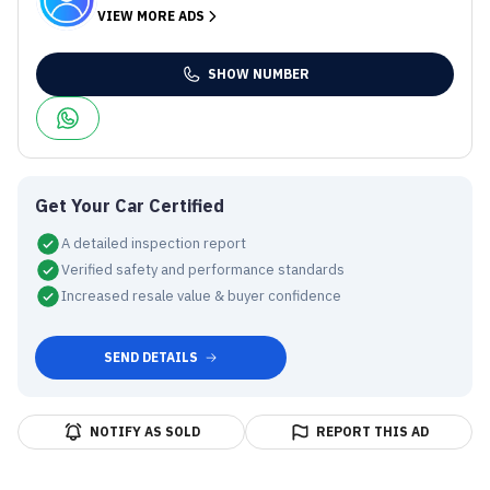
VIEW MORE ADS
SHOW NUMBER
Get Your Car Certified
A detailed inspection report
Verified safety and performance standards
Increased resale value & buyer confidence
SEND DETAILS
NOTIFY AS SOLD
REPORT THIS AD