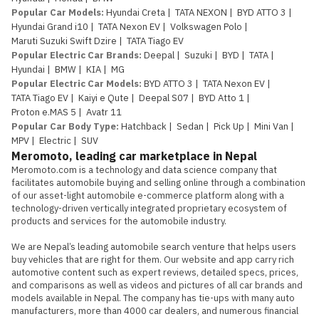
Popular Car Models
:
Hyundai Creta
|
TATA NEXON
|
BYD ATTO 3
|
Hyundai Grand i10
|
TATA Nexon EV
|
Volkswagen Polo
|
Maruti Suzuki Swift Dzire
|
TATA Tiago EV
Popular Electric Car Brands
:
Deepal
|
Suzuki
|
BYD
|
TATA
|
Hyundai
|
BMW
|
KIA
|
MG
Popular Electric Car Models
:
BYD ATTO 3
|
TATA Nexon EV
|
TATA Tiago EV
|
Kaiyi e Qute
|
Deepal S07
|
BYD Atto 1
|
Proton e.MAS 5
|
Avatr 11
Popular Car Body Type
:
Hatchback
|
Sedan
|
Pick Up
|
Mini Van
|
MPV
|
Electric
|
SUV
Meromoto, leading car marketplace in Nepal
Meromoto.com is a technology and data science company that 
facilitates automobile buying and selling online through a combination 
of our asset-light automobile e-commerce platform along with a 
technology-driven vertically integrated proprietary ecosystem of 
products and services for the automobile industry.

We are Nepal’s leading automobile search venture that helps users 
buy vehicles that are right for them. Our website and app carry rich 
automotive content such as expert reviews, detailed specs, prices, 
and comparisons as well as videos and pictures of all car brands and 
models available in Nepal. The company has tie-ups with many auto 
manufacturers, more than 4000 car dealers, and numerous financial 