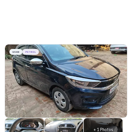
USED
PETROL
+
1
Photos