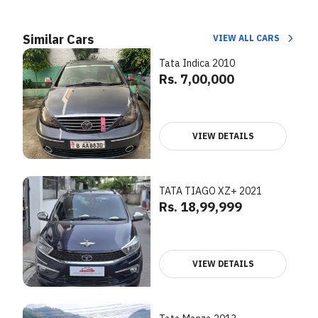
Similar Cars
VIEW ALL CARS
Tata Indica 2010
Rs. 7,00,000
VIEW DETAILS
TATA TIAGO XZ+ 2021
Rs. 18,99,999
VIEW DETAILS