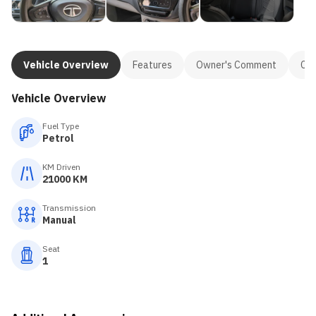
Vehicle Overview
Features
Owner's Comment
Con
Vehicle Overview
Fuel Type
Petrol
KM Driven
21000 KM
Transmission
Manual
Seat
1