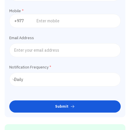
Mobile
*
Email Address
Notification Frequency
*
Submit