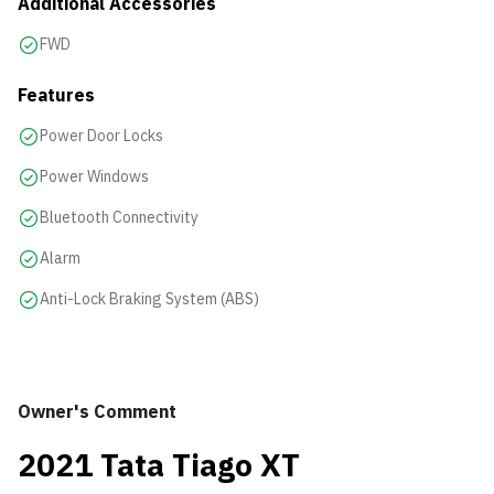
Additional Accessories
FWD
Features
Power Door Locks
Power Windows
Bluetooth Connectivity
Alarm
Anti-Lock Braking System (ABS)
Owner's Comment
2021 Tata Tiago XT