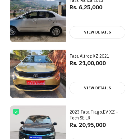
Tata Manza 2013
Rs. 6,25,000
VIEW DETAILS
Tata Altroz XZ 2021
Rs. 21,00,000
VIEW DETAILS
2023 Tata Tiago.EV XZ +
Tech SE LR
Rs. 20,95,000