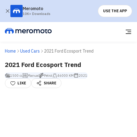
Meromoto
USE THE APP
10K+ Downloads
Home
Used Cars
2021 Ford Ecosport Trend
2021 Ford Ecosport Trend
1500 cc
Manual
Petrol
46000 KM
2021
LIKE
SHARE