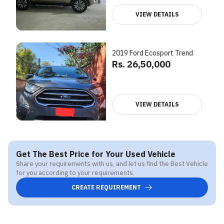
VIEW DETAILS
2019 Ford Ecosport Trend
Rs. 26,50,000
VIEW DETAILS
Get The Best Price for Your Used Vehicle
Share your requirements with us, and let us find the Best Vehicle
for you according to your requirements.
CREATE REQUIREMENT