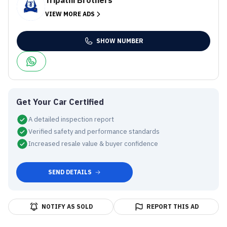
Tripathi Brothers
VIEW MORE ADS
SHOW NUMBER
Get Your Car Certified
A detailed inspection report
Verified safety and performance standards
Increased resale value & buyer confidence
SEND DETAILS
NOTIFY AS SOLD
REPORT THIS AD