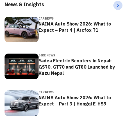
News & Insights
CAR NEWS
NAIMA Auto Show 2026: What to
Expect – Part 4 | Arcfox T1
BIKE NEWS
Yadea Electric Scooters in Nepal:
GS70, GT70 and GT80 Launched by
Kuzu Nepal
CAR NEWS
NAIMA Auto Show 2026: What to
Expect – Part 3 | Hongqi E-HS9