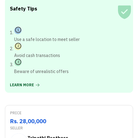
Safety Tips
1
Use a safe location to meet seller
2
Avoid cash transactions
3
Beware of unrealistic offers
LEARN MORE
PRICE
Rs. 28,00,000
SELLER