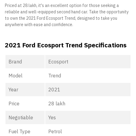
Priced at 28 lakh, it's an excellent option for those seeking a
reliable and well-equipped second hand car. Take the opportunity
to own the 2021 Ford Ecosport Trend, designed to take you
anywhere with ease and confidence.
2021 Ford Ecosport Trend Specifications
Brand
Ecosport
Model
Trend
Year
2021
Price
28 lakh
Negotiable
Yes
Fuel Type
Petrol