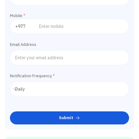
Mobile
*
Email Address
Notification Frequency
*
Submit