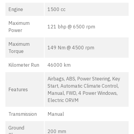
Engine
1500 cc
Maximum
121 bhp @ 6500 rpm
Power
Maximum
149 Nm @ 4500 rpm
Torque
Kilometer Run
46000 km
Airbags, ABS, Power Steering, Key
Start, Automatic Climate Control,
Features
Manual, FWD, 4 Power Windows,
Electric ORVM
Transmission
Manual
Ground
200 mm