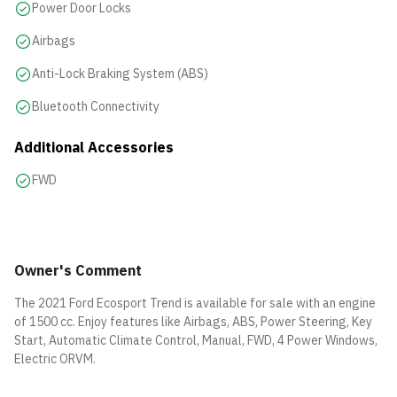
Power Door Locks
Airbags
Anti-Lock Braking System (ABS)
Bluetooth Connectivity
Additional Accessories
FWD
Owner's Comment
The 2021 Ford Ecosport Trend is available for sale with an engine
of 1500 cc. Enjoy features like Airbags, ABS, Power Steering, Key
Start, Automatic Climate Control, Manual, FWD, 4 Power Windows,
Electric ORVM.