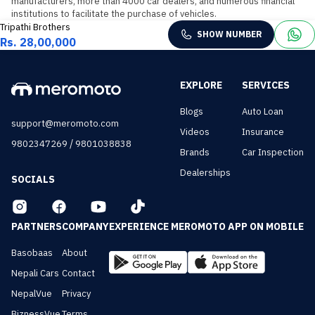
manufacturers, more than 4000 car dealers, and numerous financial 
institutions to facilitate the purchase of vehicles.
Tripathi Brothers
SHOW NUMBER
Rs. 28,00,000
EXPLORE
SERVICES
Blogs
Auto Loan
support@meromoto.com
Videos
Insurance
/
9802347269
9801038838
Brands
Car Inspection
Dealerships
SOCIALS
PARTNERS
COMPANY
EXPERIENCE MEROMOTO APP ON MOBILE
Basobaas
About
Nepali Cars
Contact
NepalVue
Privacy
BiznessVue
Terms