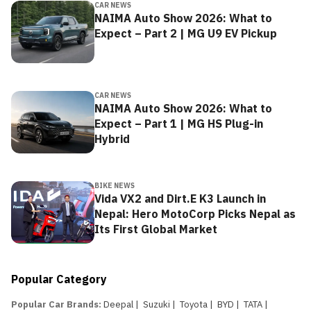
CAR NEWS
NAIMA Auto Show 2026: What to
Expect – Part 2 | MG U9 EV Pickup
CAR NEWS
NAIMA Auto Show 2026: What to
Expect – Part 1 | MG HS Plug-in
Hybrid
BIKE NEWS
Vida VX2 and Dirt.E K3 Launch in
Nepal: Hero MotoCorp Picks Nepal as
Its First Global Market
Popular Category
Popular Car Brands
:
Deepal
|
Suzuki
|
Toyota
|
BYD
|
TATA
|