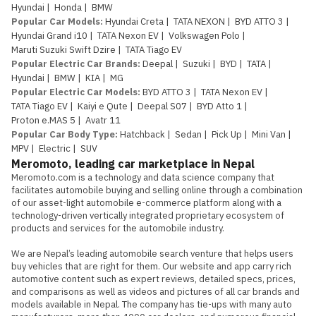
Hyundai
|
Honda
|
BMW
Popular Car Models
:
Hyundai Creta
|
TATA NEXON
|
BYD ATTO 3
|
Hyundai Grand i10
|
TATA Nexon EV
|
Volkswagen Polo
|
Maruti Suzuki Swift Dzire
|
TATA Tiago EV
Popular Electric Car Brands
:
Deepal
|
Suzuki
|
BYD
|
TATA
|
Hyundai
|
BMW
|
KIA
|
MG
Popular Electric Car Models
:
BYD ATTO 3
|
TATA Nexon EV
|
TATA Tiago EV
|
Kaiyi e Qute
|
Deepal S07
|
BYD Atto 1
|
Proton e.MAS 5
|
Avatr 11
Popular Car Body Type
:
Hatchback
|
Sedan
|
Pick Up
|
Mini Van
|
MPV
|
Electric
|
SUV
Meromoto, leading car marketplace in Nepal
Meromoto.com is a technology and data science company that 
facilitates automobile buying and selling online through a combination 
of our asset-light automobile e-commerce platform along with a 
technology-driven vertically integrated proprietary ecosystem of 
products and services for the automobile industry.

We are Nepal’s leading automobile search venture that helps users 
buy vehicles that are right for them. Our website and app carry rich 
automotive content such as expert reviews, detailed specs, prices, 
and comparisons as well as videos and pictures of all car brands and 
models available in Nepal. The company has tie-ups with many auto 