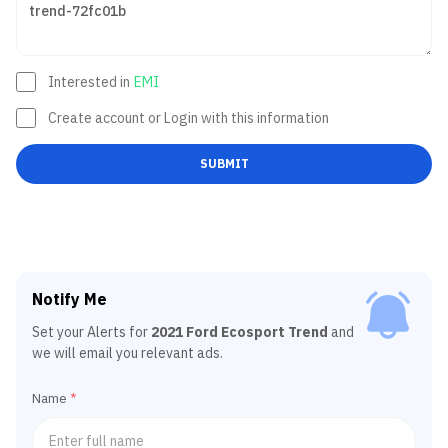
Interested in
EMI
Create account or Login with this information
SUBMIT
Notify Me
Set your Alerts for
2021 Ford Ecosport Trend
and
we will email you relevant ads.
Name
*