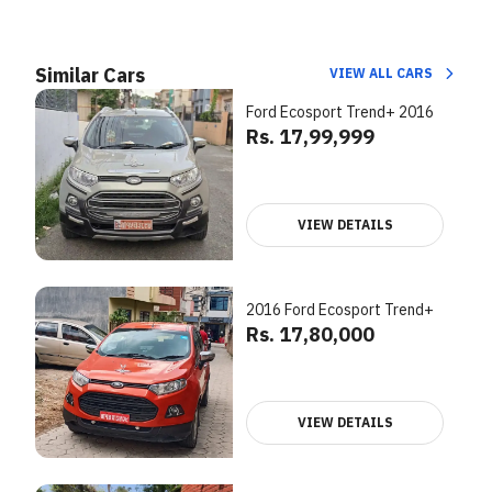
Similar Cars
VIEW ALL CARS
Ford Ecosport Trend+ 2016
Rs. 17,99,999
VIEW DETAILS
2016 Ford Ecosport Trend+
Rs. 17,80,000
VIEW DETAILS