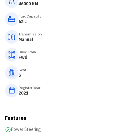
46000 KM
Fuel Capacity
62 L
Transmission
Manual
Drive Train
Fwd
Seat
5
Register Year
2021
Features
Power Steering