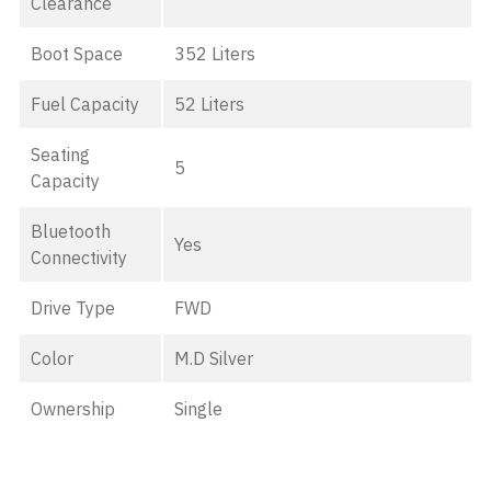
Clearance
Boot Space
352 Liters
Fuel Capacity
52 Liters
Seating
5
Capacity
Bluetooth
Yes
Connectivity
Drive Type
FWD
Color
M.D Silver
Ownership
Single