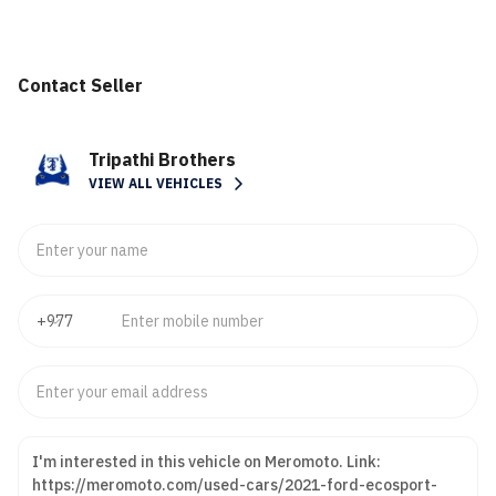
Contact Seller
Tripathi Brothers
VIEW ALL VEHICLES