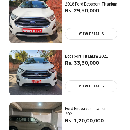
2018 Ford Ecosport Titanium
Rs. 29,50,000
VIEW DETAILS
Ecosport Titanium 2021
Rs. 33,50,000
VIEW DETAILS
Ford Endeavor Titanium
2021
Rs. 1,20,00,000