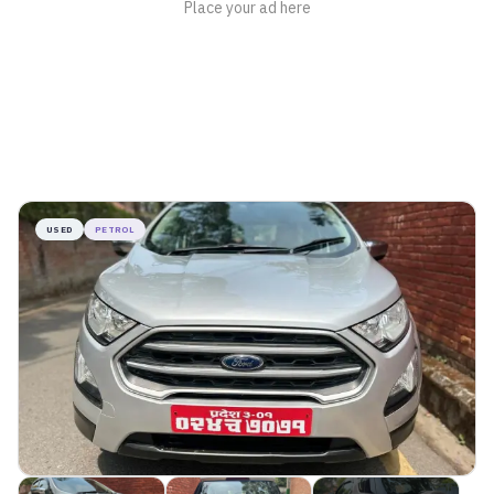
USED
PETROL