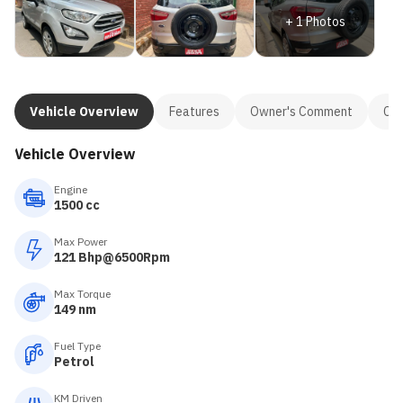
+
1
Photos
Vehicle Overview
Features
Owner's Comment
Con
Vehicle Overview
Engine
1500 cc
Max Power
121 Bhp@6500Rpm
Max Torque
149 nm
Fuel Type
Petrol
KM Driven