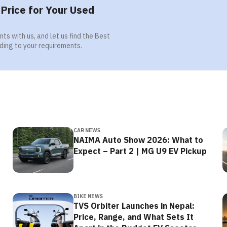
Price for Your Used
ts with us, and let us find the Best
ding to your requirements.
CAR NEWS
NAIMA Auto Show 2026: What to
Expect – Part 2 | MG U9 EV Pickup
BIKE NEWS
TVS Orbiter Launches in Nepal:
Price, Range, and What Sets It