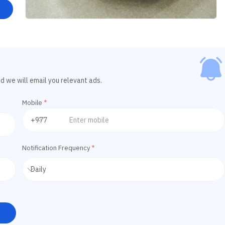
d we will email you relevant ads.
Mobile
*
Notification Frequency
*