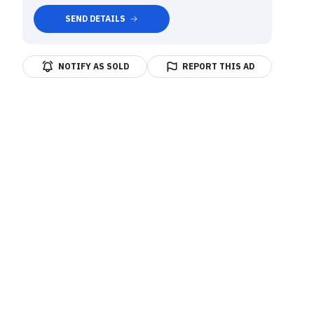
SEND DETAILS
NOTIFY AS SOLD
REPORT THIS AD