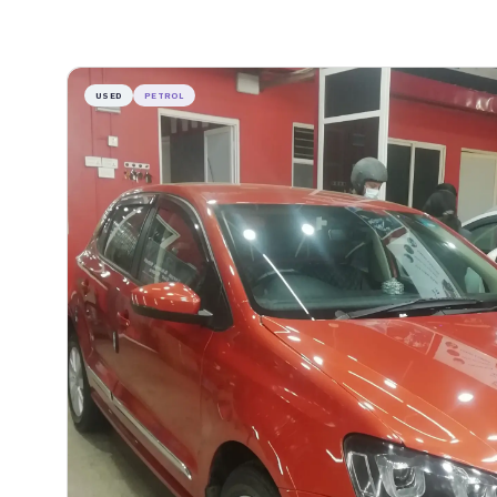
USED
PETROL