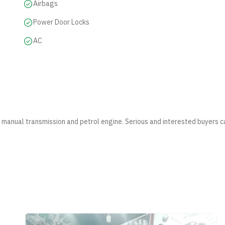
Airbags
Power Door Locks
AC
s manual transmission and petrol engine. Serious and interested buyers c