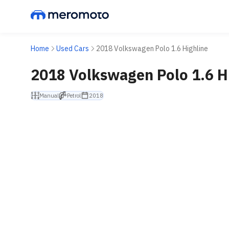
Home
Used Cars
2018 Volkswagen Polo 1.6 Highline
2018 Volkswagen Polo 1.6 H
Manual
Petrol
2018