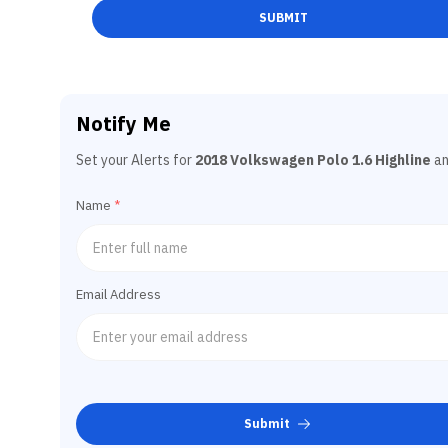
SUBMIT
Notify Me
Set your Alerts for
2018 Volkswagen Polo 1.6 Highline
an
Name
*
Email Address
Submit