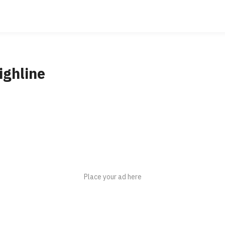
ighline