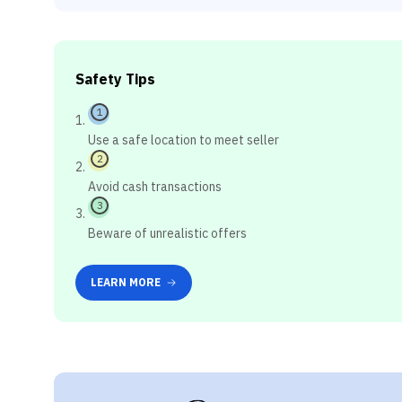
Safety Tips
1
Use a safe location to meet seller
2
Avoid cash transactions
3
Beware of unrealistic offers
LEARN MORE