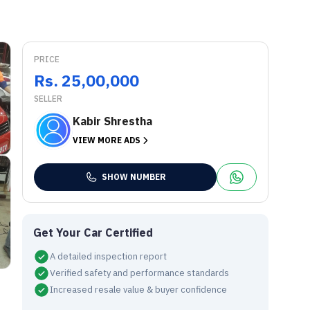
PRICE
Rs. 25,00,000
SELLER
Kabir Shrestha
VIEW MORE ADS
SHOW NUMBER
Get Your Car Certified
A detailed inspection report
Verified safety and performance standards
Increased resale value & buyer confidence