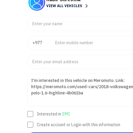
VIEW ALL VEHICLES
Interested in
EMI
Create account or Login with this information