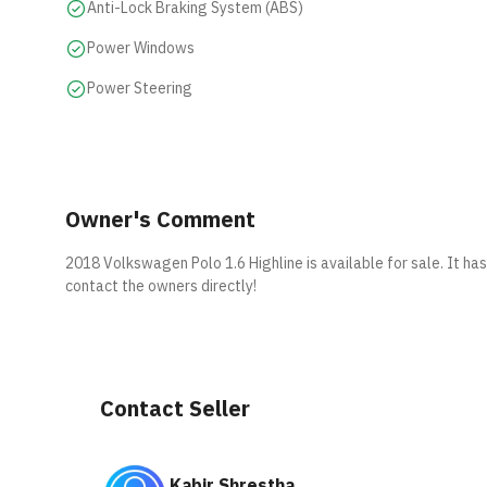
Anti-Lock Braking System (ABS)
Power Windows
Power Steering
Owner's Comment
2018 Volkswagen Polo 1.6 Highline is available for sale. It ha
contact the owners directly!
Contact Seller
Kabir Shrestha