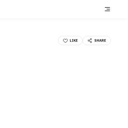
LIKE
SHARE