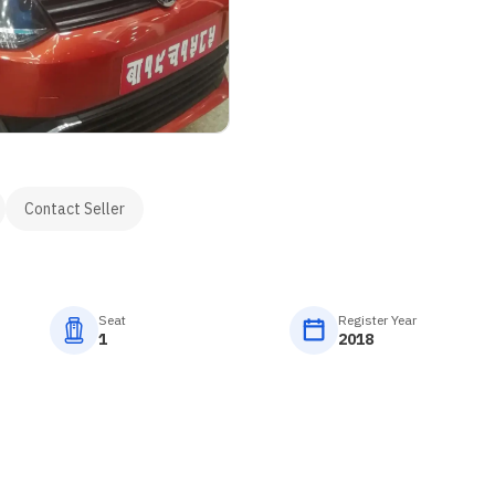
Contact Seller
Seat
Register Year
1
2018