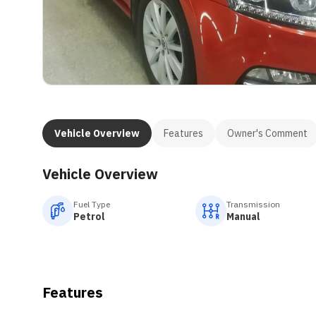
Vehicle Overview
Features
Owner's Comment
Vehicle Overview
Fuel Type
Transmission
Petrol
Manual
Features