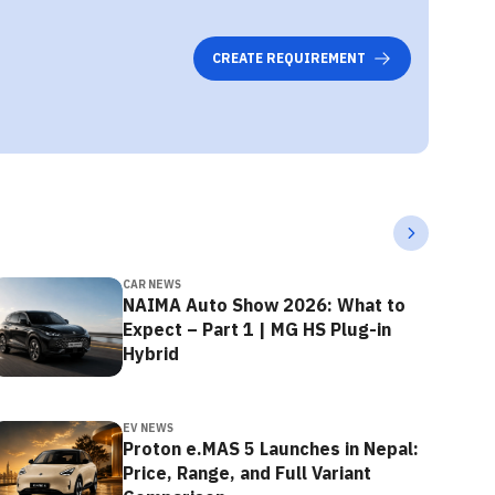
CREATE REQUIREMENT
CAR NEWS
NAIMA Auto Show 2026: What to
Expect – Part 1 | MG HS Plug-in
Hybrid
EV NEWS
Proton e.MAS 5 Launches in Nepal:
Price, Range, and Full Variant