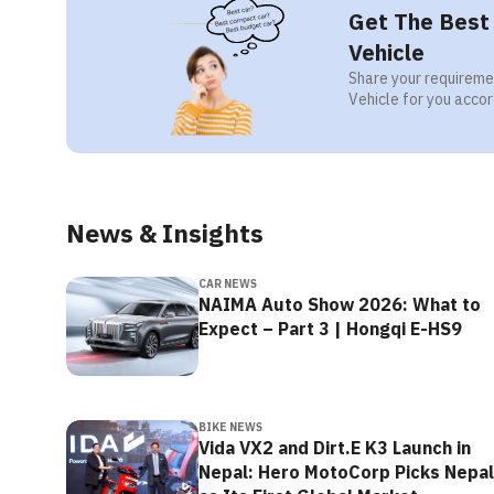
Get The Best 
Vehicle
Share your requiremen
Vehicle for you accor
News & Insights
CAR NEWS
NAIMA Auto Show 2026: What to
Expect – Part 3 | Hongqi E-HS9
BIKE NEWS
Vida VX2 and Dirt.E K3 Launch in
Nepal: Hero MotoCorp Picks Nepal