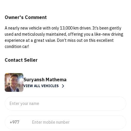
Owner's Comment
A nearly new vehicle with only 13,000 km driven. It’s been gently
used and meticulously maintained, offering you a like-new driving
experience at a great value. Don’t miss out on this excellent
condition car!
Contact Seller
Suryansh Mathema
VIEW ALL VEHICLES