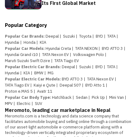
Its First Global Market
Popular Category
Popular Car Brands
:
Deepal
|
Suzuki
|
Toyota
|
BYD
|
TATA
|
Hyundai
|
Honda
|
KIA
Popular Car Models
:
Hyundai Creta
|
TATA NEXON
|
BYD ATTO 3
|
Hyundai Grand i10
|
TATA Nexon EV
|
Volkswagen Polo
|
Maruti Suzuki Swift Dzire
|
TATA Tiago EV
Popular Electric Car Brands
:
Deepal
|
Suzuki
|
BYD
|
TATA
|
Hyundai
|
KIA
|
BMW
|
MG
Popular Electric Car Models
:
BYD ATTO 3
|
TATA Nexon EV
|
TATA Tiago EV
|
Kaiyi e Qute
|
Deepal S07
|
BYD Atto 1
|
Proton e.MAS 5
|
Avatr 11
Popular Car Body Type
:
Hatchback
|
Sedan
|
Pick Up
|
Mini Van
|
MPV
|
Electric
|
SUV
Meromoto, leading car marketplace in Nepal
Meromoto.com is a technology and data science company that 
facilitates automobile buying and selling online through a combination 
of our asset-light automobile e-commerce platform along with a 
technology-driven vertically integrated proprietary ecosystem of 