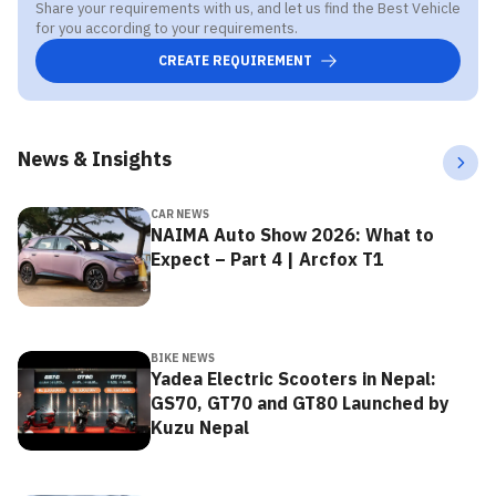
Share your requirements with us, and let us find the Best Vehicle
for you according to your requirements.
CREATE REQUIREMENT
News & Insights
CAR NEWS
NAIMA Auto Show 2026: What to
Expect – Part 4 | Arcfox T1
BIKE NEWS
Yadea Electric Scooters in Nepal:
GS70, GT70 and GT80 Launched by
Kuzu Nepal