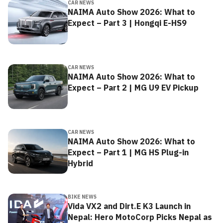
CAR NEWS
NAIMA Auto Show 2026: What to
Expect – Part 3 | Hongqi E-HS9
CAR NEWS
NAIMA Auto Show 2026: What to
Expect – Part 2 | MG U9 EV Pickup
CAR NEWS
NAIMA Auto Show 2026: What to
Expect – Part 1 | MG HS Plug-in
Hybrid
BIKE NEWS
Vida VX2 and Dirt.E K3 Launch in
Nepal: Hero MotoCorp Picks Nepal as