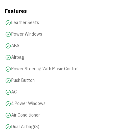
Features
Leather Seats
Power Windows
ABS
Airbag
Power Steering With Music Control
Push Button
AC
4 Power Windows
Air Conditioner
Dual Airbag(s)