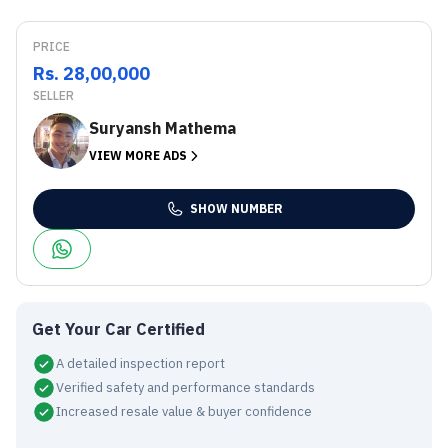
PRICE
Rs. 28,00,000
SELLER
Suryansh Mathema
VIEW MORE ADS
SHOW NUMBER
Get Your Car Certified
A detailed inspection report
Verified safety and performance standards
Increased resale value & buyer confidence