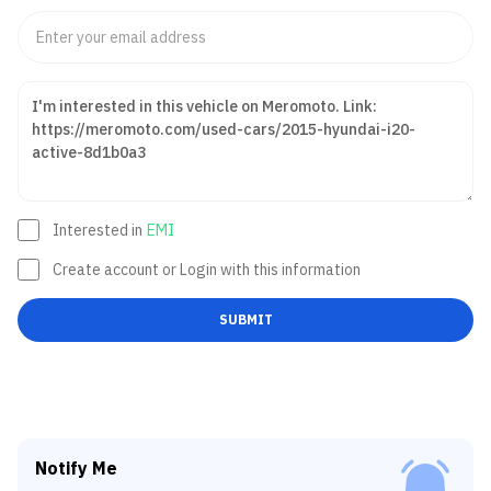
Interested in
EMI
Create account or Login with this information
SUBMIT
Notify Me