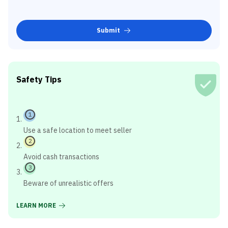
Submit
Safety Tips
1
Use a safe location to meet seller
2
Avoid cash transactions
3
Beware of unrealistic offers
LEARN MORE