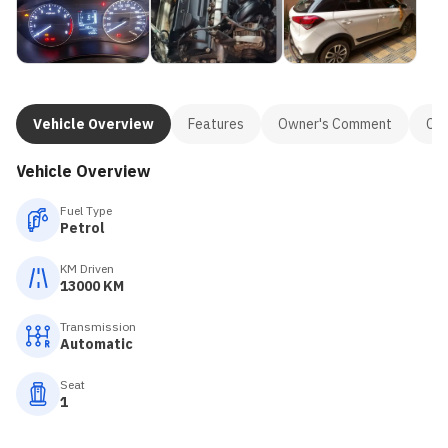
Vehicle Overview
Features
Owner's Comment
Con
Vehicle Overview
Fuel Type
Petrol
KM Driven
13000 KM
Transmission
Automatic
Seat
1