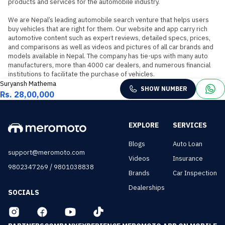
products and services for the automobile industry.

We are Nepal’s leading automobile search venture that helps users 
buy vehicles that are right for them. Our website and app carry rich 
automotive content such as expert reviews, detailed specs, prices, 
and comparisons as well as videos and pictures of all car brands and 
models available in Nepal. The company has tie-ups with many auto 
manufacturers, more than 4000 car dealers, and numerous financial 
institutions to facilitate the purchase of vehicles.
Suryansh Mathema
SHOW NUMBER
Rs. 28,00,000
EXPLORE
SERVICES
Blogs
Auto Loan
support@meromoto.com
Videos
Insurance
/
9802347269
9801038838
Brands
Car Inspection
Dealerships
SOCIALS