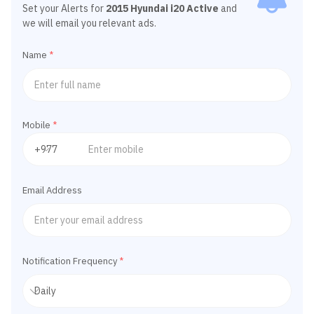
Set your Alerts for
2015 Hyundai i20 Active
and
we will email you relevant ads.
Name
*
Mobile
*
Email Address
Notification Frequency
*