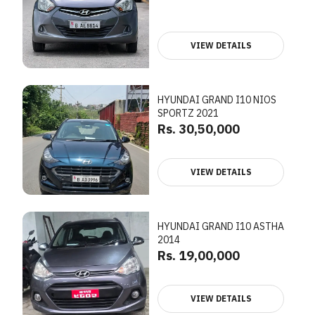
VIEW DETAILS
HYUNDAI GRAND I10 NIOS
SPORTZ 2021
Rs. 30,50,000
VIEW DETAILS
HYUNDAI GRAND I10 ASTHA
2014
Rs. 19,00,000
VIEW DETAILS