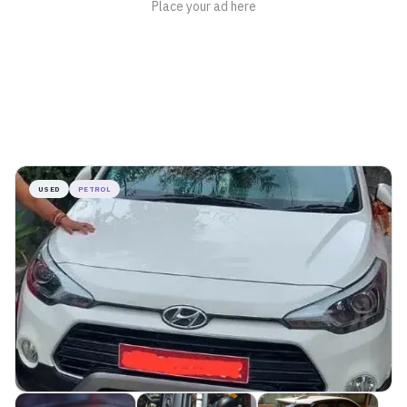
USED
PETROL