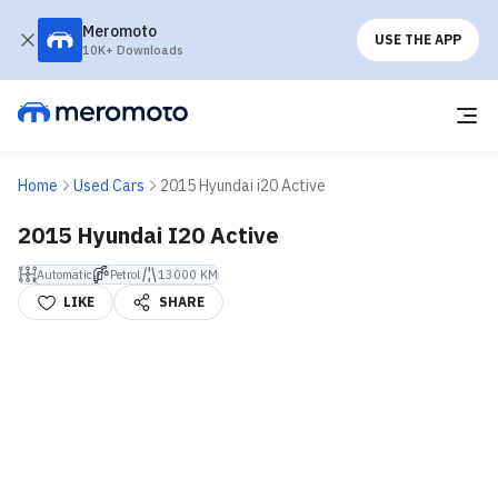
Meromoto
USE THE APP
10K+ Downloads
Home
Used Cars
2015 Hyundai i20 Active
2015 Hyundai I20 Active
Automatic
Petrol
13000 KM
LIKE
SHARE