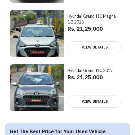
Hyundai Grand I10 Magna
1.2 2018
Rs. 21,25,000
VIEW DETAILS
Hyundai Grand I10 2017
Rs. 21,25,000
VIEW DETAILS
Get The Best Price for Your Used Vehicle