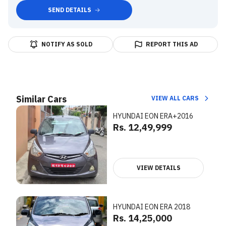
SEND DETAILS
NOTIFY AS SOLD
REPORT THIS AD
Similar Cars
VIEW ALL CARS
HYUNDAI EON ERA+2016
Rs. 12,49,999
VIEW DETAILS
HYUNDAI EON ERA 2018
Rs. 14,25,000