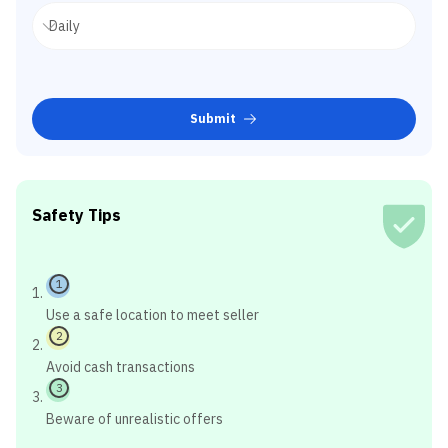
Submit
Safety Tips
1
Use a safe location to meet seller
2
Avoid cash transactions
3
Beware of unrealistic offers