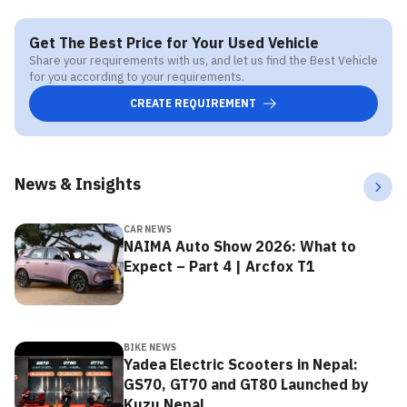
Get The Best Price for Your Used Vehicle
Share your requirements with us, and let us find the Best Vehicle
for you according to your requirements.
CREATE REQUIREMENT
News & Insights
CAR NEWS
NAIMA Auto Show 2026: What to
Expect – Part 4 | Arcfox T1
BIKE NEWS
Yadea Electric Scooters in Nepal:
GS70, GT70 and GT80 Launched by
Kuzu Nepal