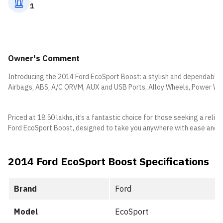
1
Owner's Comment
Introducing the 2014 Ford EcoSport Boost: a stylish and dependable c
Airbags, ABS, A/C ORVM, AUX and USB Ports, Alloy Wheels, Power W
Priced at 18.50 lakhs, it’s a fantastic choice for those seeking a rel
Ford EcoSport Boost, designed to take you anywhere with ease and c
2014 Ford EcoSport Boost Specifications
Brand
Ford
Model
EcoSport