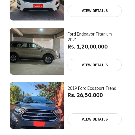
VIEW DETAILS
Ford Endeavor Titanium
2021
Rs. 1,20,00,000
VIEW DETAILS
2019 Ford Ecosport Trend
Rs. 26,50,000
VIEW DETAILS