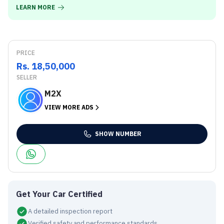
LEARN MORE
PRICE
Rs. 18,50,000
SELLER
M2X
VIEW MORE ADS
SHOW NUMBER
Get Your Car Certified
A detailed inspection report
Verified safety and performance standards