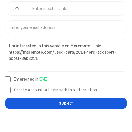
Interested in
EMI
Create account or Login with this information
SUBMIT