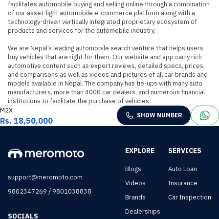
facilitates automobile buying and selling online through a combination 
of our asset-light automobile e-commerce platform along with a 
technology-driven vertically integrated proprietary ecosystem of 
products and services for the automobile industry.

We are Nepal’s leading automobile search venture that helps users 
buy vehicles that are right for them. Our website and app carry rich 
automotive content such as expert reviews, detailed specs, prices, 
and comparisons as well as videos and pictures of all car brands and 
models available in Nepal. The company has tie-ups with many auto 
manufacturers, more than 4000 car dealers, and numerous financial 
institutions to facilitate the purchase of vehicles.
M2X
SHOW NUMBER
Rs. 18,50,000
EXPLORE
SERVICES
Blogs
Auto Loan
support@meromoto.com
Videos
Insurance
/
9802347269
9801038838
Brands
Car Inspection
Dealerships
SOCIALS