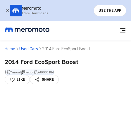
Meromoto
USE THE APP
10K+ Downloads
Home
Used Cars
2014 Ford EcoSport Boost
2014 Ford EcoSport Boost
Manual
Petrol
68000 KM
LIKE
SHARE