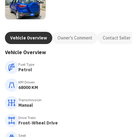
Vehicle Overview
Owner's Comment
Contact Seller
Vehicle Overview
Fuel Type
Petrol
KM Driven
68000 KM
Transmission
Manual
Drive Train
Front-Wheel Drive
Seat