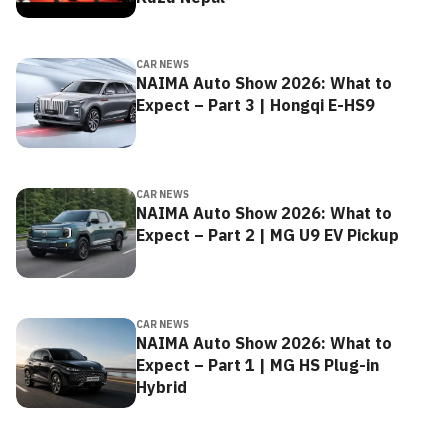
CAR NEWS
NAIMA Auto Show 2026: What to
Expect – Part 3 | Hongqi E-HS9
CAR NEWS
NAIMA Auto Show 2026: What to
Expect – Part 2 | MG U9 EV Pickup
CAR NEWS
NAIMA Auto Show 2026: What to
Expect – Part 1 | MG HS Plug-in
Hybrid