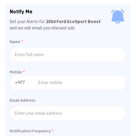
Notify Me
Set your Alerts for
2014 Ford EcoSport Boost
and we will email you relevant ads.
Name
*
Mobile
*
Email Address
Notification Frequency
*