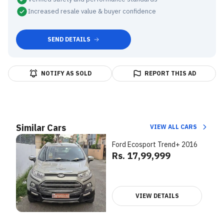
Increased resale value & buyer confidence
SEND DETAILS
NOTIFY AS SOLD
REPORT THIS AD
Similar Cars
VIEW ALL CARS
Ford Ecosport Trend+ 2016
Rs. 17,99,999
VIEW DETAILS