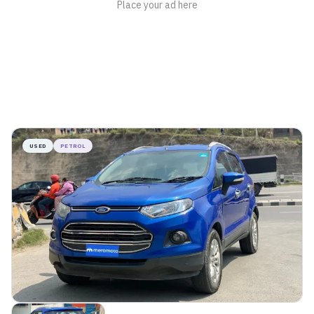
USED
PETROL