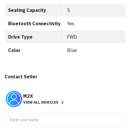
Seating Capacity
5
Bluetooth Connectivity
Yes
Drive Type
FWD
Color
Blue
Contact Seller
M2X
VIEW ALL VEHICLES