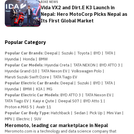
BIKE NEWS
Vida VX2 and Dirt.E K3 Launch in
Nepal: Hero MotoCorp Picks Nepal as
Its First Global Market
Popular Category
Popular Car Brands
:
Deepal
|
Suzuki
|
Toyota
|
BYD
|
TATA
|
Hyundai
|
Honda
|
BMW
Popular Car Models
:
Hyundai Creta
|
TATA NEXON
|
BYD ATTO 3
|
Hyundai Grand i10
|
TATA Nexon EV
|
Volkswagen Polo
|
Maruti Suzuki Swift Dzire
|
TATA Tiago EV
Popular Electric Car Brands
:
Deepal
|
Suzuki
|
BYD
|
TATA
|
Hyundai
|
BMW
|
KIA
|
MG
Popular Electric Car Models
:
BYD ATTO 3
|
TATA Nexon EV
|
TATA Tiago EV
|
Kaiyi e Qute
|
Deepal S07
|
BYD Atto 1
|
Proton e.MAS 5
|
Avatr 11
Popular Car Body Type
:
Hatchback
|
Sedan
|
Pick Up
|
Mini Van
|
MPV
|
Electric
|
SUV
Meromoto, leading car marketplace in Nepal
Meromoto.com is a technology and data science company that 