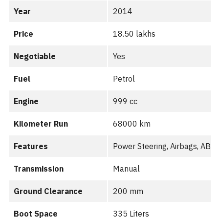
Year
2014
Price
18.50 lakhs
Negotiable
Yes
Fuel
Petrol
Engine
999 cc
Kilometer Run
68000 km
Features
Power Steering, Airbags, AB
Transmission
Manual
Ground Clearance
200 mm
Boot Space
335 Liters