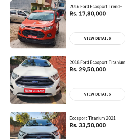
2016 Ford Ecosport Trend+
Rs. 17,80,000
VIEW DETAILS
2018 Ford Ecosport Titanium
Rs. 29,50,000
VIEW DETAILS
Ecosport Titanium 2021
Rs. 33,50,000