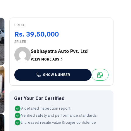
PRICE
Rs. 39,50,000
SELLER
Subhayatra Auto Pvt. Ltd
VIEW MORE ADS
SHOW NUMBER
Get Your Car Certified
A detailed inspection report
Verified safety and performance standards
Increased resale value & buyer confidence