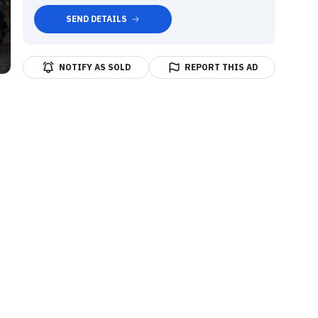
SEND DETAILS
NOTIFY AS SOLD
REPORT THIS AD