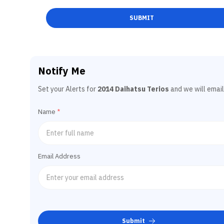
SUBMIT
Notify Me
Set your Alerts for
2014 Daihatsu Terios
and we will email
Name
*
Email Address
Submit