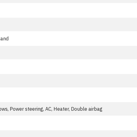
sand
ws, Power steering, AC, Heater, Double airbag