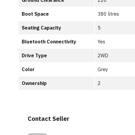
Ground Clearance
220
Boot Space
380 litres
Seating Capacity
5
Bluetooth Connectivity
Yes
Drive Type
2WD
Color
Grey
Ownership
2
Contact Seller