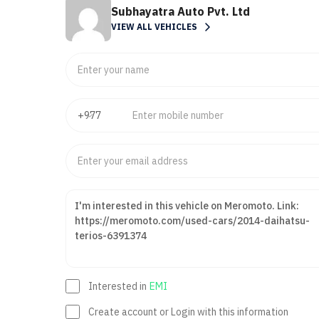
Subhayatra Auto Pvt. Ltd
VIEW ALL VEHICLES
Interested in
EMI
Create account or Login with this information