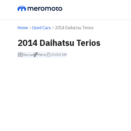
Home
Used Cars
2014 Daihatsu Terios
2014 Daihatsu Terios
Manual
Petrol
53000 KM