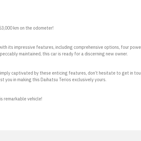
t 53,000 km on the odometer!
with its impressive features, including comprehensive options, four powe
eccably maintained, this car is ready for a discerning new owner.
 simply captivated by these enticing features, don’t hesitate to get in to
st you in making this Daihatsu Terios exclusively yours.
is remarkable vehicle!