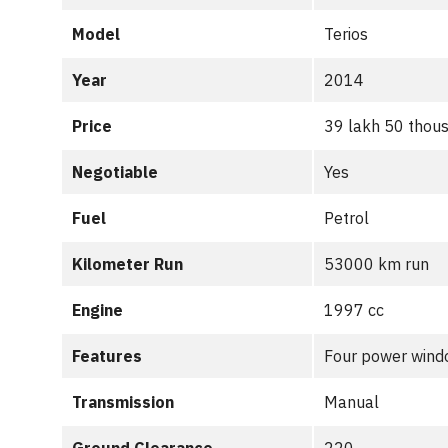
Model
Terios
Year
2014
Price
39 lakh 50 thou
Negotiable
Yes
Fuel
Petrol
Kilometer Run
53000 km run
Engine
1997 cc
Features
Four power windo
Transmission
Manual