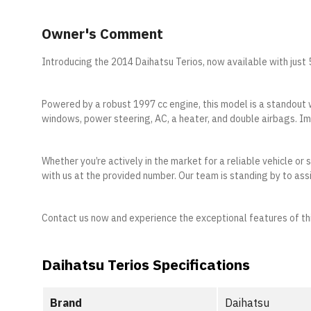
Owner's Comment
Introducing the 2014 Daihatsu Terios, now available with jus
Powered by a robust 1997 cc engine, this model is a standout 
windows, power steering, AC, a heater, and double airbags. Imp
Whether you’re actively in the market for a reliable vehicle or
with us at the provided number. Our team is standing by to assi
Contact us now and experience the exceptional features of th
Daihatsu Terios Specifications
Brand
Daihatsu