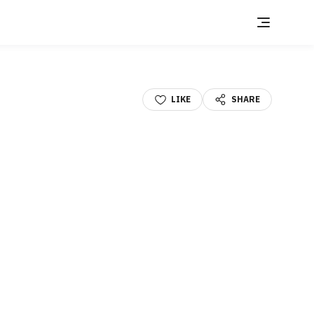
LIKE
SHARE