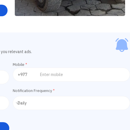
 you relevant ads.
Mobile
*
Notification Frequency
*