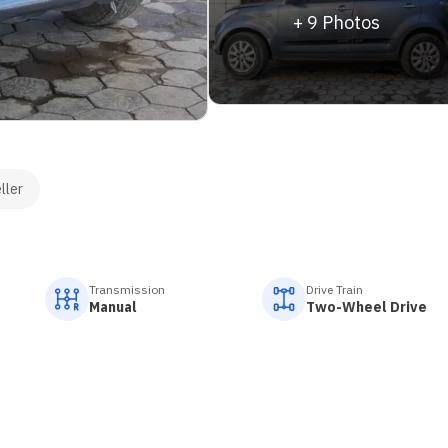
+
9
Photos
ller
Transmission
Drive Train
Manual
Two-Wheel Drive