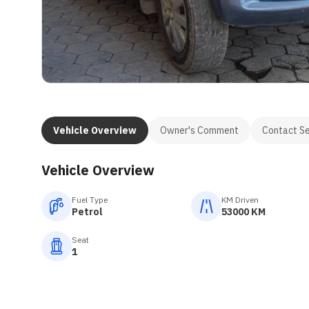
Vehicle Overview
Owner's Comment
Contact Se
Vehicle Overview
Fuel Type
KM Driven
Petrol
53000 KM
Seat
1