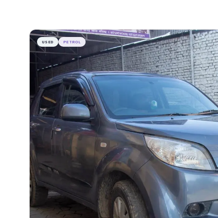
USED
PETROL