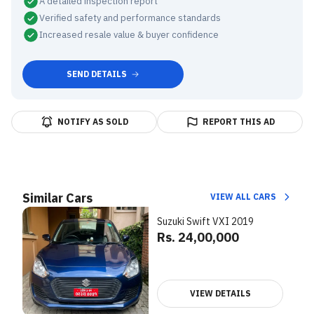
A detailed inspection report
Verified safety and performance standards
Increased resale value & buyer confidence
SEND DETAILS
NOTIFY AS SOLD
REPORT THIS AD
Similar Cars
VIEW ALL CARS
Suzuki Swift VXI 2019
Rs. 24,00,000
VIEW DETAILS