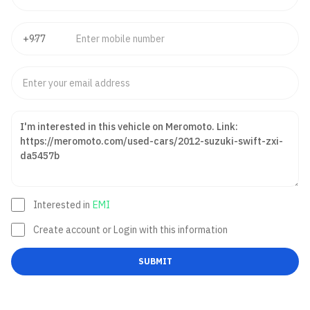
Interested in
EMI
Create account or Login with this information
SUBMIT