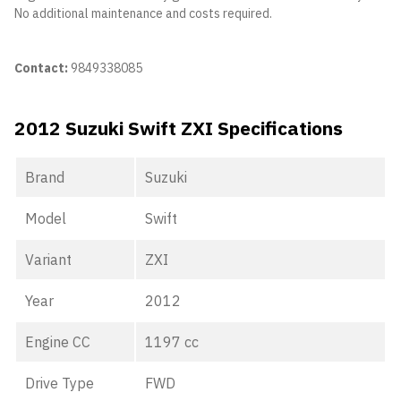
No additional maintenance and costs required.
Contact:
9849338085
2012 Suzuki Swift ZXI Specifications
Brand
Suzuki
Model
Swift
Variant
ZXI
Year
2012
Engine CC
1197 cc
Drive Type
FWD