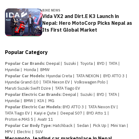
BIKE NEWS
Vida VX2 and Dirt.E K3 Launch in
Nepal: Hero MotoCorp Picks Nepal as
Its First Global Market
Popular Category
Popular Car Brands
:
Deepal
|
Suzuki
|
Toyota
|
BYD
|
TATA
|
Hyundai
|
Honda
|
BMW
Popular Car Models
:
Hyundai Creta
|
TATA NEXON
|
BYD ATTO 3
|
Hyundai Grand i10
|
TATA Nexon EV
|
Volkswagen Polo
|
Maruti Suzuki Swift Dzire
|
TATA Tiago EV
Popular Electric Car Brands
:
Deepal
|
Suzuki
|
BYD
|
TATA
|
Hyundai
|
BMW
|
KIA
|
MG
Popular Electric Car Models
:
BYD ATTO 3
|
TATA Nexon EV
|
TATA Tiago EV
|
Kaiyi e Qute
|
Deepal S07
|
BYD Atto 1
|
Proton e.MAS 5
|
Avatr 11
Popular Car Body Type
:
Hatchback
|
Sedan
|
Pick Up
|
Mini Van
|
MPV
|
Electric
|
SUV
Meromoto, leading car marketplace in Nepal