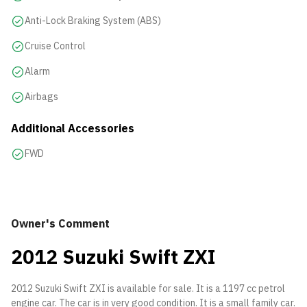
Anti-Lock Braking System (ABS)
Cruise Control
Alarm
Airbags
Additional Accessories
FWD
Owner's Comment
2012 Suzuki Swift ZXI
2012 Suzuki Swift ZXI is available for sale. It is a 1197 cc petrol
engine car. The car is in very good condition. It is a small family car.