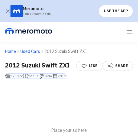
Meromoto
USE THE APP
10K+ Downloads
Home
Used Cars
2012 Suzuki Swift ZXI
2012 Suzuki Swift ZXI
LIKE
SHARE
1200 cc
Manual
Petrol
2012