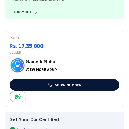
LEARN MORE
PRICE
Rs. 17,35,000
SELLER
Ganesh Mahat
VIEW MORE ADS
SHOW NUMBER
Get Your Car Certified