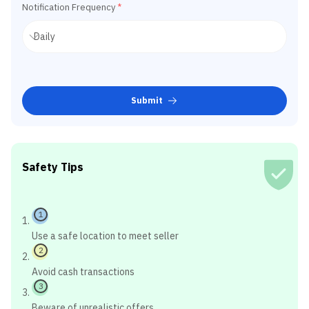
Notification Frequency
*
Submit
Safety Tips
1
Use a safe location to meet seller
2
Avoid cash transactions
3
Beware of unrealistic offers