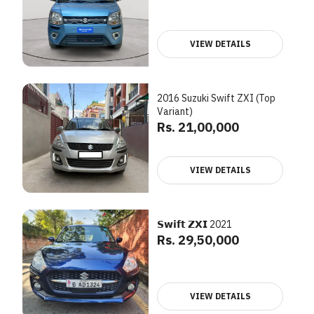
VIEW DETAILS
2016 Suzuki Swift ZXI (Top
Variant)
Rs. 21,00,000
VIEW DETAILS
𝗦𝘄𝗶𝗳𝘁 𝗭𝗫𝗜 2021
Rs. 29,50,000
VIEW DETAILS