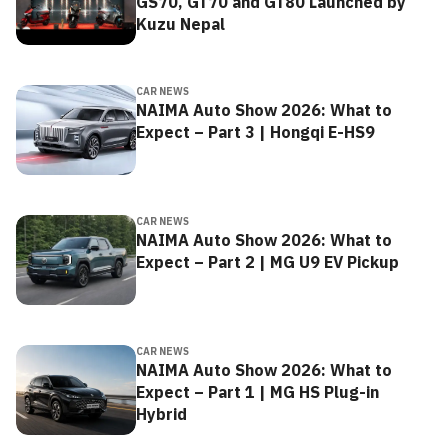
GS70, GT70 and GT80 Launched by
Kuzu Nepal
CAR NEWS
NAIMA Auto Show 2026: What to
Expect – Part 3 | Hongqi E-HS9
CAR NEWS
NAIMA Auto Show 2026: What to
Expect – Part 2 | MG U9 EV Pickup
CAR NEWS
NAIMA Auto Show 2026: What to
Expect – Part 1 | MG HS Plug-in
Hybrid