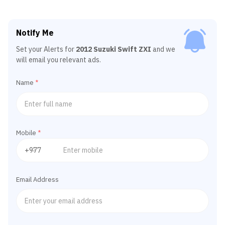
Notify Me
Set your Alerts for
2012 Suzuki Swift ZXI
and we
will email you relevant ads.
Name
*
Mobile
*
Email Address