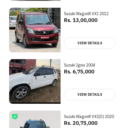
Suzuki WagonR VXI 2012
Rs. 13,00,000
VIEW DETAILS
Suzuki Ignis 2004
Rs. 6,75,000
VIEW DETAILS
Suzuki WagonR VXI(O) 2020
Rs. 20,75,000