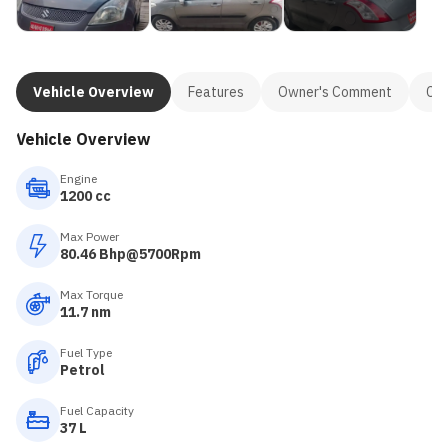
Vehicle Overview
Features
Owner's Comment
Con
Vehicle Overview
Engine
1200 cc
Max Power
80.46 Bhp@5700Rpm
Max Torque
11.7 nm
Fuel Type
Petrol
Fuel Capacity
37 L