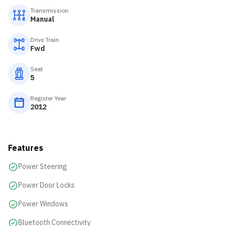
Transmission
Manual
Drive Train
Fwd
Seat
5
Register Year
2012
Features
Power Steering
Power Door Locks
Power Windows
Bluetooth Connectivity