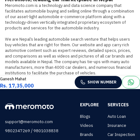
Meromoto.com is a technology and data science company that 
facilitates automobile buying and selling online through a combination 
of our asset-light automobile e-commerce platform along with a 
technology-driven vertically integrated proprietary ecosystem of 
products and services for the automobile industry.

We are Nepal’s leading automobile search venture that helps users 
buy vehicles that are right for them. Our website and app carry rich 
automotive content such as expert reviews, detailed specs, prices, 
and comparisons as well as videos and pictures of all car brands and 
models available in Nepal. The company has tie-ups with many auto 
manufacturers, more than 4000 car dealers, and numerous financial 
institutions to facilitate the purchase of vehicles.
Ganesh Mahat
SHOW NUMBER
Rs. 17,35,000
EXPLORE
SERVICES
Blogs
Auto Loan
support@meromoto.com
Videos
Insurance
/
9802347269
9801038838
Brands
Car Inspection