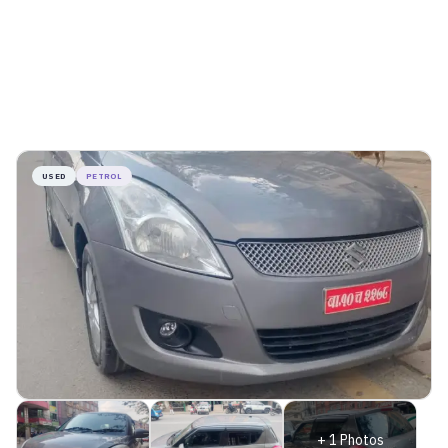
USED
PETROL
+
1
Photos