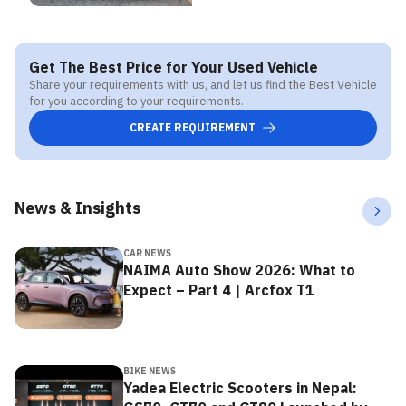
Get The Best Price for Your Used Vehicle
Share your requirements with us, and let us find the Best Vehicle
for you according to your requirements.
CREATE REQUIREMENT
News & Insights
CAR NEWS
NAIMA Auto Show 2026: What to
Expect – Part 4 | Arcfox T1
BIKE NEWS
Yadea Electric Scooters in Nepal: