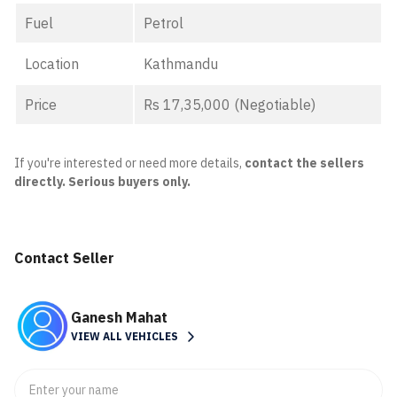
Fuel
Petrol
Location
Kathmandu
Price
Rs 17,35,000 (Negotiable)
If you're interested or need more details,
contact the sellers
directly. Serious buyers only.
Contact Seller
Ganesh Mahat
VIEW ALL VEHICLES