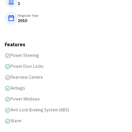
1
Register Year
2010
Features
Power Steering
Power Door Locks
Rearview Camera
Airbags
Power Windows
Anti-Lock Braking System (ABS)
Alarm