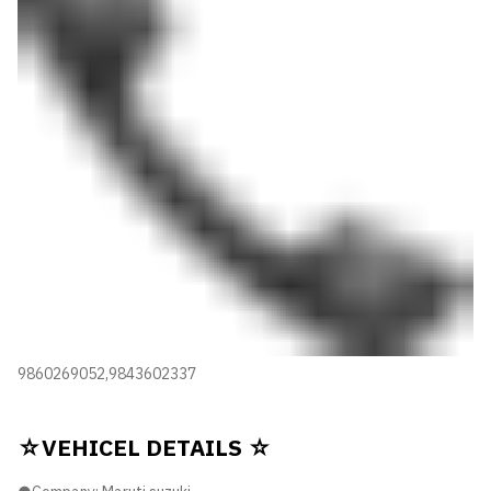
9860269052,9843602337
☆VEHICEL DETAILS ☆