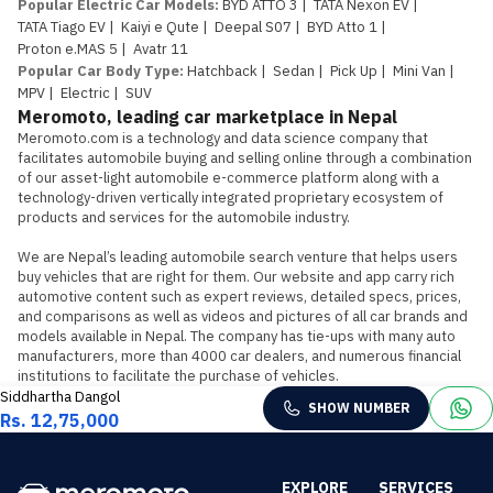
Popular Electric Car Models
:
BYD ATTO 3
|
TATA Nexon EV
|
TATA Tiago EV
|
Kaiyi e Qute
|
Deepal S07
|
BYD Atto 1
|
Proton e.MAS 5
|
Avatr 11
Popular Car Body Type
:
Hatchback
|
Sedan
|
Pick Up
|
Mini Van
|
MPV
|
Electric
|
SUV
Meromoto, leading car marketplace in Nepal
Meromoto.com is a technology and data science company that 
facilitates automobile buying and selling online through a combination 
of our asset-light automobile e-commerce platform along with a 
technology-driven vertically integrated proprietary ecosystem of 
products and services for the automobile industry.

We are Nepal’s leading automobile search venture that helps users 
buy vehicles that are right for them. Our website and app carry rich 
automotive content such as expert reviews, detailed specs, prices, 
and comparisons as well as videos and pictures of all car brands and 
models available in Nepal. The company has tie-ups with many auto 
manufacturers, more than 4000 car dealers, and numerous financial 
institutions to facilitate the purchase of vehicles.
Siddhartha Dangol
SHOW NUMBER
Rs. 12,75,000
EXPLORE
SERVICES