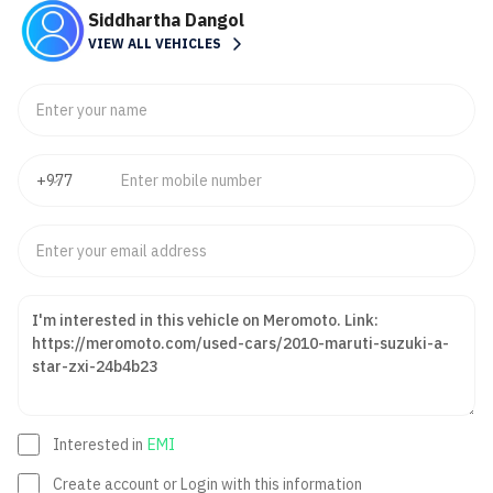
Siddhartha Dangol
VIEW ALL VEHICLES
Interested in
EMI
Create account or Login with this information