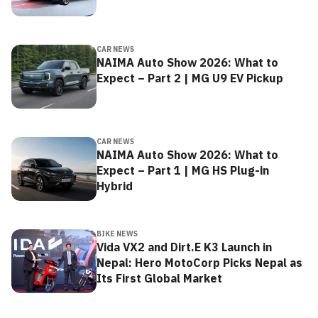
CAR NEWS
NAIMA Auto Show 2026: What to
Expect – Part 2 | MG U9 EV Pickup
CAR NEWS
NAIMA Auto Show 2026: What to
Expect – Part 1 | MG HS Plug-in
Hybrid
BIKE NEWS
Vida VX2 and Dirt.E K3 Launch in
Nepal: Hero MotoCorp Picks Nepal as
Its First Global Market