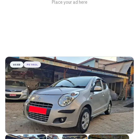
USED
PETROL