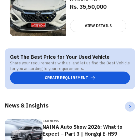
Rs. 35,50,000
VIEW DETAILS
Get The Best Price for Your Used Vehicle
Share your requirements with us, and let us find the Best Vehicle
for you according to your requirements.
CREATE REQUIREMENT
News & Insights
CAR NEWS
NAIMA Auto Show 2026: What to
Expect – Part 3 | Hongqi E-HS9