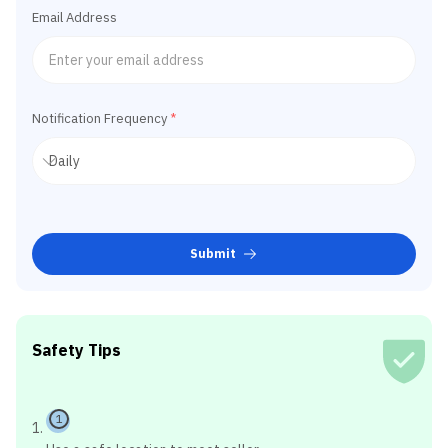
Email Address
Notification Frequency
*
Submit
Safety Tips
1