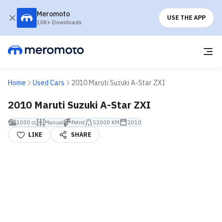
Meromoto
USE THE APP
10K+ Downloads
Home
Used Cars
2010 Maruti Suzuki A-Star ZXI
2010 Maruti Suzuki A-Star ZXI
1000 cc
Manual
Petrol
52000 KM
2010
LIKE
SHARE