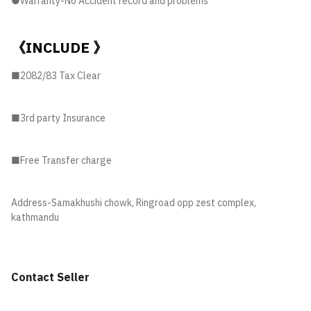
●Warranty-No Accident record and problems
《INCLUDE 》
■2082/83 Tax Clear
■3rd party Insurance
■Free Transfer charge
Address-Samakhushi chowk, Ringroad opp zest complex,
kathmandu
Contact Seller