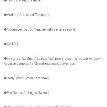
●Company: Maruti suzuki
●Variant: A-star zxi Top model
●Odometer: 52000 Genuine with service record
●Cc:1000
●Features: Ac, Dual Airbags, ABS, powersteering, powerwindow,
Reverse camera, 9 inch android music player etc..
●Body Type : Small hatchback
●Pre Owner: 1 (Single Owner )