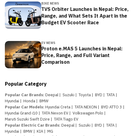
BIKE NEWS
TVS Orbiter Launches in Nepal: Price,
Range, and What Sets It Apart in the
Budget EV Scooter Race
EV NEWS
Proton e.MAS 5 Launches in Nepal:
Price, Range, and Full Variant
Comparison
Popular Category
Popular Car Brands
:
Deepal
|
Suzuki
|
Toyota
|
BYD
|
TATA
|
Hyundai
|
Honda
|
BMW
Popular Car Models
:
Hyundai Creta
|
TATA NEXON
|
BYD ATTO 3
|
Hyundai Grand i10
|
TATA Nexon EV
|
Volkswagen Polo
|
Maruti Suzuki Swift Dzire
|
TATA Tiago EV
Popular Electric Car Brands
:
Deepal
|
Suzuki
|
BYD
|
TATA
|
Hyundai
|
BMW
|
KIA
|
MG