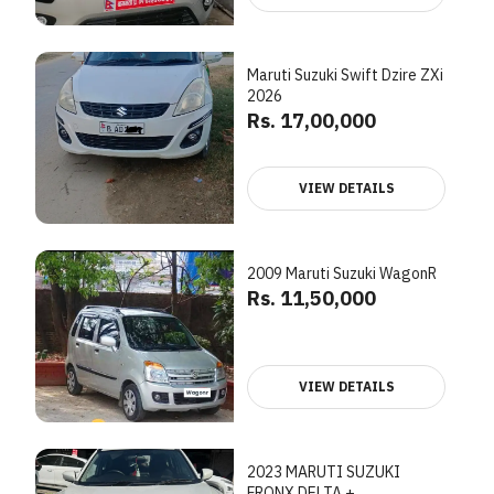
Maruti Suzuki Swift Dzire ZXi
2026
Rs. 17,00,000
VIEW DETAILS
2009 Maruti Suzuki WagonR
Rs. 11,50,000
VIEW DETAILS
2023 MARUTI SUZUKI
FRONX DELTA +