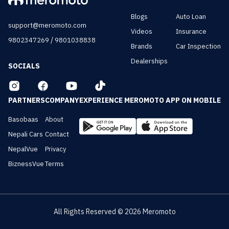
Blogs
Auto Loan
support@meromoto.com
Videos
Insurance
/
9802347269
9801038838
Brands
Car Inspection
Dealerships
SOCIALS
PARTNERS
COMPANY
EXPERIENCE MEROMOTO APP ON MOBILE
Basobaas
About
Nepali Cars
Contact
NepalVue
Privacy
BiznessVue
Terms
All Rights Reserved ©
2026
Meromoto