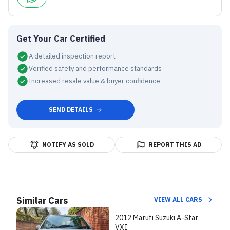
Get Your Car Certified
A detailed inspection report
Verified safety and performance standards
Increased resale value & buyer confidence
SEND DETAILS
NOTIFY AS SOLD
REPORT THIS AD
Similar Cars
VIEW ALL CARS
2012 Maruti Suzuki A-Star
VXI