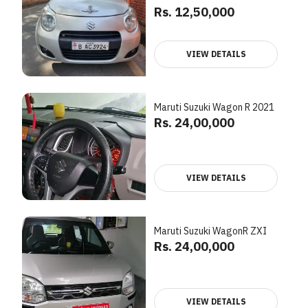
Rs. 12,50,000
VIEW DETAILS
Maruti Suzuki Wagon R 2021
Rs. 24,00,000
VIEW DETAILS
Maruti Suzuki WagonR ZXI
Rs. 24,00,000
VIEW DETAILS