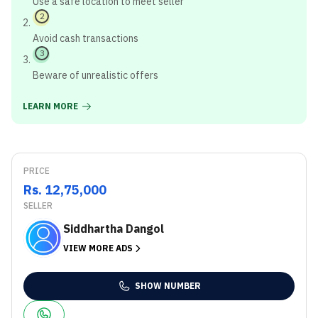
Use a safe location to meet seller
2
Avoid cash transactions
3
Beware of unrealistic offers
LEARN MORE
PRICE
Rs. 12,75,000
SELLER
Siddhartha Dangol
VIEW MORE ADS
SHOW NUMBER