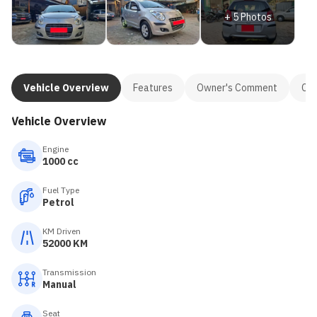
+
5
Photos
Vehicle Overview
Features
Owner's Comment
Con
Vehicle Overview
Engine
1000 cc
Fuel Type
Petrol
KM Driven
52000 KM
Transmission
Manual
Seat