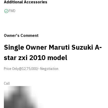
Additional Accessories
FWD
Owner's Comment
Single Owner Maruti Suzuki A-
star zxi 2010 model
Price Only@12,75,000/- Negotiation
Call