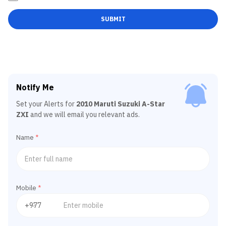
SUBMIT
Notify Me
Set your Alerts for
2010 Maruti Suzuki A-Star
ZXI
and we will email you relevant ads.
Name
*
Mobile
*