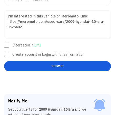
Interested in
EMI
Create account or Login with this information
SUBMIT
Notify Me
Set your Alerts for
2009 Hyundai i10 Era
and we
will email you relevant ads.