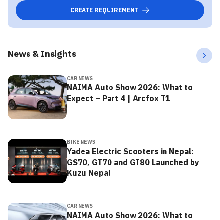
CREATE REQUIREMENT
News & Insights
CAR NEWS
NAIMA Auto Show 2026: What to
Expect – Part 4 | Arcfox T1
BIKE NEWS
Yadea Electric Scooters in Nepal:
GS70, GT70 and GT80 Launched by
Kuzu Nepal
CAR NEWS
NAIMA Auto Show 2026: What to