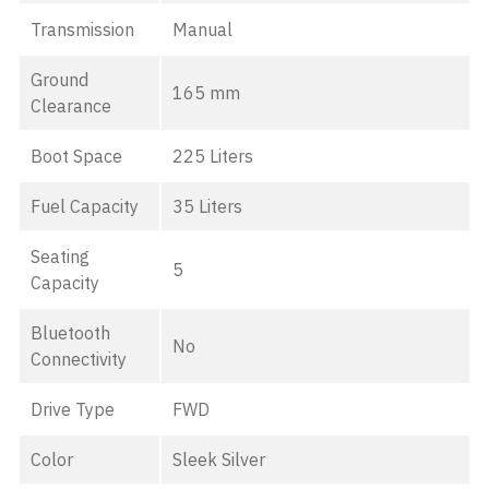
Transmission
Manual
Ground
165 mm
Clearance
Boot Space
225 Liters
Fuel Capacity
35 Liters
Seating
5
Capacity
Bluetooth
No
Connectivity
Drive Type
FWD
Color
Sleek Silver