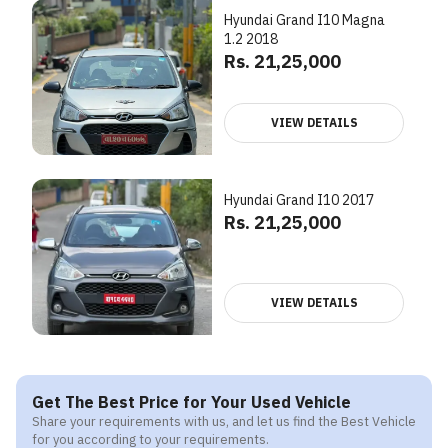
Hyundai Grand I10 Magna
1.2 2018
Rs. 21,25,000
VIEW DETAILS
Hyundai Grand I10 2017
Rs. 21,25,000
VIEW DETAILS
Get The Best Price for Your Used Vehicle
Share your requirements with us, and let us find the Best Vehicle
for you according to your requirements.