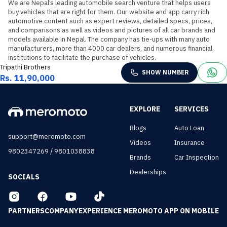
We are Nepal’s leading automobile search venture that helps users 
buy vehicles that are right for them. Our website and app carry rich 
automotive content such as expert reviews, detailed specs, prices, 
and comparisons as well as videos and pictures of all car brands and 
models available in Nepal. The company has tie-ups with many auto 
manufacturers, more than 4000 car dealers, and numerous financial 
institutions to facilitate the purchase of vehicles.
Tripathi Brothers
SHOW NUMBER
Rs. 11,90,000
EXPLORE
SERVICES
Blogs
Auto Loan
support@meromoto.com
Videos
Insurance
/
9802347269
9801038838
Brands
Car Inspection
Dealerships
SOCIALS
PARTNERS
COMPANY
EXPERIENCE MEROMOTO APP ON MOBILE