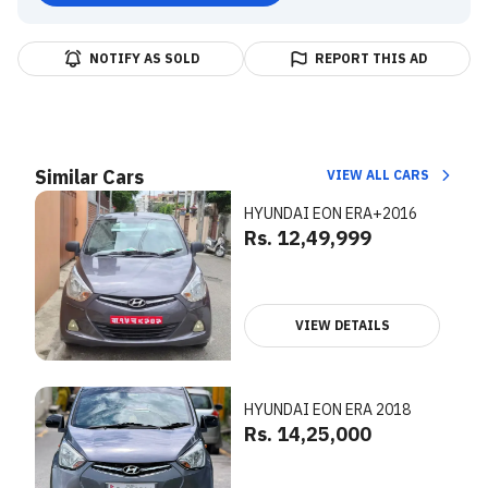
NOTIFY AS SOLD
REPORT THIS AD
Similar Cars
VIEW ALL CARS
HYUNDAI EON ERA+2016
Rs. 12,49,999
VIEW DETAILS
HYUNDAI EON ERA 2018
Rs. 14,25,000