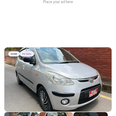
USED
PETROL