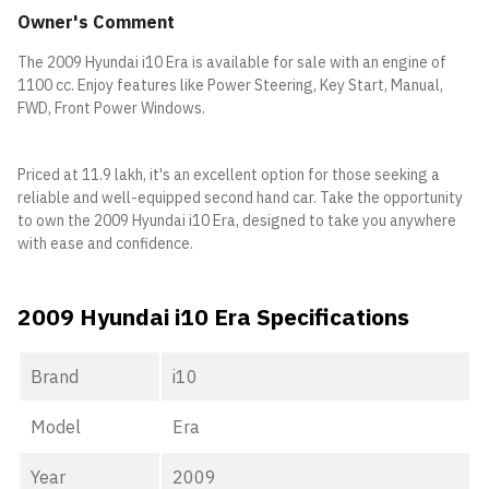
Owner's Comment
The 2009 Hyundai i10 Era is available for sale with an engine of
1100 cc. Enjoy features like Power Steering, Key Start, Manual,
FWD, Front Power Windows.
Priced at 11.9 lakh, it's an excellent option for those seeking a
reliable and well-equipped second hand car. Take the opportunity
to own the 2009 Hyundai i10 Era, designed to take you anywhere
with ease and confidence.
2009 Hyundai i10 Era Specifications
Brand
i10
Model
Era
Year
2009