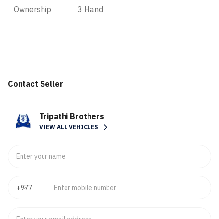
Ownership
3 Hand
Contact Seller
Tripathi Brothers
VIEW ALL VEHICLES