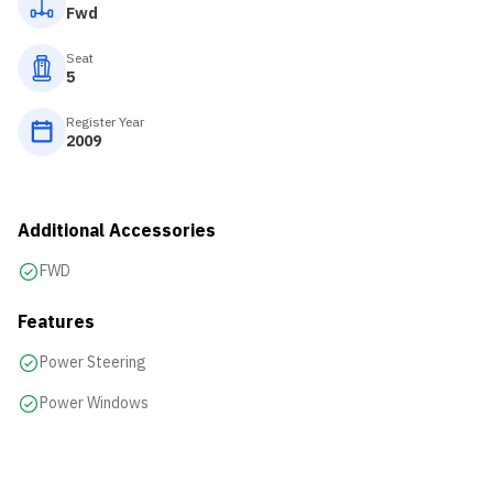
Fwd
Seat
5
Register Year
2009
Additional Accessories
FWD
Features
Power Steering
Power Windows