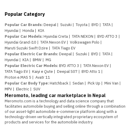
Popular Category
Popular Car Brands
:
Deepal
|
Suzuki
|
Toyota
|
BYD
|
TATA
|
Hyundai
|
Honda
|
KIA
Popular Car Models
:
Hyundai Creta
|
TATA NEXON
|
BYD ATTO 3
|
Hyundai Grand i10
|
TATA Nexon EV
|
Volkswagen Polo
|
Maruti Suzuki Swift Dzire
|
TATA Tiago EV
Popular Electric Car Brands
:
Deepal
|
Suzuki
|
BYD
|
TATA
|
Hyundai
|
KIA
|
BMW
|
MG
Popular Electric Car Models
:
BYD ATTO 3
|
TATA Nexon EV
|
TATA Tiago EV
|
Kaiyi e Qute
|
Deepal S07
|
BYD Atto 1
|
Proton e.MAS 5
|
Avatr 11
Popular Car Body Type
:
Hatchback
|
Sedan
|
Pick Up
|
Mini Van
|
MPV
|
Electric
|
SUV
Meromoto, leading car marketplace in Nepal
Meromoto.com is a technology and data science company that 
facilitates automobile buying and selling online through a combination 
of our asset-light automobile e-commerce platform along with a 
technology-driven vertically integrated proprietary ecosystem of 
products and services for the automobile industry.
