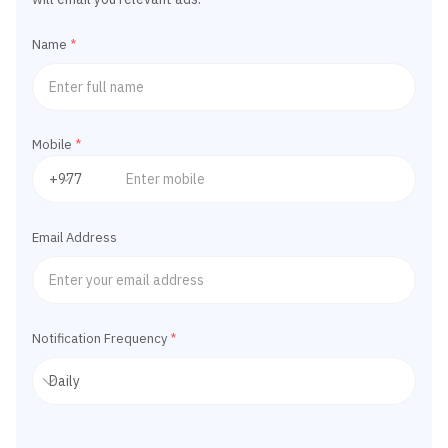
Name
*
Mobile
*
Email Address
Notification Frequency
*