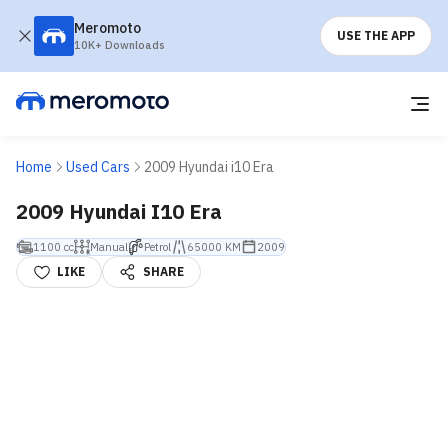
Meromoto
USE THE APP
10K+ Downloads
Home
Used Cars
2009 Hyundai i10 Era
2009 Hyundai I10 Era
1100 cc
Manual
Petrol
65000 KM
2009
LIKE
SHARE