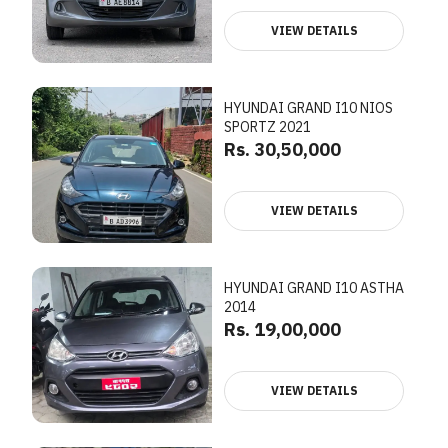
VIEW DETAILS
HYUNDAI GRAND I10 NIOS
SPORTZ 2021
Rs. 30,50,000
VIEW DETAILS
HYUNDAI GRAND I10 ASTHA
2014
Rs. 19,00,000
VIEW DETAILS