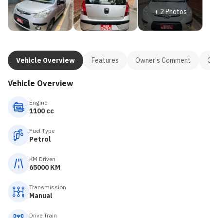
+
2
Photos
Vehicle Overview
Features
Owner's Comment
Con
Vehicle Overview
Engine
1100 cc
Fuel Type
Petrol
KM Driven
65000 KM
Transmission
Manual
Drive Train