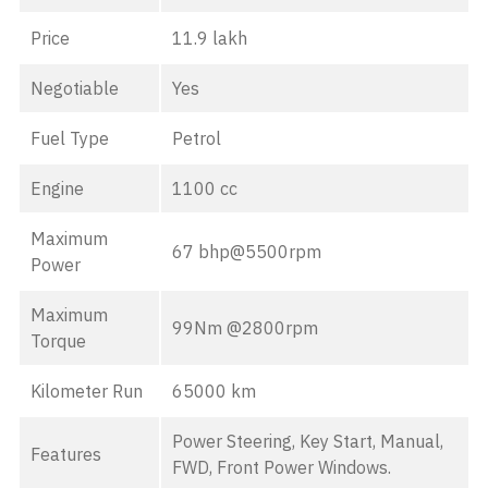
Price
11.9 lakh
Negotiable
Yes
Fuel Type
Petrol
Engine
1100 cc
Maximum
67 bhp@5500rpm
Power
Maximum
99Nm @2800rpm
Torque
Kilometer Run
65000 km
Power Steering, Key Start, Manual,
Features
FWD, Front Power Windows.