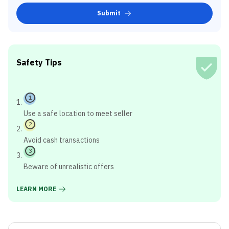
Submit
Safety Tips
1
Use a safe location to meet seller
2
Avoid cash transactions
3
Beware of unrealistic offers
LEARN MORE