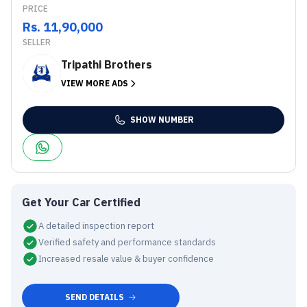
PRICE
Rs. 11,90,000
SELLER
Tripathi Brothers
VIEW MORE ADS
SHOW NUMBER
Get Your Car Certified
A detailed inspection report
Verified safety and performance standards
Increased resale value & buyer confidence
SEND DETAILS