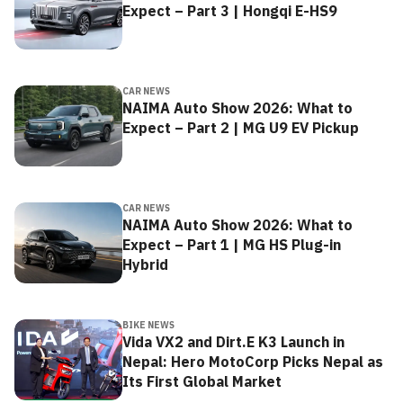
Expect – Part 3 | Hongqi E-HS9
CAR NEWS
NAIMA Auto Show 2026: What to
Expect – Part 2 | MG U9 EV Pickup
CAR NEWS
NAIMA Auto Show 2026: What to
Expect – Part 1 | MG HS Plug-in
Hybrid
BIKE NEWS
Vida VX2 and Dirt.E K3 Launch in
Nepal: Hero MotoCorp Picks Nepal as
Its First Global Market