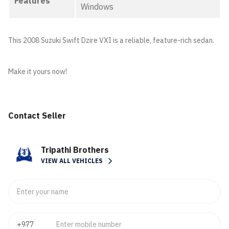
Features
Windows
This 2008 Suzuki Swift Dzire VXI is a reliable, feature-rich sedan.
Make it yours now!
Contact Seller
Tripathi Brothers
VIEW ALL VEHICLES