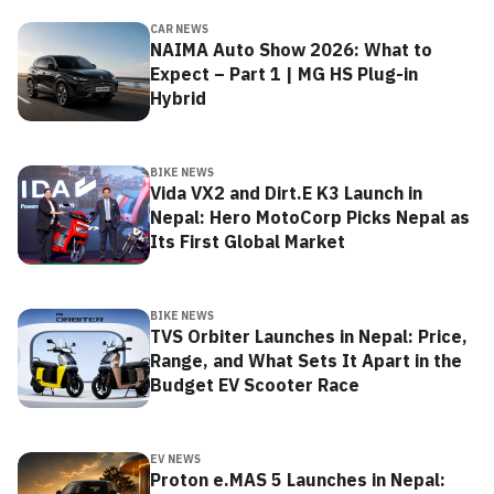
CAR NEWS
NAIMA Auto Show 2026: What to
Expect – Part 1 | MG HS Plug-in
Hybrid
BIKE NEWS
Vida VX2 and Dirt.E K3 Launch in
Nepal: Hero MotoCorp Picks Nepal as
Its First Global Market
BIKE NEWS
TVS Orbiter Launches in Nepal: Price,
Range, and What Sets It Apart in the
Budget EV Scooter Race
EV NEWS
Proton e.MAS 5 Launches in Nepal: