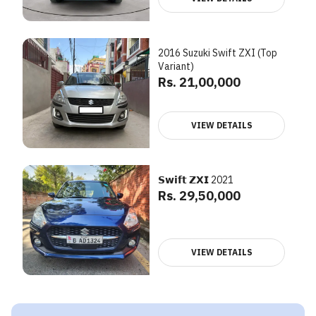
2016 Suzuki Swift ZXI (Top
Variant)
Rs. 21,00,000
VIEW DETAILS
𝗦𝘄𝗶𝗳𝘁 𝗭𝗫𝗜 2021
Rs. 29,50,000
VIEW DETAILS