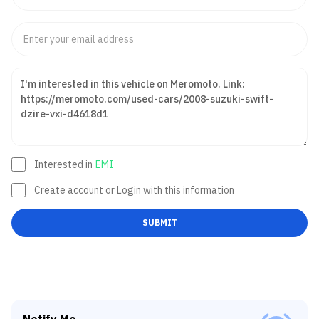
Interested in
EMI
Create account or Login with this information
SUBMIT