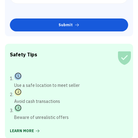
Submit
Safety Tips
1
Use a safe location to meet seller
2
Avoid cash transactions
3
Beware of unrealistic offers
LEARN MORE