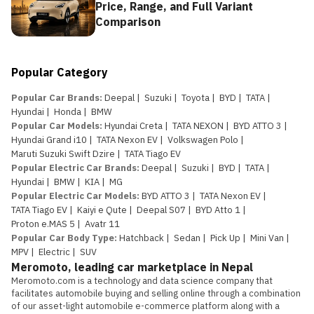
Price, Range, and Full Variant
Comparison
Popular Category
Popular Car Brands
:
Deepal
|
Suzuki
|
Toyota
|
BYD
|
TATA
|
Hyundai
|
Honda
|
BMW
Popular Car Models
:
Hyundai Creta
|
TATA NEXON
|
BYD ATTO 3
|
Hyundai Grand i10
|
TATA Nexon EV
|
Volkswagen Polo
|
Maruti Suzuki Swift Dzire
|
TATA Tiago EV
Popular Electric Car Brands
:
Deepal
|
Suzuki
|
BYD
|
TATA
|
Hyundai
|
BMW
|
KIA
|
MG
Popular Electric Car Models
:
BYD ATTO 3
|
TATA Nexon EV
|
TATA Tiago EV
|
Kaiyi e Qute
|
Deepal S07
|
BYD Atto 1
|
Proton e.MAS 5
|
Avatr 11
Popular Car Body Type
:
Hatchback
|
Sedan
|
Pick Up
|
Mini Van
|
MPV
|
Electric
|
SUV
Meromoto, leading car marketplace in Nepal
Meromoto.com is a technology and data science company that 
facilitates automobile buying and selling online through a combination 
of our asset-light automobile e-commerce platform along with a 