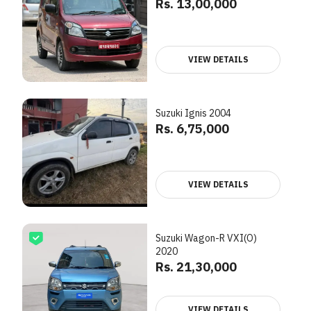
Rs. 13,00,000
VIEW DETAILS
Suzuki Ignis 2004
Rs. 6,75,000
VIEW DETAILS
Suzuki Wagon-R VXI(O)
2020
Rs. 21,30,000
VIEW DETAILS