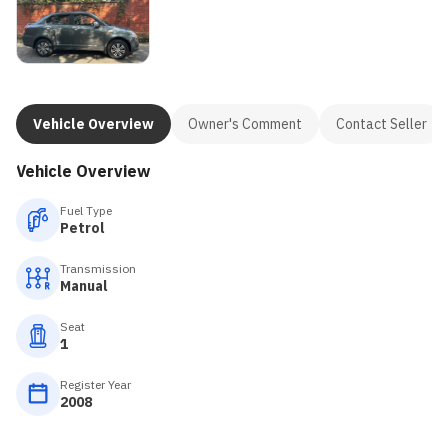
Vehicle Overview
Owner's Comment
Contact Seller
Vehicle Overview
Fuel Type
Petrol
Transmission
Manual
Seat
1
Register Year
2008