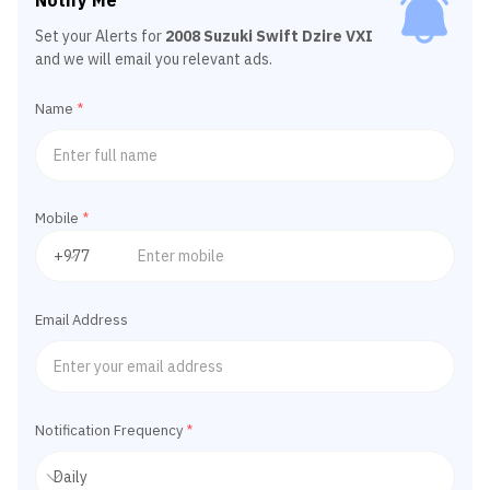
Notify Me
Set your Alerts for
2008 Suzuki Swift Dzire VXI
and we will email you relevant ads.
Name
*
Mobile
*
Email Address
Notification Frequency
*