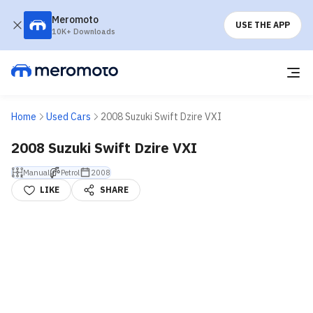
Meromoto
USE THE APP
10K+ Downloads
Home
Used Cars
2008 Suzuki Swift Dzire VXI
2008 Suzuki Swift Dzire VXI
Manual
Petrol
2008
LIKE
SHARE