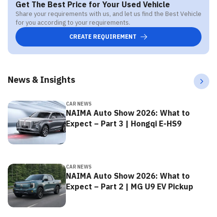
Get The Best Price for Your Used Vehicle
Share your requirements with us, and let us find the Best Vehicle
for you according to your requirements.
CREATE REQUIREMENT
News & Insights
CAR NEWS
NAIMA Auto Show 2026: What to
Expect – Part 3 | Hongqi E-HS9
CAR NEWS
NAIMA Auto Show 2026: What to
Expect – Part 2 | MG U9 EV Pickup