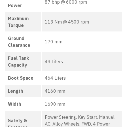
87 bhp @ 6000 rpm
Power
Maximum
113 Nm @ 4500 rpm
Torque
Ground
170 mm
Clearance
Fuel Tank
43 Liters
Capacity
Boot Space
464 Liters
Length
4160 mm
Width
1690 mm
Power Steering, Key Start, Manual
Safety &
AC, Alloy Wheels, FWD, 4 Power