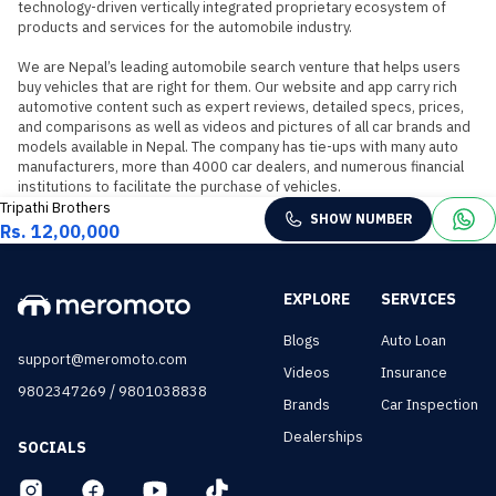
technology-driven vertically integrated proprietary ecosystem of 
products and services for the automobile industry.

We are Nepal’s leading automobile search venture that helps users 
buy vehicles that are right for them. Our website and app carry rich 
automotive content such as expert reviews, detailed specs, prices, 
and comparisons as well as videos and pictures of all car brands and 
models available in Nepal. The company has tie-ups with many auto 
manufacturers, more than 4000 car dealers, and numerous financial 
institutions to facilitate the purchase of vehicles.
Tripathi Brothers
SHOW NUMBER
Rs. 12,00,000
EXPLORE
SERVICES
Blogs
Auto Loan
support@meromoto.com
Videos
Insurance
/
9802347269
9801038838
Brands
Car Inspection
Dealerships
SOCIALS