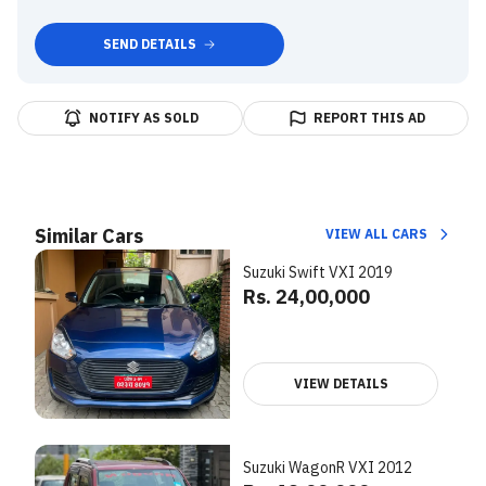
SEND DETAILS
NOTIFY AS SOLD
REPORT THIS AD
Similar Cars
VIEW ALL CARS
Suzuki Swift VXI 2019
Rs. 24,00,000
VIEW DETAILS
Suzuki WagonR VXI 2012