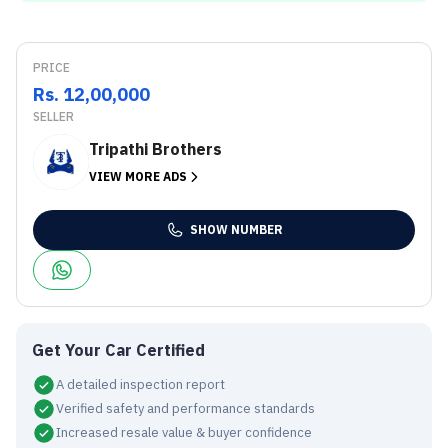
PRICE
Rs. 12,00,000
SELLER
Tripathi Brothers
VIEW MORE ADS
SHOW NUMBER
Get Your Car Certified
A detailed inspection report
Verified safety and performance standards
Increased resale value & buyer confidence