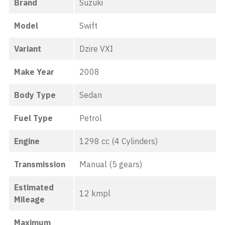
Brand
Suzuki
Model
Swift
Variant
Dzire VXI
Make Year
2008
Body Type
Sedan
Fuel Type
Petrol
Engine
1298 cc (4 Cylinders)
Transmission
Manual (5 gears)
Estimated
12 kmpl
Mileage
Maximum