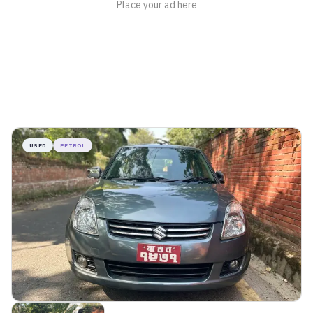
USED
PETROL