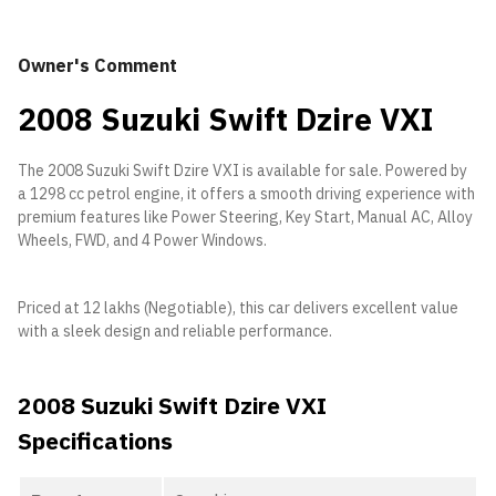
Owner's Comment
2008 Suzuki Swift Dzire VXI
The 2008 Suzuki Swift Dzire VXI is available for sale. Powered by
a 1298 cc petrol engine, it offers a smooth driving experience with
premium features like Power Steering, Key Start, Manual AC, Alloy
Wheels, FWD, and 4 Power Windows.
Priced at 12 lakhs (Negotiable), this car delivers excellent value
with a sleek design and reliable performance.
2008 Suzuki Swift Dzire VXI
Specifications