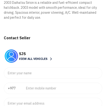
2003 Daihatsu Sirion is a reliable and fuel-efficient compact
hatchback. 2003 model with smooth performance, ideal for city
driving. Spacious interior, power steering, A/C. Well-maintained
and perfect for daily use.
Contact Seller
SJS
VIEW ALL VEHICLES