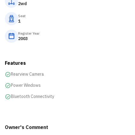
2wd
Seat
1
Register Year
2003
Features
Rearview Camera
Power Windows
Bluetooth Connectivity
Owner's Comment