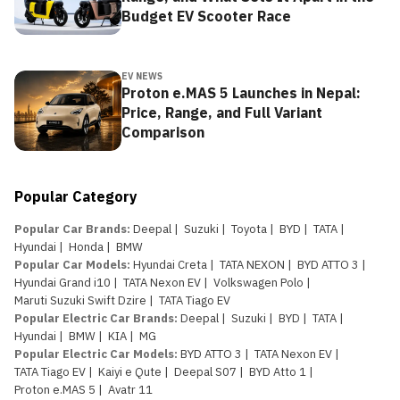
Budget EV Scooter Race
EV NEWS
Proton e.MAS 5 Launches in Nepal:
Price, Range, and Full Variant
Comparison
Popular Category
Popular Car Brands
:
Deepal
|
Suzuki
|
Toyota
|
BYD
|
TATA
|
Hyundai
|
Honda
|
BMW
Popular Car Models
:
Hyundai Creta
|
TATA NEXON
|
BYD ATTO 3
|
Hyundai Grand i10
|
TATA Nexon EV
|
Volkswagen Polo
|
Maruti Suzuki Swift Dzire
|
TATA Tiago EV
Popular Electric Car Brands
:
Deepal
|
Suzuki
|
BYD
|
TATA
|
Hyundai
|
BMW
|
KIA
|
MG
Popular Electric Car Models
:
BYD ATTO 3
|
TATA Nexon EV
|
TATA Tiago EV
|
Kaiyi e Qute
|
Deepal S07
|
BYD Atto 1
|
Proton e.MAS 5
|
Avatr 11