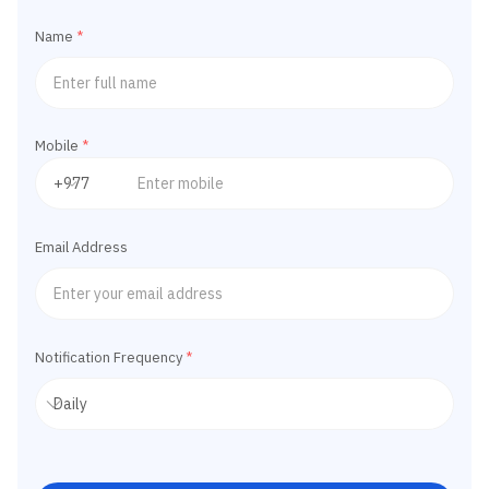
Name
*
Mobile
*
Email Address
Notification Frequency
*