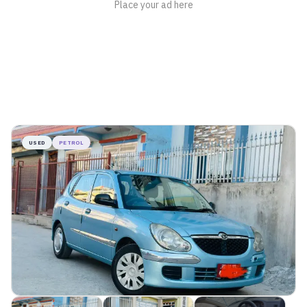
USED
PETROL