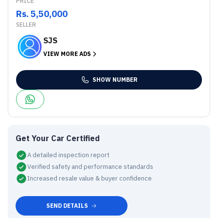
PRICE
Rs. 5,50,000
SELLER
SJS
VIEW MORE ADS
SHOW NUMBER
Get Your Car Certified
A detailed inspection report
Verified safety and performance standards
Increased resale value & buyer confidence
SEND DETAILS