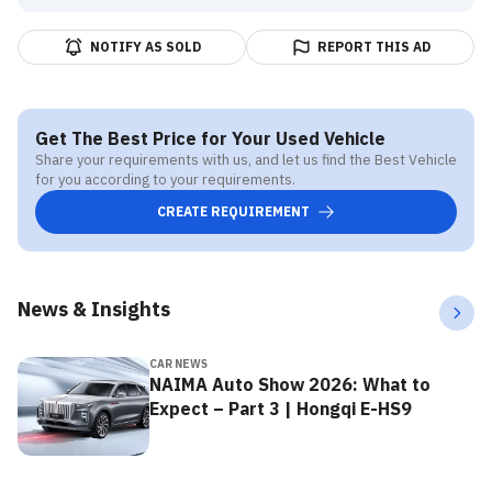
NOTIFY AS SOLD
REPORT THIS AD
Get The Best Price for Your Used Vehicle
Share your requirements with us, and let us find the Best Vehicle
for you according to your requirements.
CREATE REQUIREMENT
News & Insights
CAR NEWS
NAIMA Auto Show 2026: What to
Expect – Part 3 | Hongqi E-HS9