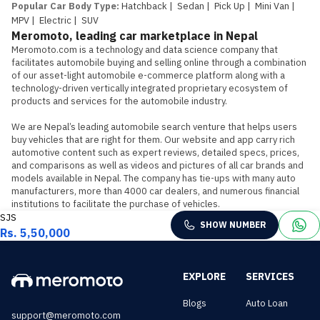
Popular Car Body Type
:
Hatchback
|
Sedan
|
Pick Up
|
Mini Van
|
MPV
|
Electric
|
SUV
Meromoto, leading car marketplace in Nepal
Meromoto.com is a technology and data science company that 
facilitates automobile buying and selling online through a combination 
of our asset-light automobile e-commerce platform along with a 
technology-driven vertically integrated proprietary ecosystem of 
products and services for the automobile industry.

We are Nepal’s leading automobile search venture that helps users 
buy vehicles that are right for them. Our website and app carry rich 
automotive content such as expert reviews, detailed specs, prices, 
and comparisons as well as videos and pictures of all car brands and 
models available in Nepal. The company has tie-ups with many auto 
manufacturers, more than 4000 car dealers, and numerous financial 
institutions to facilitate the purchase of vehicles.
SJS
SHOW NUMBER
Rs. 5,50,000
EXPLORE
SERVICES
Blogs
Auto Loan
support@meromoto.com