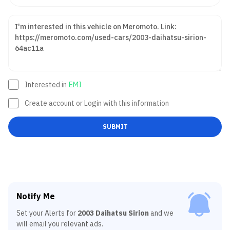
Interested in
EMI
Create account or Login with this information
SUBMIT
Notify Me
Set your Alerts for
2003 Daihatsu Sirion
and we
will email you relevant ads.