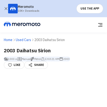
Meromoto
USE THE APP
10K+ Downloads
Home
Used Cars
2003 Daihatsu Sirion
2003 Daihatsu Sirion
1000 cc
Manual
Petrol
130321 KM
2003
LIKE
SHARE