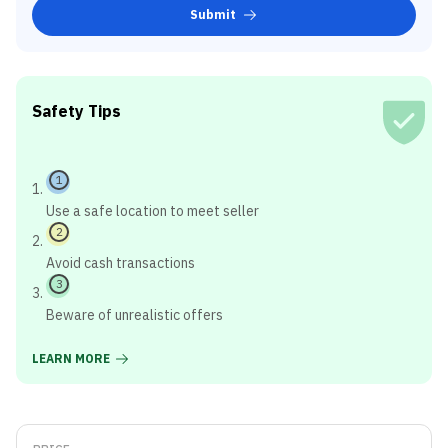
Submit
Safety Tips
1
Use a safe location to meet seller
2
Avoid cash transactions
3
Beware of unrealistic offers
LEARN MORE