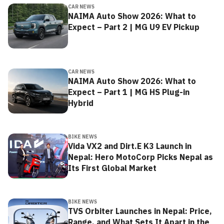
CAR NEWS
NAIMA Auto Show 2026: What to
Expect – Part 2 | MG U9 EV Pickup
CAR NEWS
NAIMA Auto Show 2026: What to
Expect – Part 1 | MG HS Plug-in
Hybrid
BIKE NEWS
Vida VX2 and Dirt.E K3 Launch in
Nepal: Hero MotoCorp Picks Nepal as
Its First Global Market
BIKE NEWS
TVS Orbiter Launches in Nepal: Price,
Range, and What Sets It Apart in the