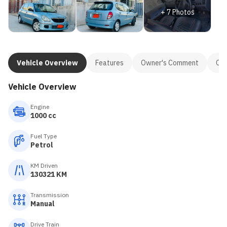
+
7
Photos
Vehicle Overview
Features
Owner's Comment
Con
Vehicle Overview
Engine
1000 cc
Fuel Type
Petrol
KM Driven
130321 KM
Transmission
Manual
Drive Train