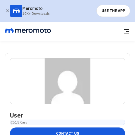
Meromoto
USE THE APP
10K+ Downloads
User
15
Cars
CONTACT US