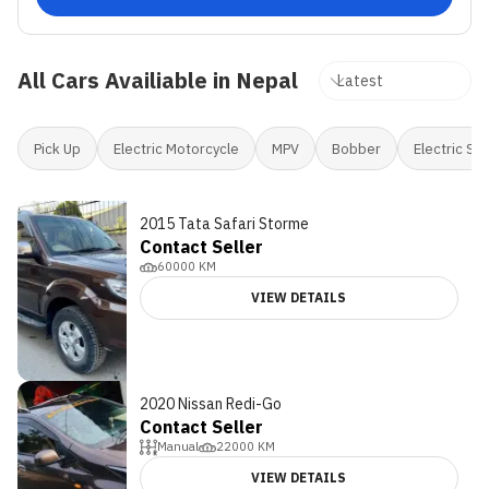
All Cars Availiable in Nepal
Pick Up
Electric Motorcycle
MPV
Bobber
Electric Sc
2015 Tata Safari Storme
Contact Seller
60000
KM
VIEW DETAILS
2020 Nissan Redi-Go
Contact Seller
Manual
22000
KM
VIEW DETAILS