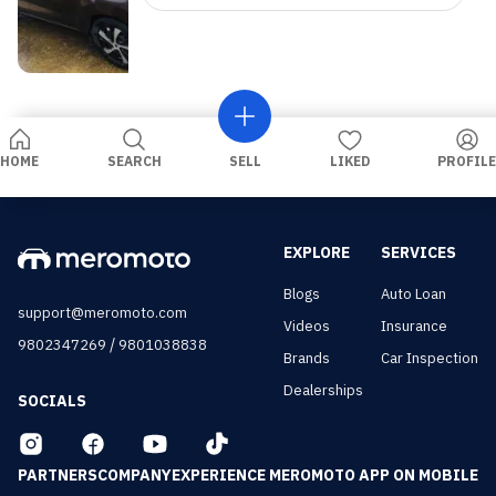
HOME
SEARCH
SELL
LIKED
PROFILE
EXPLORE
SERVICES
Blogs
Auto Loan
support@meromoto.com
Videos
Insurance
/
9802347269
9801038838
Brands
Car Inspection
Dealerships
SOCIALS
PARTNERS
COMPANY
EXPERIENCE MEROMOTO APP ON MOBILE