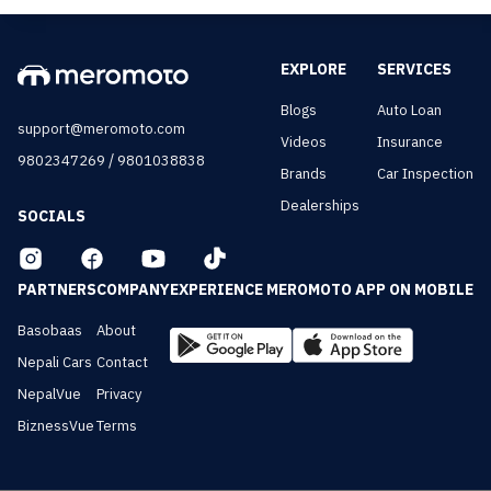
EXPLORE
SERVICES
Blogs
Auto Loan
support@meromoto.com
Videos
Insurance
/
9802347269
9801038838
Brands
Car Inspection
Dealerships
SOCIALS
PARTNERS
COMPANY
EXPERIENCE MEROMOTO APP ON MOBILE
Basobaas
About
Nepali Cars
Contact
NepalVue
Privacy
BiznessVue
Terms