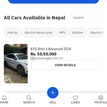
All Cars Availiable in Nepal
Pick Up
Electric Motorcycle
MPV
Bobber
Electric Sc
BYD Atto 3 Advanced 2024
Rs. 50,50,000
Automatic
13000
KM
VIEW DETAILS
HOME
SEARCH
SELL
LIKED
PROFILE