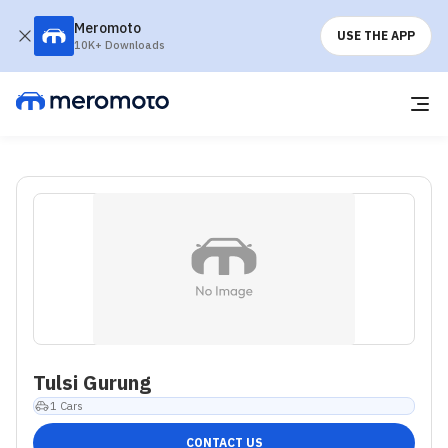
Meromoto
USE THE APP
10K+ Downloads
Tulsi Gurung
1
Cars
CONTACT US