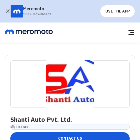
Meromoto
USE THE APP
10K+ Downloads
Shanti Auto Pvt. Ltd.
10
Cars
CONTACT US