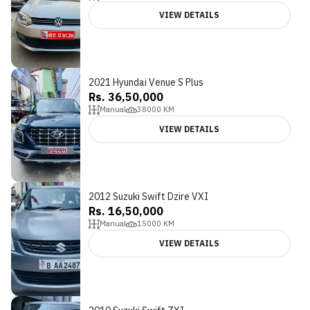
VIEW DETAILS
2021 Hyundai Venue S Plus
Rs. 36,50,000
Manual
38000
KM
VIEW DETAILS
2012 Suzuki Swift Dzire VXI
Rs. 16,50,000
Manual
15000
KM
VIEW DETAILS