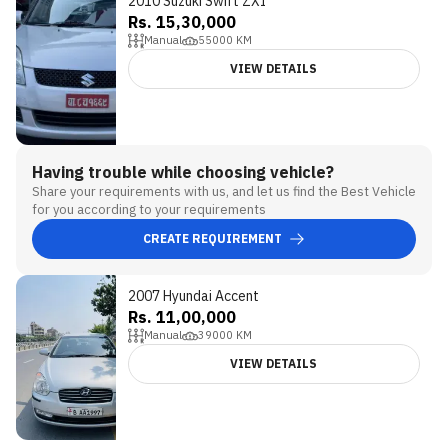
2010 Suzuki Swift ZXI
Rs. 15,30,000
Manual
55000
KM
VIEW DETAILS
Having trouble while choosing vehicle?
Share your requirements with us, and let us find the Best Vehicle
for you according to your requirements
CREATE REQUIREMENT
2007 Hyundai Accent
Rs. 11,00,000
Manual
39000
KM
VIEW DETAILS