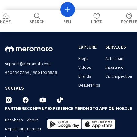
HOME
SEARCH
SELL
LIKED
PROFILE
EXPLORE
SERVICES
Blogs
Auto Loan
support@meromoto.com
Videos
Insurance
/
9802347269
9801038838
Brands
Car Inspection
Dealerships
SOCIALS
PARTNERS
COMPANY
EXPERIENCE MEROMOTO APP ON MOBILE
Basobaas
About
Nepali Cars
Contact