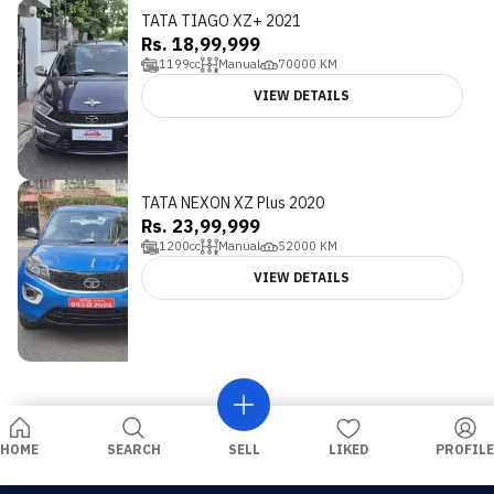
TATA TIAGO XZ+ 2021
Rs. 18,99,999
1199
cc
Manual
70000
KM
VIEW DETAILS
TATA NEXON XZ Plus 2020
Rs. 23,99,999
1200
cc
Manual
52000
KM
VIEW DETAILS
HOME
SEARCH
SELL
LIKED
PROFILE