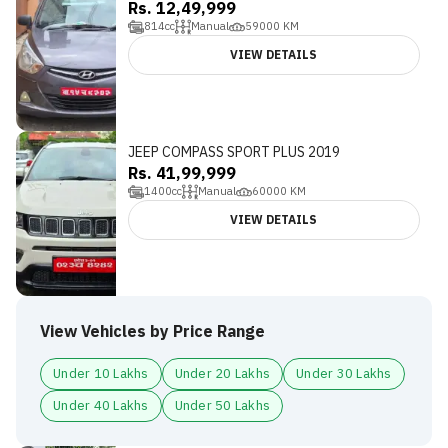
Rs. 12,49,999
814
cc
Manual
59000
KM
VIEW DETAILS
JEEP COMPASS SPORT PLUS 2019
Rs. 41,99,999
1400
cc
Manual
60000
KM
VIEW DETAILS
View Vehicles by Price Range
Under 10 Lakhs
Under 20 Lakhs
Under 30 Lakhs
Under 40 Lakhs
Under 50 Lakhs