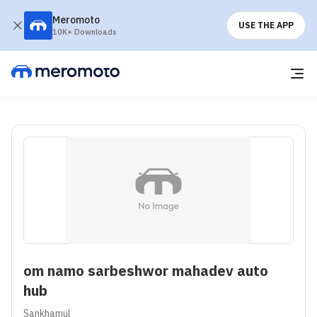
Meromoto
USE THE APP
10K+ Downloads
om namo sarbeshwor mahadev auto
hub
Sankhamul