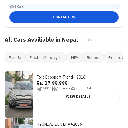
5
Cars
CONTACT US
All Cars Availiable in Nepal
Pick Up
Electric Motorcycle
MPV
Bobber
Electric Sc
Ford Ecosport Trend+ 2016
Rs. 17,99,999
1500
cc
Automatic
70000
KM
VIEW DETAILS
HYUNDAI EON ERA+2016