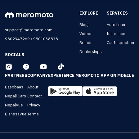
EXPLORE
SERVICES
Blogs
Auto Loan
support@meromoto.com
Videos
Insurance
/
9802347269
9801038838
Brands
Car Inspection
Dealerships
SOCIALS
PARTNERS
COMPANY
EXPERIENCE MEROMOTO APP ON MOBILE
Basobaas
About
Nepali Cars
Contact
NepalVue
Privacy
BiznessVue
Terms