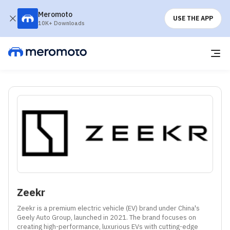
Meromoto
USE THE APP
10K+ Downloads
Zeekr
Zeekr is a premium electric vehicle (EV) brand under China's 
Geely Auto Group, launched in 2021. The brand focuses on 
creating high-performance, luxurious EVs with cutting-edge 