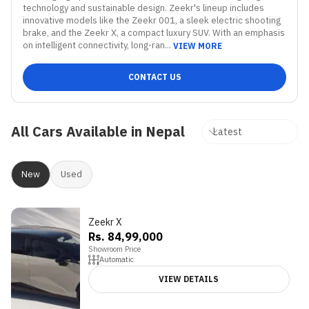
technology and sustainable design. Zeekr's lineup includes 
innovative models like the Zeekr 001, a sleek electric shooting 
brake, and the Zeekr X, a compact luxury SUV. With an emphasis 
on intelligent connectivity, long-ran...
VIEW MORE
CONTACT US
All Cars Available in Nepal
New
Used
Zeekr X
Rs. 84,99,000
Showroom Price
Automatic
VIEW DETAILS