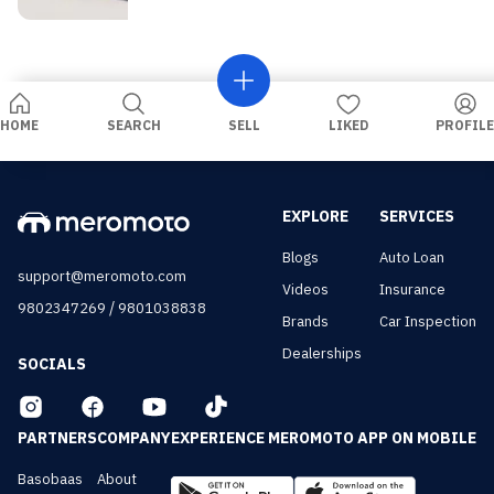
HOME
SEARCH
SELL
LIKED
PROFILE
EXPLORE
SERVICES
Blogs
Auto Loan
support@meromoto.com
Videos
Insurance
/
9802347269
9801038838
Brands
Car Inspection
Dealerships
SOCIALS
PARTNERS
COMPANY
EXPERIENCE MEROMOTO APP ON MOBILE
Basobaas
About