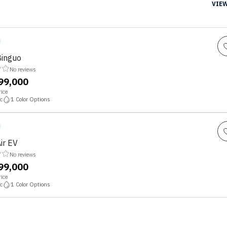
VIEW
Binguo
No reviews
,99,000
ice
c
1
Color Options
ir EV
No reviews
,99,000
ice
c
1
Color Options