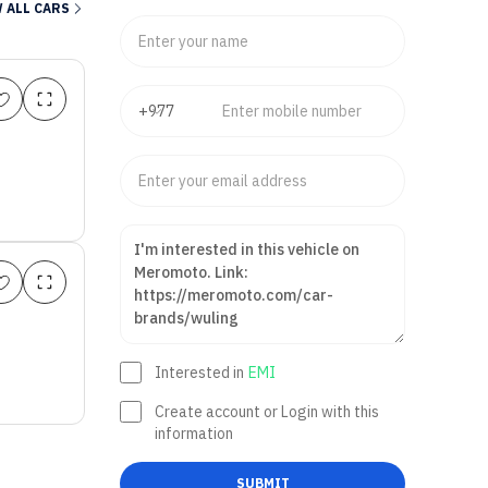
 ALL CARS
Interested in
EMI
Create account or Login with this
information
SUBMIT