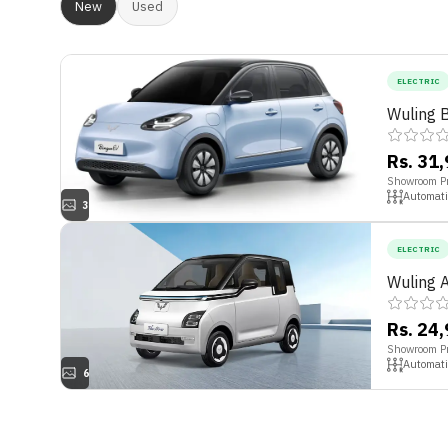
New
Used
ELECTRIC
Wuling 
Rs. 31
Showroom Pr
Automati
3
ELECTRIC
Wuling A
Rs. 24
Showroom Pr
Automati
6