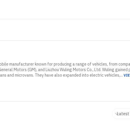
obile manufacturer known for producing a range of vehicles, from compact
neral Motors (GM), and Liuzhou Wuling Motors Co., Ltd. Wuling gained po
vans and microvans. They have also expanded into electric vehicles,...
VI