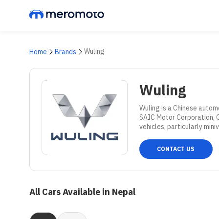
Wuling
Home
Brands
Wuling
Wuling is a Chinese autom
SAIC Motor Corporation, Ge
vehicles, particularly mini
CONTACT US
All Cars Available in Nepal