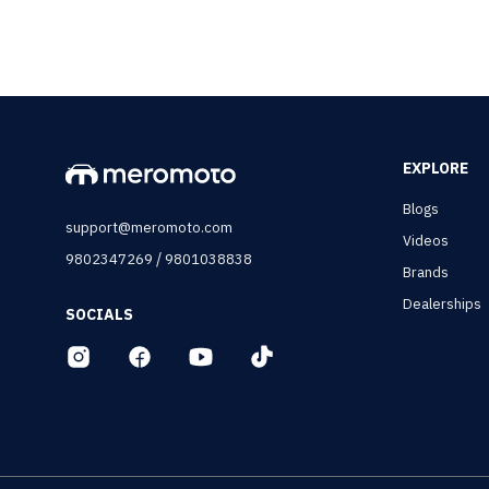
EXPLORE
Blogs
support@meromoto.com
Videos
/
9802347269
9801038838
Brands
Dealerships
SOCIALS