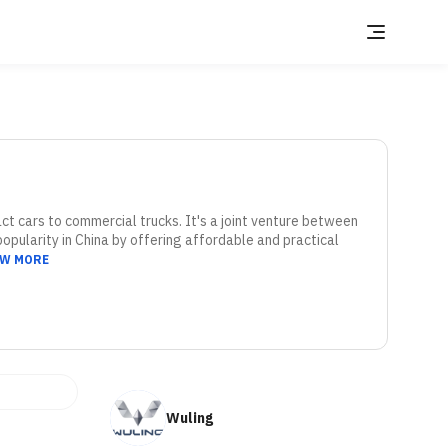
 cars to commercial trucks. It's a joint venture between 
pularity in China by offering affordable and practical 
EW MORE
Wuling