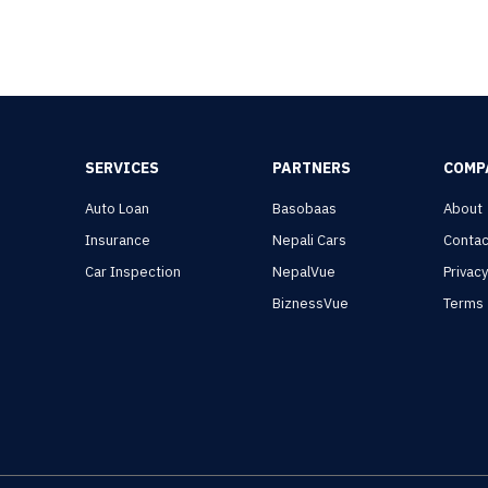
SERVICES
PARTNERS
COMP
Auto Loan
Basobaas
About
Insurance
Nepali Cars
Contac
Car Inspection
NepalVue
Privac
BiznessVue
Terms