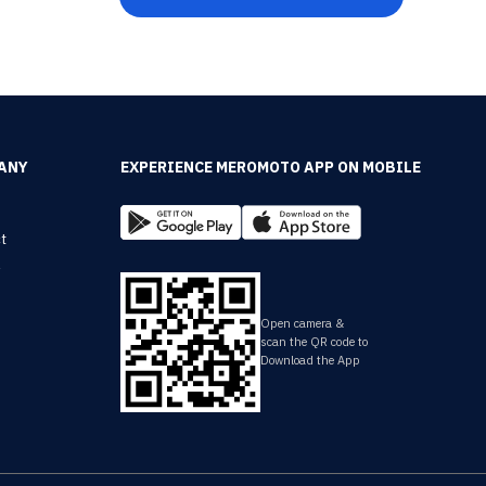
ANY
EXPERIENCE MEROMOTO APP ON MOBILE
t
y
Open camera &
scan the QR code to
Download the App