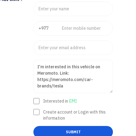
Interested in
EMI
Create account or Login with this
information
SUBMIT