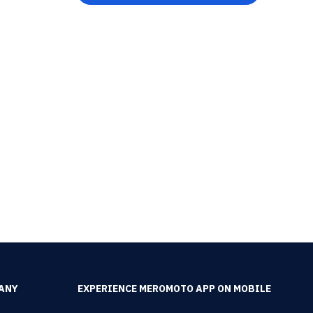
ANY
EXPERIENCE MEROMOTO APP ON MOBILE