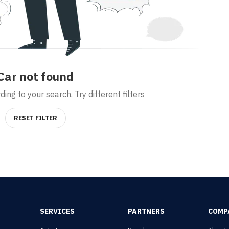
Car
not found
ing to your search. Try different filters
RESET FILTER
SERVICES
PARTNERS
COMP