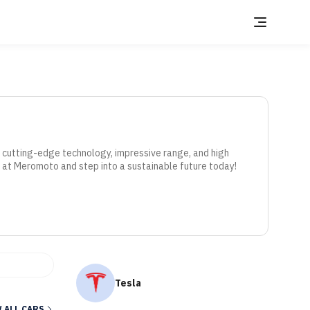
r cutting-edge technology, impressive range, and high 
 at Meromoto and step into a sustainable future today!
Tesla
 ALL CARS