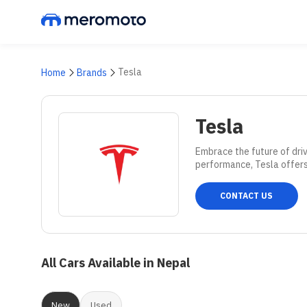
Tesla
Home
Brands
Tesla
Embrace the future of driv
performance, Tesla offers
CONTACT US
All Cars Available in Nepal
New
Used