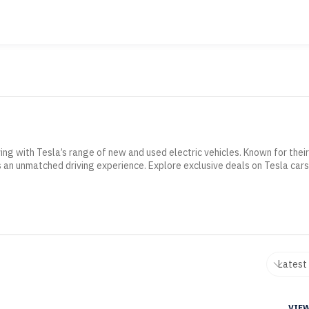
ing with Tesla’s range of new and used electric vehicles. Known for thei
 an unmatched driving experience. Explore exclusive deals on Tesla cars
VIEW