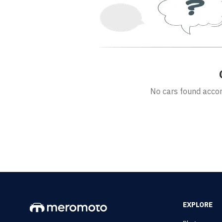
No cars found accord
EXPLORE