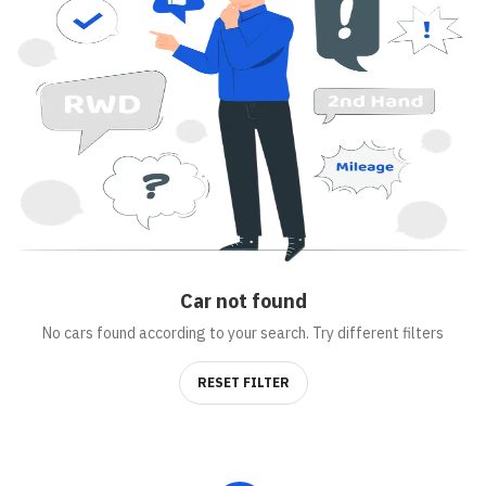
Car
not found
No cars found according to your search. Try different filters
RESET FILTER