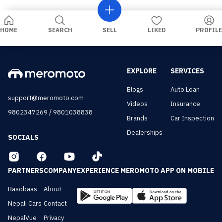
HOME
SEARCH
SELL
LIKED
PROFILE
EXPLORE
SERVICES
Blogs
Auto Loan
support@meromoto.com
Videos
Insurance
/
9802347269
9801038838
Brands
Car Inspection
Dealerships
SOCIALS
PARTNERS
COMPANY
EXPERIENCE MEROMOTO APP ON MOBILE
Basobaas
About
Nepali Cars
Contact
NepalVue
Privacy