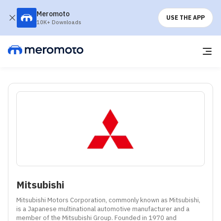
Meromoto
USE THE APP
10K+ Downloads
Mitsubishi
Mitsubishi Motors Corporation, commonly known as Mitsubishi, 
is a Japanese multinational automotive manufacturer and a 
member of the Mitsubishi Group. Founded in 1970 and 