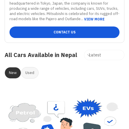
headquartered in Tokyo, Japan, the company is known for 
producing a wide range of vehicles, including cars, SUVs, trucks, 
and electric vehicles. Mitsubishi is celebrated for its rugged off-
road models like the Pajero and Outlande...
VIEW MORE
CONTACT US
All Cars Available in Nepal
New
Used