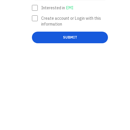
Interested in
EMI
Create account or Login with this
information
SUBMIT