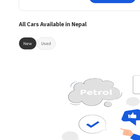
All Cars Available in Nepal
New
Used