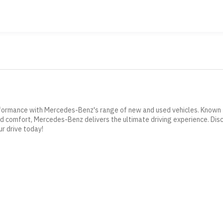
formance with Mercedes-Benz's range of new and used vehicles. Known f
 comfort, Mercedes-Benz delivers the ultimate driving experience. Dis
 drive today!
