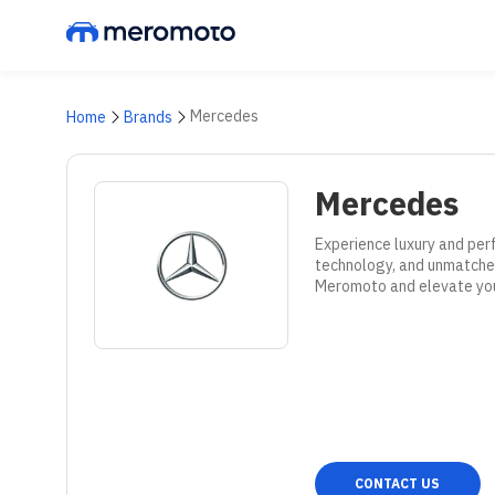
Mercedes
Home
Brands
Mercedes
Experience luxury and per
technology, and unmatched
Meromoto and elevate your
CONTACT US