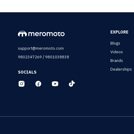
EXPLORE
Blogs
support@meromoto.com
Videos
/
9802347269
9801038838
Brands
Dealerships
SOCIALS