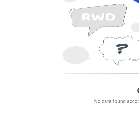
No cars found accord