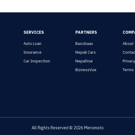
SERVICES
PARTNERS
COMP
Auto Loan
Basobaas
About
Insurance
Nepali Cars
Contac
Car Inspection
NepalVue
Privac
BiznessVue
Terms
All Rights Reserved ©
2026
Meromoto