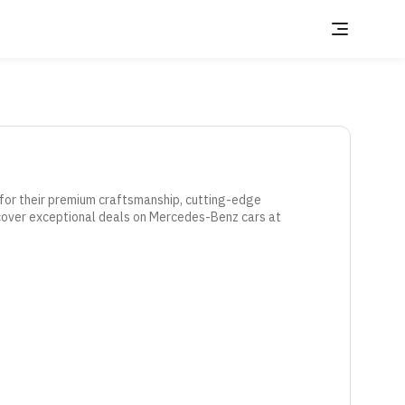
or their premium craftsmanship, cutting-edge 
cover exceptional deals on Mercedes-Benz cars at 