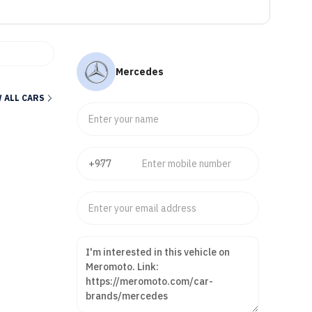
Mercedes
 ALL CARS