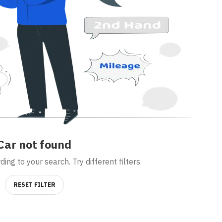
Car
not found
ing to your search. Try different filters
RESET FILTER