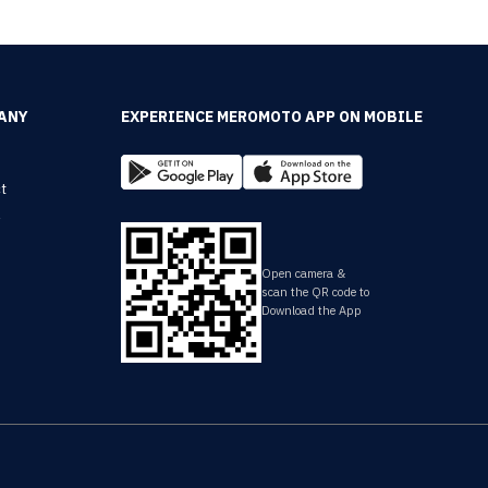
ANY
EXPERIENCE MEROMOTO APP ON MOBILE
t
y
Open camera &
scan the QR code to
Download the App