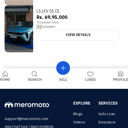
LS LEV 01 CE
Rs. 69,95,000
Showroom Price
Automatic
VIEW DETAILS
HOME
SEARCH
SELL
LIKED
PROFILE
EXPLORE
SERVICES
Blogs
Auto Loan
support@meromoto.com
Videos
Insurance
/
9802347269
9801038838