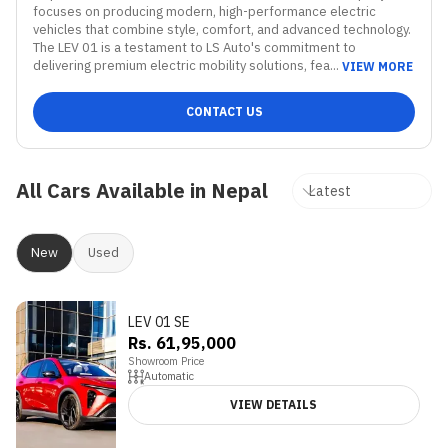
focuses on producing modern, high-performance electric 
vehicles that combine style, comfort, and advanced technology. 
The LEV 01 is a testament to LS Auto's commitment to 
delivering premium electric mobility solutions, fea...
VIEW MORE
CONTACT US
All Cars Available in Nepal
New
Used
LEV 01 SE
Rs. 61,95,000
Showroom Price
Automatic
VIEW DETAILS