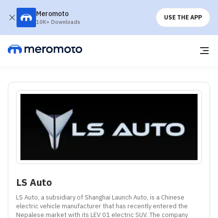
Meromoto
USE THE APP
10K+ Downloads
LS Auto
LS Auto, a subsidiary of Shanghai Launch Auto, is a Chinese 
electric vehicle manufacturer that has recently entered the 
Nepalese market with its LEV 01 electric SUV. The company 