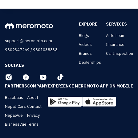
EXPLORE
SERVICES
Blogs
Auto Loan
support@meromoto.com
Videos
Insurance
/
9802347269
9801038838
Brands
Car Inspection
Dealerships
SOCIALS
PARTNERS
COMPANY
EXPERIENCE MEROMOTO APP ON MOBILE
Basobaas
About
Nepali Cars
Contact
NepalVue
Privacy
BiznessVue
Terms