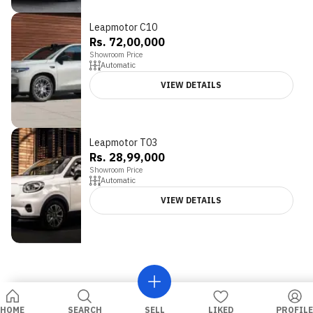
Leapmotor C10
Rs. 72,00,000
Showroom Price
Automatic
VIEW DETAILS
Leapmotor T03
Rs. 28,99,000
Showroom Price
Automatic
VIEW DETAILS
HOME
SEARCH
SELL
LIKED
PROFILE