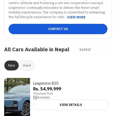
centric attitude and fostering a win-win cooperation concept, 
Leapmotor continually innovates to deliver the finest smart 
mobility experiences. The company is committed to enhancing 
the full lifecycle experience for vehi...
VIEW MORE
CONTACT US
All Cars Available in Nepal
New
Used
Leapmotor B10
Rs. 54,99,999
Showroom Price
Automatic
VIEW DETAILS