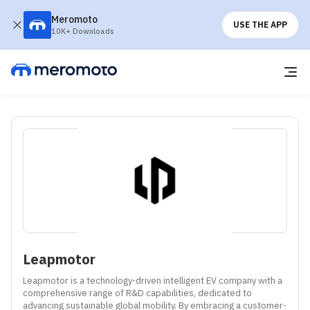
Meromoto
USE THE APP
10K+ Downloads
Leapmotor
Leapmotor is a technology-driven intelligent EV company with a 
comprehensive range of R&D capabilities, dedicated to 
advancing sustainable global mobility. By embracing a customer-