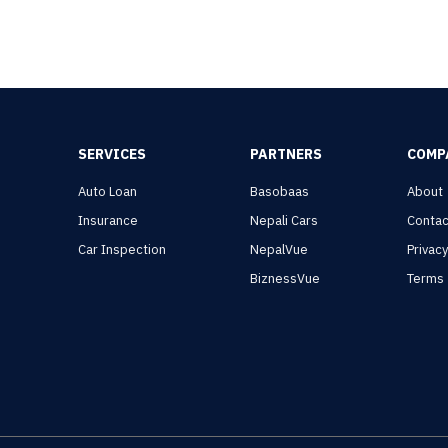
SERVICES
PARTNERS
COMP
Auto Loan
Basobaas
About
Insurance
Nepali Cars
Contac
Car Inspection
NepalVue
Privac
BiznessVue
Terms