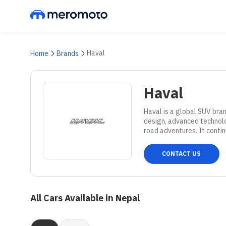
Haval
Home
Brands
Haval
Haval is a global SUV bran
design, advanced technolog
road adventures. It contin
CONTACT US
All Cars Available in Nepal