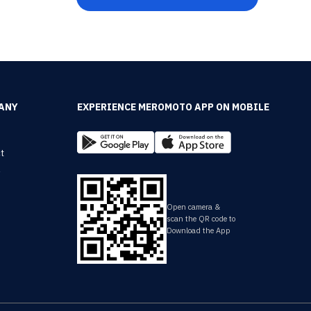
ANY
EXPERIENCE MEROMOTO APP ON MOBILE
t
y
Open camera &
scan the QR code to
Download the App