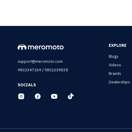
EXPLORE
Blogs
support@meromoto.com
Videos
/
9802347269
9801038838
Brands
Dealerships
SOCIALS