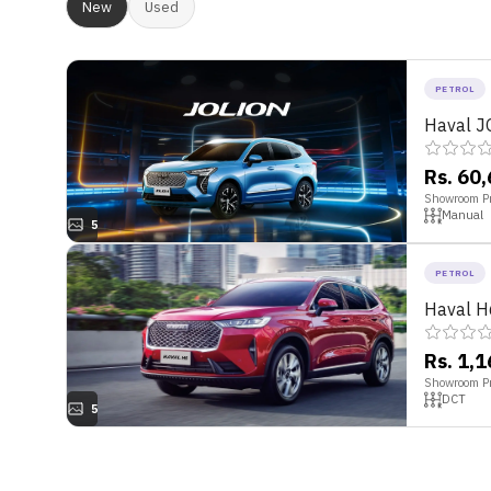
New
Used
PETROL
Haval J
Rs. 60
Showroom Pr
Manual
5
PETROL
Haval H
Rs. 1,
Showroom Pr
DCT
5