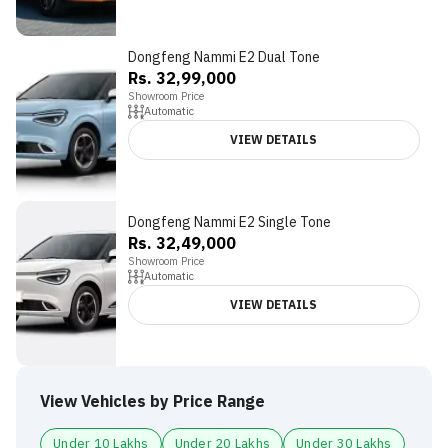
Dongfeng Nammi E2 Dual Tone
Rs. 32,99,000
Showroom Price
Automatic
VIEW DETAILS
Dongfeng Nammi E2 Single Tone
Rs. 32,49,000
Showroom Price
Automatic
VIEW DETAILS
View Vehicles by Price Range
Under 10 Lakhs
Under 20 Lakhs
Under 30 Lakhs