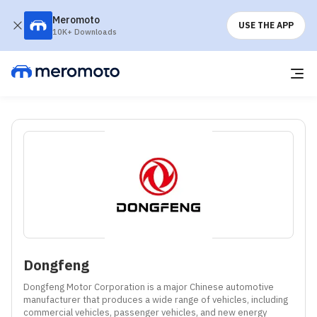
Meromoto
USE THE APP
10K+ Downloads
Dongfeng
Dongfeng Motor Corporation is a major Chinese automotive 
manufacturer that produces a wide range of vehicles, including 
commercial vehicles, passenger vehicles, and new energy 