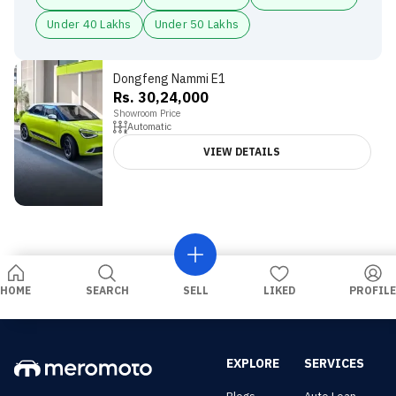
Under 40 Lakhs
Under 50 Lakhs
Dongfeng Nammi E1
Rs. 30,24,000
Showroom Price
Automatic
VIEW DETAILS
HOME
SEARCH
SELL
LIKED
PROFILE
EXPLORE
SERVICES