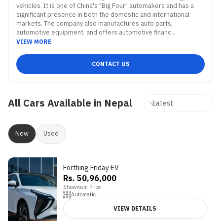
vehicles. It is one of China's "Big Four" automakers and has a 
significant presence in both the domestic and international 
markets. The company also manufactures auto parts, 
automotive equipment, and offers automotive financ...
VIEW MORE
CONTACT US
All Cars Available in Nepal
New
Used
Forthing Friday EV
Rs. 50,96,000
Showroom Price
Automatic
VIEW DETAILS