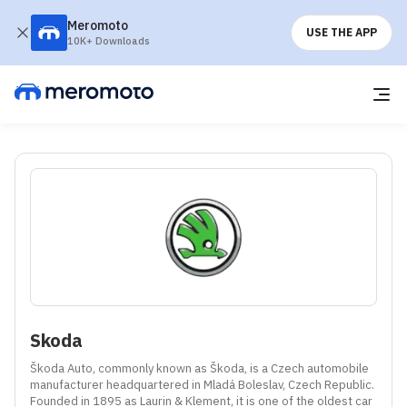
Meromoto
USE THE APP
10K+ Downloads
Skoda
Škoda Auto, commonly known as Škoda, is a Czech automobile 
manufacturer headquartered in Mladá Boleslav, Czech Republic. 
Founded in 1895 as Laurin & Klement, it is one of the oldest car 