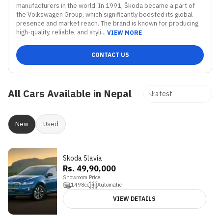
manufacturers in the world. In 1991, Škoda became a part of 
the Volkswagen Group, which significantly boosted its global 
presence and market reach. The brand is known for producing 
high-quality, reliable, and styli...
VIEW MORE
CONTACT US
All Cars Available in Nepal
New
Used
Skoda Slavia
3.9
Rs. 49,90,000
Showroom Price
1498
cc
Automatic
VIEW DETAILS