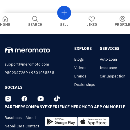
HOME
SEARCH
SELL
LIKED
PROFILE
EXPLORE
SERVICES
Blogs
Auto Loan
support@meromoto.com
Videos
Insurance
/
9802347269
9801038838
Brands
Car Inspection
Dealerships
SOCIALS
PARTNERS
COMPANY
EXPERIENCE MEROMOTO APP ON MOBILE
Basobaas
About
Nepali Cars
Contact