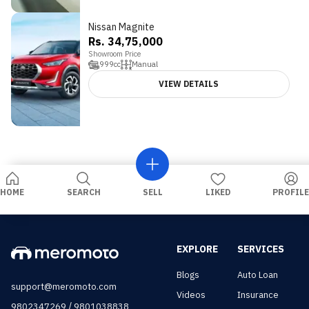
Nissan Magnite
4.2
Rs. 34,75,000
Showroom Price
999
cc
Manual
VIEW DETAILS
HOME
SEARCH
SELL
LIKED
PROFILE
EXPLORE
SERVICES
Blogs
Auto Loan
support@meromoto.com
Videos
Insurance
/
9802347269
9801038838