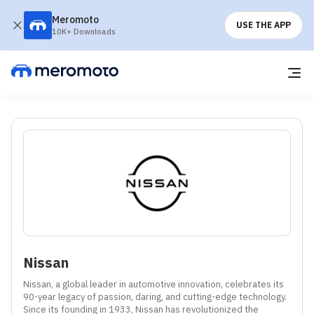
Meromoto
USE THE APP
10K+ Downloads
Nissan
Nissan, a global leader in automotive innovation, celebrates its 
90-year legacy of passion, daring, and cutting-edge technology. 
Since its founding in 1933, Nissan has revolutionized the 