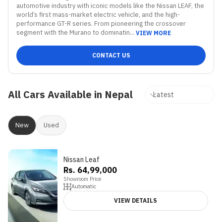
automotive industry with iconic models like the Nissan LEAF, the 
world’s first mass-market electric vehicle, and the high-
performance GT-R series. From pioneering the crossover 
segment with the Murano to dominatin...
VIEW MORE
CONTACT US
All Cars Available in Nepal
New
Used
Nissan Leaf
Rs. 64,99,000
Showroom Price
Automatic
VIEW DETAILS