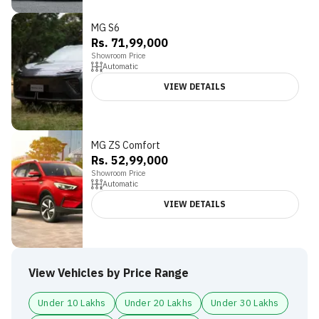
MG S6
Rs. 71,99,000
Showroom Price
Automatic
VIEW DETAILS
MG ZS Comfort
4.5
Rs. 52,99,000
Showroom Price
Automatic
VIEW DETAILS
View Vehicles by Price Range
Under 10 Lakhs
Under 20 Lakhs
Under 30 Lakhs