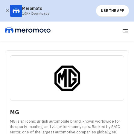
Meromoto
USE THE APP
10K+ Downloads
MG
MG is an iconic British automobile brand, known worldwide for 
its sporty, exciting, and value-for-money cars. Backed by SAIC 
Motor, one of the largest automotive companies globally, MG 