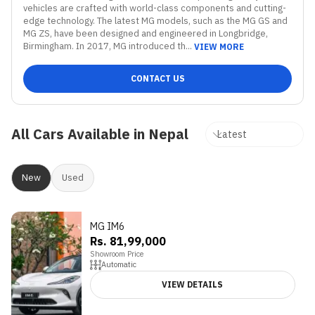
vehicles are crafted with world-class components and cutting-
edge technology. The latest MG models, such as the MG GS and 
MG ZS, have been designed and engineered in Longbridge, 
Birmingham. In 2017, MG introduced th...
VIEW MORE
CONTACT US
All Cars Available in Nepal
New
Used
MG IM6
Rs. 81,99,000
Showroom Price
Automatic
VIEW DETAILS