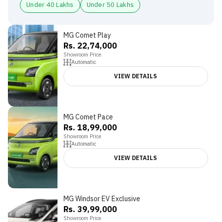
Under 40 Lakhs
Under 50 Lakhs
MG Comet Play
Rs. 22,74,000
Showroom Price
Automatic
VIEW DETAILS
MG Comet Pace
3.8
Rs. 18,99,000
Showroom Price
Automatic
VIEW DETAILS
MG Windsor EV Exclusive
Rs. 39,99,000
Showroom Price