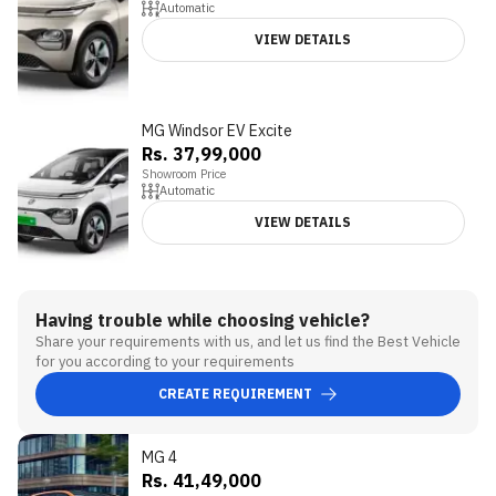
Automatic
VIEW DETAILS
MG Windsor EV Excite
Rs. 37,99,000
Showroom Price
Automatic
VIEW DETAILS
Having trouble while choosing vehicle?
Share your requirements with us, and let us find the Best Vehicle
for you according to your requirements
CREATE REQUIREMENT
MG 4
3.3
Rs. 41,49,000