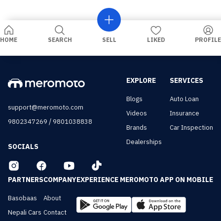
HOME
SEARCH
SELL
LIKED
PROFILE
EXPLORE
SERVICES
Blogs
Auto Loan
support@meromoto.com
Videos
Insurance
/
9802347269
9801038838
Brands
Car Inspection
Dealerships
SOCIALS
PARTNERS
COMPANY
EXPERIENCE MEROMOTO APP ON MOBILE
Basobaas
About
Nepali Cars
Contact