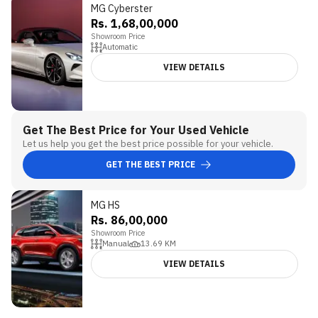
MG Cyberster
5
Rs. 1,68,00,000
Showroom Price
Automatic
VIEW DETAILS
Get The Best Price for Your Used Vehicle
Let us help you get the best price possible for your vehicle.
GET THE BEST PRICE
MG HS
Rs. 86,00,000
Showroom Price
Manual
13.69
KM
VIEW DETAILS