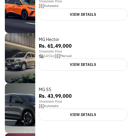
Showroom Price
Automatic
VIEW DETAILS
MG Hector
Rs. 61,49,000
Showroom Price
1451
cc
Manual
VIEW DETAILS
MG S5
Rs. 43,99,000
Showroom Price
Automatic
VIEW DETAILS